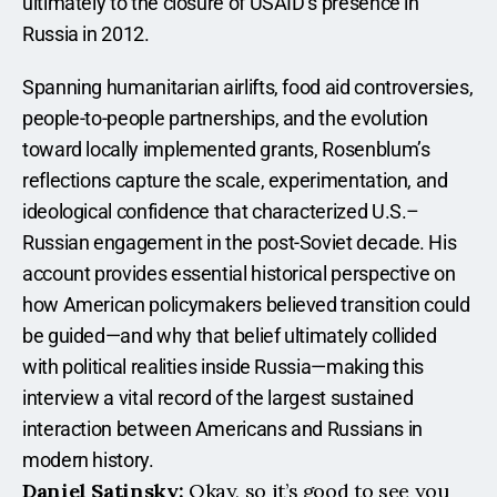
ultimately to the closure of USAID’s presence in 
Russia in 2012.
Spanning humanitarian airlifts, food aid controversies, 
people-to-people partnerships, and the evolution 
toward locally implemented grants, Rosenblum’s 
reflections capture the scale, experimentation, and 
ideological confidence that characterized U.S.–
Russian engagement in the post-Soviet decade. His 
account provides essential historical perspective on 
how American policymakers believed transition could 
be guided—and why that belief ultimately collided 
with political realities inside Russia—making this 
interview a vital record of the largest sustained 
interaction between Americans and Russians in 
modern history.
Daniel Satinsky:
 Okay, so it’s good to see you 