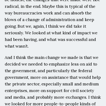
radical, in the end. Maybe this is typical of the 
way bureaucracies work and can absorb the 
blows of a change of administration and keep 
going. But we, again, I think we did take it 
seriously. We looked at what kind of impact we 
had been having, and what was successful and 
what wasn’t.
And I think the main change we made is that we 
decided we needed to emphasize less on aid to 
the government, and particularly the federal 
government, more on assistance that would help 
the private sector, especially small and medium 
enterprises, more on support for civil society 
and media, and probably more exchanges. I think 
we looked for more people-to-people kinds of 