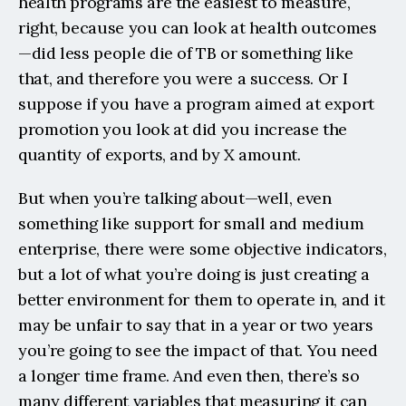
health programs are the easiest to measure, 
right, because you can look at health outcomes
—did less people die of TB or something like 
that, and therefore you were a success. Or I 
suppose if you have a program aimed at export 
promotion you look at did you increase the 
quantity of exports, and by X amount.
But when you’re talking about—well, even 
something like support for small and medium 
enterprise, there were some objective indicators, 
but a lot of what you’re doing is just creating a 
better environment for them to operate in, and it 
may be unfair to say that in a year or two years 
you’re going to see the impact of that. You need 
a longer time frame. And even then, there’s so 
many different variables that measuring it can 