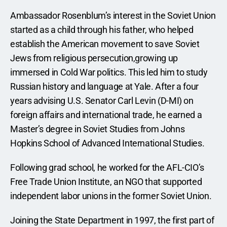
Ambassador Rosenblum’s interest in the Soviet Union 
started as a child through his father, who helped 
establish the American movement to save Soviet 
Jews from religious persecution,growing up 
immersed in Cold War politics. This led him to study 
Russian history and language at Yale. After a four 
years advising U.S. Senator Carl Levin (D-MI) on 
foreign affairs and international trade, he earned a 
Master’s degree in Soviet Studies from Johns 
Hopkins School of Advanced International Studies.
Following grad school, he worked for the AFL-CIO’s 
Free Trade Union Institute, an NGO that supported 
independent labor unions in the former Soviet Union.
Joining the State Department in 1997, the first part of 