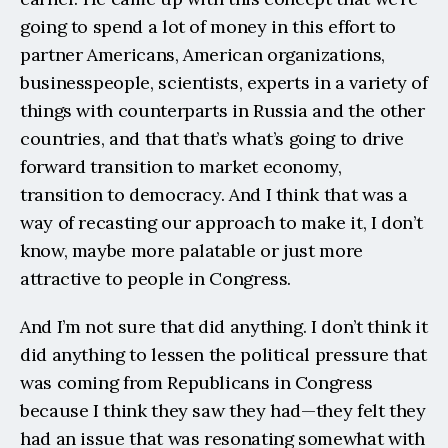
going to spend a lot of money in this effort to 
partner Americans, American organizations, 
businesspeople, scientists, experts in a variety of 
things with counterparts in Russia and the other 
countries, and that that’s what’s going to drive 
forward transition to market economy, 
transition to democracy. And I think that was a 
way of recasting our approach to make it, I don’t 
know, maybe more palatable or just more 
attractive to people in Congress.
And I’m not sure that did anything. I don’t think it 
did anything to lessen the political pressure that 
was coming from Republicans in Congress 
because I think they saw they had—they felt they 
had an issue that was resonating somewhat with 