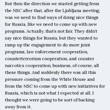
But then the direction we started getting from 
the NSC after that, after the Ljubljana meeting, 
was we need to find ways of doing nice things 
for Russia, like we need to come up with new 
programs. Actually, that’s not fair. They didn’t 
say nice things for Russia, but they wanted to 
ramp up the engagement to do more joint 
programs, law enforcement cooperation, 
counterterrorism cooperation, and counter 
narcotics cooperation, business, of course, all 
these things. And suddenly there was all this 
pressure coming from the White House and 
from the NSC to come up with new initiatives for 
Russia, which is not what I expected at all. I 
thought we were going to be sort of backing 
away from it.