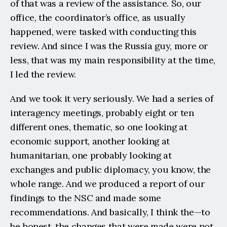
of that was a review of the assistance. So, our 
office, the coordinator’s office, as usually 
happened, were tasked with conducting this 
review. And since I was the Russia guy, more or 
less, that was my main responsibility at the time, 
I led the review.
And we took it very seriously. We had a series of 
interagency meetings, probably eight or ten 
different ones, thematic, so one looking at 
economic support, another looking at 
humanitarian, one probably looking at 
exchanges and public diplomacy, you know, the 
whole range. And we produced a report of our 
findings to the NSC and made some 
recommendations. And basically, I think the—to 
be honest, the changes that were made were not 