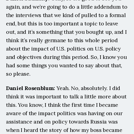
again, and we’re going to do a little addendum to 
the interviews that we kind of pulled to a formal 
end, but this is too important a topic to leave 
out, and it’s something that you bought up, and I 
think it’s really germane to this whole period 
about the impact of U.S. politics on U.S. policy 
and objectives during this period. So, I know you 
had some things you wanted to say about that, 
so please.
Daniel Rosenblum: 
Yeah. No, absolutely. I did 
think it was important to talk a little more about 
this. You know, I think the first time I became 
aware of the impact politics was having on our 
assistance and on policy towards Russia was 
when I heard the story of how my boss became 