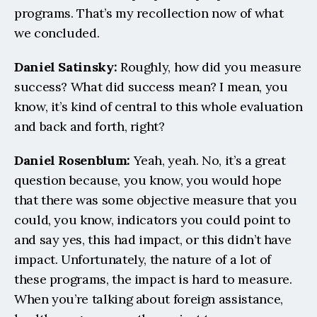
programs. That’s my recollection now of what 
we concluded.
Daniel Satinsky:
 Roughly, how did you measure 
success? What did success mean? I mean, you 
know, it’s kind of central to this whole evaluation 
and back and forth, right?
Daniel Rosenblum: 
Yeah, yeah. No, it’s a great 
question because, you know, you would hope 
that there was some objective measure that you 
could, you know, indicators you could point to 
and say yes, this had impact, or this didn’t have 
impact. Unfortunately, the nature of a lot of 
these programs, the impact is hard to measure. 
When you’re talking about foreign assistance, 