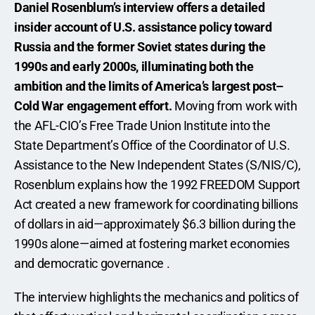
Daniel Rosenblum’s interview offers a detailed 
insider account of U.S. assistance policy toward 
Russia and the former Soviet states during the 
1990s and early 2000s, illuminating both the 
ambition and the limits of America’s largest post–
Cold War engagement effort.
 Moving from work with 
the AFL-CIO’s Free Trade Union Institute into the 
State Department’s Office of the Coordinator of U.S. 
Assistance to the New Independent States (S/NIS/C), 
Rosenblum explains how the 1992 FREEDOM Support 
Act created a new framework for coordinating billions 
of dollars in aid—approximately $6.3 billion during the 
1990s alone—aimed at fostering market economies 
and democratic governance .
The interview highlights the mechanics and politics of 