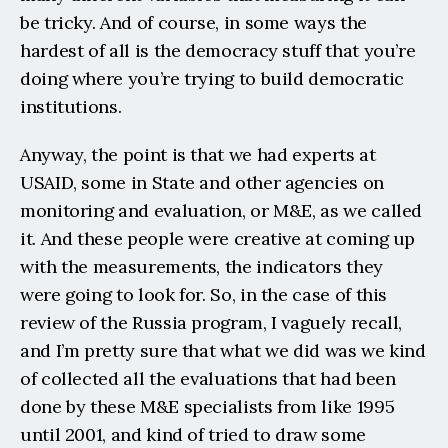
be tricky. And of course, in some ways the 
hardest of all is the democracy stuff that you’re 
doing where you’re trying to build democratic 
institutions.
Anyway, the point is that we had experts at 
USAID, some in State and other agencies on 
monitoring and evaluation, or M&E, as we called 
it. And these people were creative at coming up 
with the measurements, the indicators they 
were going to look for. So, in the case of this 
review of the Russia program, I vaguely recall, 
and I’m pretty sure that what we did was we kind 
of collected all the evaluations that had been 
done by these M&E specialists from like 1995 
until 2001, and kind of tried to draw some 