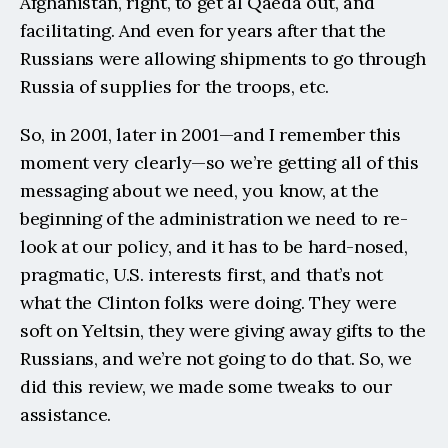
Afghanistan, right, to get al Qaeda out, and 
facilitating. And even for years after that the 
Russians were allowing shipments to go through 
Russia of supplies for the troops, etc.
So, in 2001, later in 2001—and I remember this 
moment very clearly—so we’re getting all of this 
messaging about we need, you know, at the 
beginning of the administration we need to re-
look at our policy, and it has to be hard-nosed, 
pragmatic, U.S. interests first, and that’s not 
what the Clinton folks were doing. They were 
soft on Yeltsin, they were giving away gifts to the 
Russians, and we’re not going to do that. So, we 
did this review, we made some tweaks to our 
assistance.