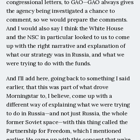
congressional letters, to GAO—GAO always gives 
the agency being investigated a chance to 
comment, so we would prepare the comments. 
And I would also say I think the White House 
and the NSC in particular looked to us to come 
up with the right narrative and explanation of 
what our strategy was in Russia, and what we 
were trying to do with the funds.
And I’ll add here, going back to something I said 
earlier, that this was part of what drove 
Morningstar to, I believe, come up with a 
different way of explaining what we were trying 
to do in Russia—and not just Russia, the whole 
former Soviet space—with this thing called the 
Partnership for Freedom, which I mentioned 
earlier. He came up with this concept that we’re 