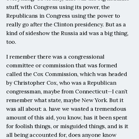
stuff, with Congress using its power, the 
Republicans in Congress using the power to 
really go after the Clinton presidency. But as a 
kind of sideshow the Russia aid was a big thing, 
too.
I remember there was a congressional 
committee or commission that was formed 
called the Cox Commission, which was headed 
by Christopher Cox, who was a Republican 
congressman, maybe from Connecticut—I can’t 
remember what state, maybe New York. But it 
was all about: a. have we wasted a tremendous 
amount of this aid, you know, has it been spent 
for foolish things, or misguided things, and is it 
all being accounted for, does anyone know 