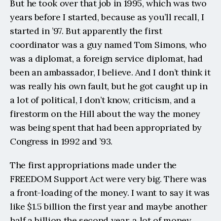
But he took over that job in 1995, which was two 
years before I started, because as you’ll recall, I 
started in ’97. But apparently the first 
coordinator was a guy named Tom Simons, who 
was a diplomat, a foreign service diplomat, had 
been an ambassador, I believe. And I don’t think it 
was really his own fault, but he got caught up in 
a lot of political, I don’t know, criticism, and a 
firestorm on the Hill about the way the money 
was being spent that had been appropriated by 
Congress in 1992 and ’93.
The first appropriations made under the 
FREEDOM Support Act were very big. There was 
a front-loading of the money. I want to say it was 
like $1.5 billion the first year and maybe another 
half a billion the second year, a lot of money 