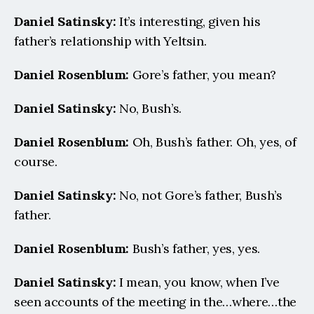
Daniel Satinsky:
 It’s interesting, given his 
father’s relationship with Yeltsin.
Daniel Rosenblum: 
Gore’s father, you mean?
Daniel Satinsky:
 No, Bush’s.
Daniel Rosenblum: 
Oh, Bush’s father. Oh, yes, of 
course.
Daniel Satinsky:
 No, not Gore’s father, Bush’s 
father.
Daniel Rosenblum: 
Bush’s father, yes, yes.
Daniel Satinsky:
 I mean, you know, when I’ve 
seen accounts of the meeting in the…where…the 