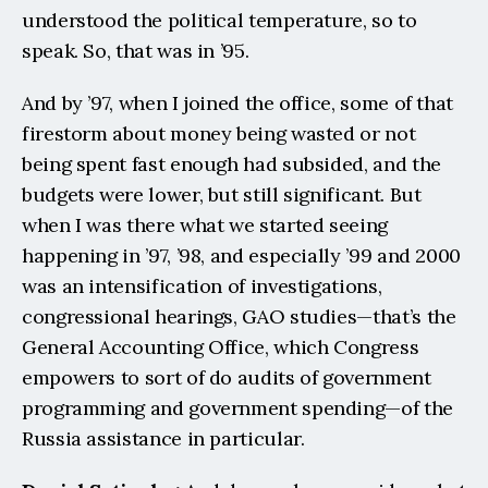
understood the political temperature, so to 
speak. So, that was in ’95.
And by ’97, when I joined the office, some of that 
firestorm about money being wasted or not 
being spent fast enough had subsided, and the 
budgets were lower, but still significant. But 
when I was there what we started seeing 
happening in ’97, ’98, and especially ’99 and 2000 
was an intensification of investigations, 
congressional hearings, GAO studies—that’s the 
General Accounting Office, which Congress 
empowers to sort of do audits of government 
programming and government spending—of the 
Russia assistance in particular.