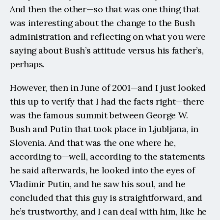
And then the other—so that was one thing that 
was interesting about the change to the Bush 
administration and reflecting on what you were 
saying about Bush’s attitude versus his father’s, 
perhaps.
However, then in June of 2001—and I just looked 
this up to verify that I had the facts right—there 
was the famous summit between George W. 
Bush and Putin that took place in Ljubljana, in 
Slovenia. And that was the one where he, 
according to—well, according to the statements 
he said afterwards, he looked into the eyes of 
Vladimir Putin, and he saw his soul, and he 
concluded that this guy is straightforward, and 
he’s trustworthy, and I can deal with him, like he 