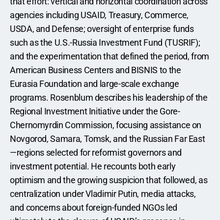
that effort: vertical and horizontal coordination across 
agencies including USAID, Treasury, Commerce, 
USDA, and Defense; oversight of enterprise funds 
such as the U.S.-Russia Investment Fund (TUSRIF); 
and the experimentation that defined the period, from 
American Business Centers and BISNIS to the 
Eurasia Foundation and large-scale exchange 
programs. Rosenblum describes his leadership of the 
Regional Investment Initiative under the Gore-
Chernomyrdin Commission, focusing assistance on 
Novgorod, Samara, Tomsk, and the Russian Far East
—regions selected for reformist governors and 
investment potential. He recounts both early 
optimism and the growing suspicion that followed, as 
centralization under Vladimir Putin, media attacks, 
and concerns about foreign-funded NGOs led 