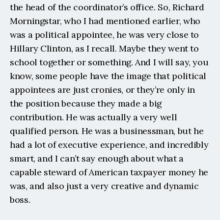
the head of the coordinator’s office. So, Richard 
Morningstar, who I had mentioned earlier, who 
was a political appointee, he was very close to 
Hillary Clinton, as I recall. Maybe they went to 
school together or something. And I will say, you 
know, some people have the image that political 
appointees are just cronies, or they’re only in 
the position because they made a big 
contribution. He was actually a very well 
qualified person. He was a businessman, but he 
had a lot of executive experience, and incredibly 
smart, and I can’t say enough about what a 
capable steward of American taxpayer money he 
was, and also just a very creative and dynamic 
boss.