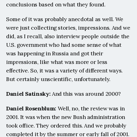
conclusions based on what they found.
Some of it was probably anecdotal as well. We 
were just collecting stories, impressions. And we 
did, as I recall, also interview people outside the 
U.S. government who had some sense of what 
was happening in Russia and got their 
impressions, like what was more or less 
effective. So, it was a variety of different ways. 
But certainly unscientific, unfortunately.
Daniel Satinsky:
 And this was around 2000?
Daniel Rosenblum: 
Well, no, the review was in 
2001. It was when the new Bush administration 
took office. They ordered this. And we probably 
completed it by the summer or early fall of 2001. 