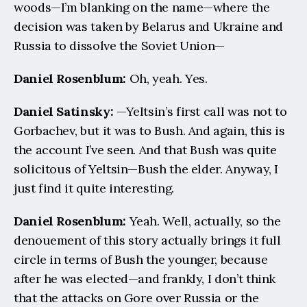
woods—I’m blanking on the name—where the 
decision was taken by Belarus and Ukraine and 
Russia to dissolve the Soviet Union—
Daniel Rosenblum: 
Oh, yeah. Yes.
Daniel Satinsky:
 —Yeltsin’s first call was not to 
Gorbachev, but it was to Bush. And again, this is 
the account I’ve seen. And that Bush was quite 
solicitous of Yeltsin—Bush the elder. Anyway, I 
just find it quite interesting.
Daniel Rosenblum: 
Yeah. Well, actually, so the 
denouement of this story actually brings it full 
circle in terms of Bush the younger, because 
after he was elected—and frankly, I don’t think 
that the attacks on Gore over Russia or the 