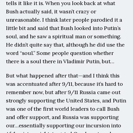
tells it like it is. When you look back at what 
Bush actually said, it wasn’t crazy or 
unreasonable. I think later people parodied it a 
little bit and said that Bush looked into Putin’s 
soul, and he saw a spiritual man or something. 
He didn’t quite say that, although he did use the 
word “soul.” Some people question whether 
there is a soul there in Vladimir Putin, but…
But what happened after that—and I think this 
was accentuated after 9/11, because it’s hard to 
remember now, but after 9/11 Russia came out 
strongly supporting the United States, and Putin 
was one of the first world leaders to call Bush 
and offer support, and Russia was supporting 
our…essentially supporting our incursion into 