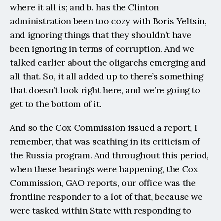
where it all is; and b. has the Clinton 
administration been too cozy with Boris Yeltsin, 
and ignoring things that they shouldn’t have 
been ignoring in terms of corruption. And we 
talked earlier about the oligarchs emerging and 
all that. So, it all added up to there’s something 
that doesn’t look right here, and we’re going to 
get to the bottom of it.
And so the Cox Commission issued a report, I 
remember, that was scathing in its criticism of 
the Russia program. And throughout this period, 
when these hearings were happening, the Cox 
Commission, GAO reports, our office was the 
frontline responder to a lot of that, because we 
were tasked within State with responding to 