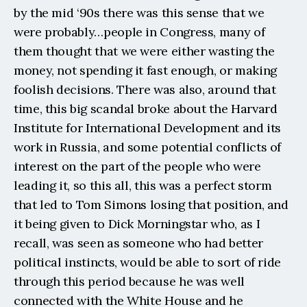
by the mid ‘90s there was this sense that we 
were probably…people in Congress, many of 
them thought that we were either wasting the 
money, not spending it fast enough, or making 
foolish decisions. There was also, around that 
time, this big scandal broke about the Harvard 
Institute for International Development and its 
work in Russia, and some potential conflicts of 
interest on the part of the people who were 
leading it, so this all, this was a perfect storm 
that led to Tom Simons losing that position, and 
it being given to Dick Morningstar who, as I 
recall, was seen as someone who had better 
political instincts, would be able to sort of ride 
through this period because he was well 
connected with the White House and he 