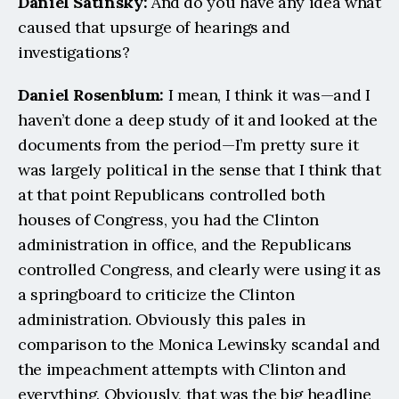
Daniel Satinsky:
 And do you have any idea what 
caused that upsurge of hearings and 
investigations?
Daniel Rosenblum: 
I mean, I think it was—and I 
haven’t done a deep study of it and looked at the 
documents from the period—I’m pretty sure it 
was largely political in the sense that I think that 
at that point Republicans controlled both 
houses of Congress, you had the Clinton 
administration in office, and the Republicans 
controlled Congress, and clearly were using it as 
a springboard to criticize the Clinton 
administration. Obviously this pales in 
comparison to the Monica Lewinsky scandal and 
the impeachment attempts with Clinton and 
everything. Obviously, that was the big headline 