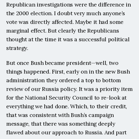
Republican investigations were the difference in 
the 2000 election. I doubt very much anyone’s 
vote was directly affected. Maybe it had some 
marginal effect. But clearly the Republicans 
thought at the time it was a successful political 
strategy.
But once Bush became president—well, two 
things happened. First, early on in the new Bush 
administration they ordered a top to bottom 
review of our Russia policy. It was a priority item 
for the National Security Council to re-look at 
everything we had done. Which, to their credit, 
that was consistent with Bush’s campaign 
message, that there was something deeply 
flawed about our approach to Russia. And part 