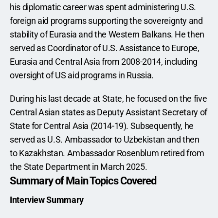
his diplomatic career was spent administering U.S. 
foreign aid programs supporting the sovereignty and 
stability of Eurasia and the Western Balkans. He then 
served as Coordinator of U.S. Assistance to Europe, 
Eurasia and Central Asia from 2008-2014, including 
oversight of US aid programs in Russia.
During his last decade at State, he focused on the five 
Central Asian states as Deputy Assistant Secretary of 
State for Central Asia (2014-19). Subsequently, he 
served as U.S. Ambassador to Uzbekistan and then 
to Kazakhstan. Ambassador Rosenblum retired from 
the State Department in March 2025.
Summary of Main Topics Covered
Interview Summary