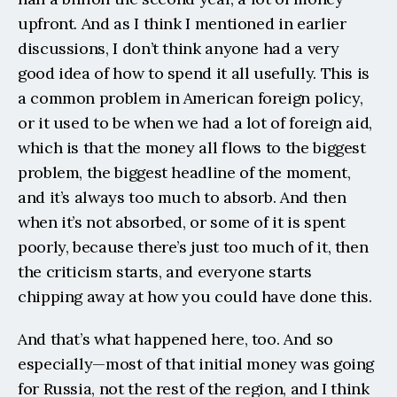
upfront. And as I think I mentioned in earlier 
discussions, I don’t think anyone had a very 
good idea of how to spend it all usefully. This is 
a common problem in American foreign policy, 
or it used to be when we had a lot of foreign aid, 
which is that the money all flows to the biggest 
problem, the biggest headline of the moment, 
and it’s always too much to absorb. And then 
when it’s not absorbed, or some of it is spent 
poorly, because there’s just too much of it, then 
the criticism starts, and everyone starts 
chipping away at how you could have done this.
And that’s what happened here, too. And so 
especially—most of that initial money was going 
for Russia, not the rest of the region, and I think 