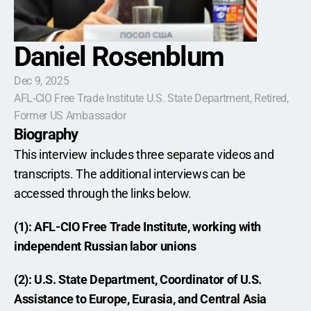
Daniel Rosenblum
Dec 9, 2025
AFL-CIO Free Trade Institute U.S. State Department, Retired,  
Former US Ambassador
Biography
This interview includes three separate videos and 
transcripts. The additional interviews can be 
accessed through the links below.
(1): AFL-CIO Free Trade Institute, working with 
independent Russian labor unions
(2): U.S. State Department, Coordinator of U.S. 
Assistance to Europe, Eurasia, and Central Asia