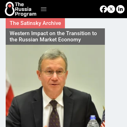
The Satinsky Archive
Western Impact on the Transition to 
the Russian Market Economy