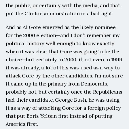
the public, or certainly with the media, and that 
put the Clinton administration in a bad light.
And as Al Gore emerged as the likely nominee 
for the 2000 election—and I don’t remember my 
political history well enough to know exactly 
when it was clear that Gore was going to be the 
choice—but certainly in 2000, if not even in 1999 
it was already, a lot of this was used as a way to 
attack Gore by the other candidates. I’m not sure 
it came up in the primary from Democrats, 
probably not, but certainly once the Republicans 
had their candidate, George Bush, he was using 
it as a way of attacking Gore for a foreign policy 
that put Boris Yeltsin first instead of putting 
America first.