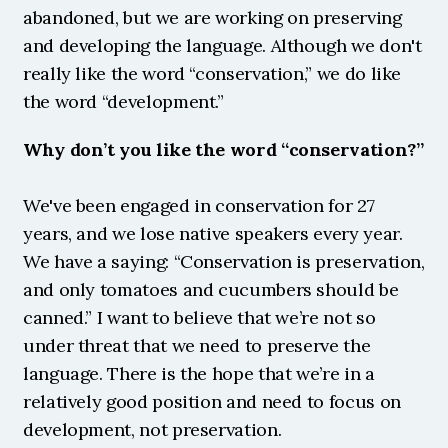
abandoned, but we are working on preserving 
and developing the language. Although we don't 
really like the word “conservation,” we do like 
the word “development.” 
Why don’t you like the word “conservation?”
We've been engaged in conservation for 27 
years, and we lose native speakers every year. 
We have a saying: “Conservation is preservation, 
and only tomatoes and cucumbers should be 
canned.” I want to believe that we’re not so 
under threat that we need to preserve the 
language. There is the hope that we’re in a 
relatively good position and need to focus on 
development, not preservation.