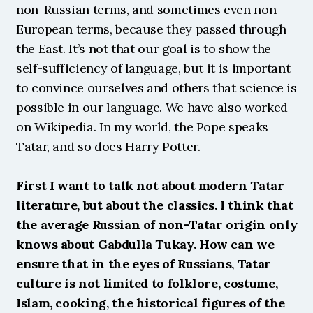
non-Russian terms, and sometimes even non-
European terms, because they passed through 
the East. It’s not that our goal is to show the 
self-sufficiency of language, but it is important 
to convince ourselves and others that science is 
possible in our language. We have also worked 
on Wikipedia. In my world, the Pope speaks 
Tatar, and so does Harry Potter.
First I want to talk not about modern Tatar 
literature, but about the classics. I think that 
the average Russian of non-Tatar origin only 
knows about Gabdulla Tukay. How can we 
ensure that in the eyes of Russians, Tatar 
culture is not limited to folklore, costume, 
Islam, cooking, the historical figures of the 