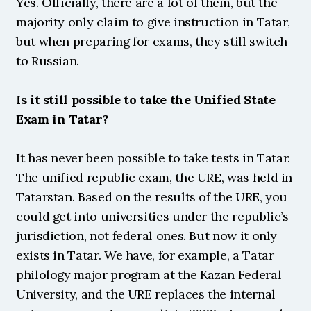
Yes. Officially, there are a lot of them, but the 
majority only claim to give instruction in Tatar, 
but when preparing for exams, they still switch 
to Russian.
Is it still possible to take the Unified State 
Exam in Tatar?
It has never been possible to take tests in Tatar. 
The unified republic exam, the URE, was held in 
Tatarstan. Based on the results of the URE, you 
could get into universities under the republic’s 
jurisdiction, not federal ones. But now it only 
exists in Tatar. We have, for example, a Tatar 
philology major program at the Kazan Federal 
University, and the URE replaces the internal 