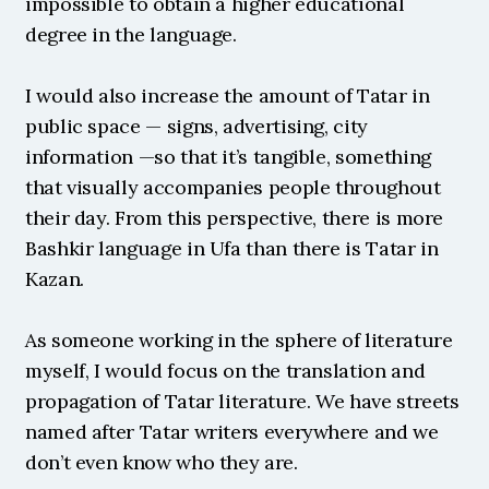
impossible to obtain a higher educational 
degree in the language.
I would also increase the amount of Tatar in 
public space — signs, advertising, city 
information —so that it’s tangible, something 
that visually accompanies people throughout 
their day. From this perspective, there is more 
Bashkir language in Ufa than there is Tatar in 
Kazan.
As someone working in the sphere of literature 
myself, I would focus on the translation and 
propagation of Tatar literature. We have streets 
named after Tatar writers everywhere and we 
don’t even know who they are.