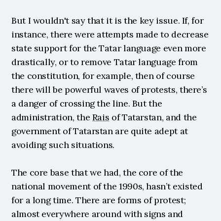
But I wouldn't say that it is the key issue. If, for 
instance, there were attempts made to decrease 
state support for the Tatar language even more 
drastically, or to remove Tatar language from 
the constitution, for example, then of course 
there will be powerful waves of protests, there’s 
a danger of crossing the line. But the 
administration, the 
Rais
 of Tatarstan, and the 
government of Tatarstan are quite adept at 
avoiding such situations.
The core base that we had, the core of the 
national movement of the 1990s, hasn’t existed 
for a long time. There are forms of protest; 
almost everywhere around with signs and 