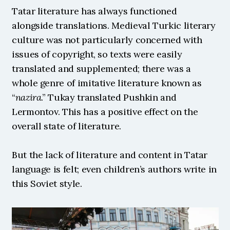
Tatar literature has always functioned 
alongside translations. Medieval Turkic literary 
culture was not particularly concerned with 
issues of copyright, so texts were easily 
translated and supplemented; there was a 
whole genre of imitative literature known as 
“
nazira
.” Tukay translated Pushkin and 
Lermontov. This has a positive effect on the 
overall state of literature.
But the lack of literature and content in Tatar 
language is felt; even children’s authors write in 
this Soviet style. 