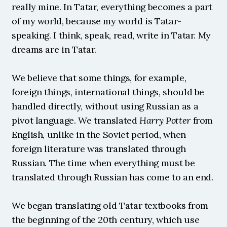
really mine. In Tatar, everything becomes a part 
of my world, because my world is Tatar-
speaking. I think, speak, read, write in Tatar. My 
dreams are in Tatar.
We believe that some things, for example, 
foreign things, international things, should be 
handled directly, without using Russian as a 
pivot language. We translated 
Harry Potter
 from 
English, unlike in the Soviet period, when 
foreign literature was translated through 
Russian. The time when everything must be 
translated through Russian has come to an end.
We began translating old Tatar textbooks from 
the beginning of the 20th century, which use 