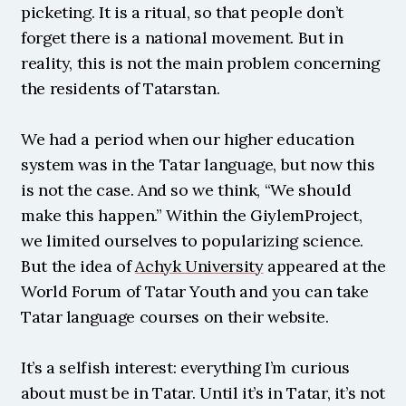
picketing. It is a ritual, so that people don’t 
forget there is a national movement. But in 
reality, this is not the main problem concerning 
the residents of Tatarstan.
We had a period when our higher education 
system was in the Tatar language, but now this 
is not the case. And so we think, “We should 
make this happen.” Within the GiylemProject, 
we limited ourselves to popularizing science. 
But the idea of 
Achyk University
 appeared at the 
World Forum of Tatar Youth and you can take 
Tatar language courses on their website.
It’s a selfish interest: everything I’m curious 
about must be in Tatar. Until it’s in Tatar, it’s not 