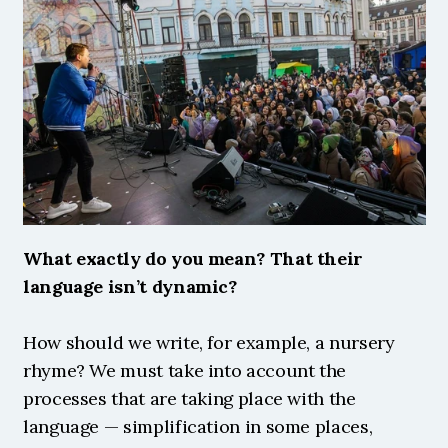
What exactly do you mean? That their 
language isn’t dynamic?
How should we write, for example, a nursery 
rhyme? We must take into account the 
processes that are taking place with the 
language — simplification in some places, 