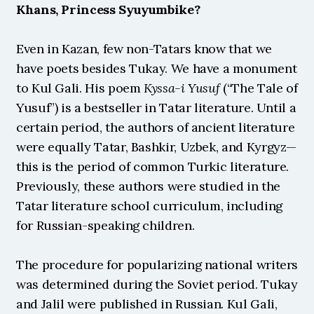
Khans, Princess Syuyumbike?
Even in Kazan, few non-Tatars know that we 
have poets besides Tukay. We have a monument 
to Kul Gali. His poem 
Kyssa-i Yusuf
 (“The Tale of 
Yusuf”) is a bestseller in Tatar literature. Until a 
certain period, the authors of ancient literature 
were equally Tatar, Bashkir, Uzbek, and Kyrgyz—
this is the period of common Turkic literature. 
Previously, these authors were studied in the 
Tatar literature school curriculum, including 
for Russian-speaking children.
The procedure for popularizing national writers 
was determined during the Soviet period. Tukay 
and Jalil were published in Russian. Kul Gali, 