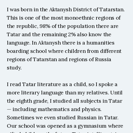
I was born in the Aktanysh District of Tatarstan. 
This is one of the most monoethnic regions of 
the republic, 98% of the population there are 
Tatar and the remaining 2% also know the 
language. In Aktanysh there is a humanities 
boarding school where children from different 
regions of Tatarstan and regions of Russia 
study.
I read Tatar literature as a child, so I spoke a 
more literary language than my relatives. Until 
the eighth grade, I studied all subjects in Tatar 
— including mathematics and physics. 
Sometimes we even studied Russian in Tatar. 
Our school was opened as a gymnasium where 