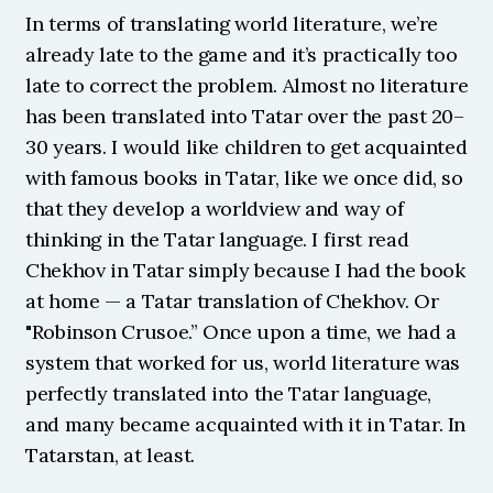
In terms of translating world literature, we’re 
already late to the game and it’s practically too 
late to correct the problem. Almost no literature 
has been translated into Tatar over the past 20–
30 years. I would like children to get acquainted 
with famous books in Tatar, like we once did, so 
that they develop a worldview and way of 
thinking in the Tatar language. I first read 
Chekhov in Tatar simply because I had the book 
at home — a Tatar translation of Chekhov. Or 
"Robinson Crusoe.” Once upon a time, we had a 
system that worked for us, world literature was 
perfectly translated into the Tatar language, 
and many became acquainted with it in Tatar. In 
Tatarstan, at least.