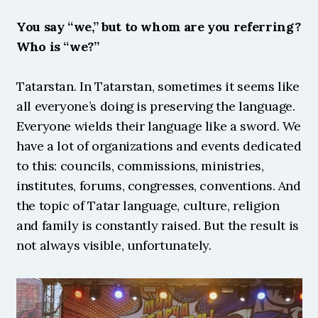
You say “we,” but to whom are you referring? 
Who is “we?”
Tatarstan. In Tatarstan, sometimes it seems like 
all everyone’s doing is preserving the language. 
Everyone wields their language like a sword. We 
have a lot of organizations and events dedicated 
to this: councils, commissions, ministries, 
institutes, forums, congresses, conventions. And 
the topic of Tatar language, culture, religion 
and family is constantly raised. But the result is 
not always visible, unfortunately. 