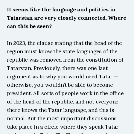
It seems like the language and politics in 
Tatarstan are very closely connected. Where 
can this be seen?
In 2023, the clause stating that the head of the 
region must know the state languages of the 
republic was removed from the constitution of 
Tatarstan. Previously, there was one last 
argument as to why you would need Tatar — 
otherwise, you wouldn’t be able to become 
president. All sorts of people work in the office 
of the head of the republic, and not everyone 
there knows the Tatar language, and this is 
normal. But the most important discussions 
take place in a circle where they speak Tatar 