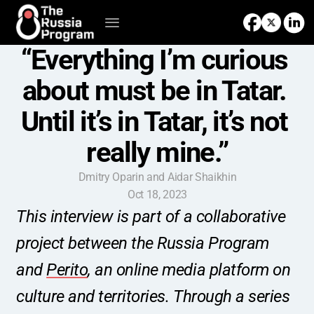
“Everything I’m curious 
about must be in Tatar. 
Until it’s in Tatar, it’s not 
really mine.”
Dmitry Oparin and Aidar Shaikhin
Oct 18, 2023
This interview is part of a collaborative 
project between the Russia Program 
and 
Perito
, an online media platform on 
culture and territories. Through a series 