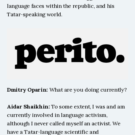
language faces within the republic, and his 
Tatar-speaking world. 
Dmitry Oparin:
 What are you doing currently?
Aidar Shaikhin:
 To some extent, I was and am 
currently involved in language activism, 
although I never called myself an activist. We 
have a Tatar-language scientific and 