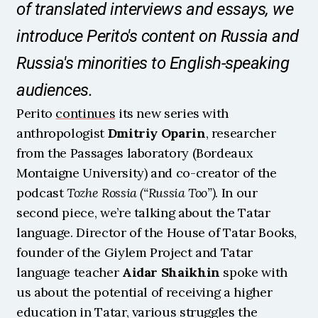
of translated interviews and essays, we 
introduce Perito's content on Russia and 
Russia's minorities to English-speaking 
audiences.
Perito 
continues
 its new series with 
anthropologist 
Dmitriy Oparin
, researcher 
from the Passages laboratory (Bordeaux 
Montaigne University) and co-creator of the 
podcast 
Tozhe Rossia (“Russia Too”)
. In our 
second piece, we’re talking about the Tatar 
language. Director of the House of Tatar Books, 
founder of the Giylem Project and Tatar 
language teacher 
Aidar Shaikhin
 spoke with 
us about the potential of receiving a higher 
education in Tatar, various struggles the 