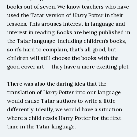
books out of seven. We know teachers who have 
used the Tatar version of 
Harry Potter
 in their 
lessons. This arouses interest in language and 
interest in reading. Books are being published in 
the Tatar language, including children’s books, 
so it’s hard to complain, that’s all good, but 
children will still choose the books with the 
good cover art — they have a more exciting plot.
There was also the daring idea that the 
translation of 
Harry Potter
 into our language 
would cause Tatar authors to write a little 
differently. Ideally, we would have a situation 
where a child reads Harry Potter for the first 
time in the Tatar language.