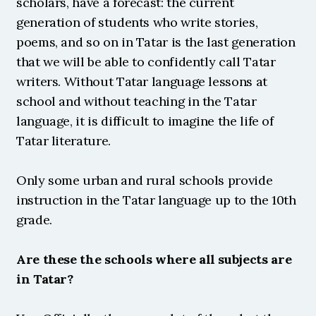
scholars, have a forecast: the current 
generation of students who write stories, 
poems, and so on in Tatar is the last generation 
that we will be able to confidently call Tatar 
writers. Without Tatar language lessons at 
school and without teaching in the Tatar 
language, it is difficult to imagine the life of 
Tatar literature.
Only some urban and rural schools provide 
instruction in the Tatar language up to the 10th 
grade.
Are these the schools where all subjects are 
in Tatar?