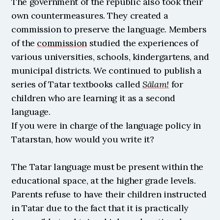
The government of the republic also took their 
own countermeasures. They created a 
commission to preserve the language. Members 
of the 
commission
 studied the experiences of 
various universities, schools, kindergartens, and 
municipal districts. We continued to publish a 
series of Tatar textbooks called 
Sälam!
 for 
children who are learning it as a second 
language.
If you were in charge of the language policy in 
Tatarstan, how would you write it?
The Tatar language must be present within the 
educational space, at the higher grade levels. 
Parents refuse to have their children instructed 
in Tatar due to the fact that it is practically 