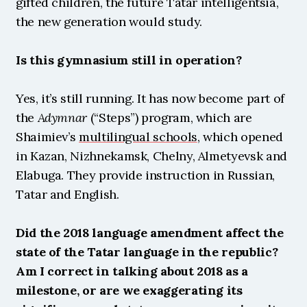
gifted children, the future Tatar intelligentsia, 
the new generation would study.
Is this gymnasium still in operation?
Yes, it’s still running. It has now become part of 
the 
Adymnar
 (“Steps”) program, which are 
Shaimiev’s 
multilingual schools
, which opened 
in Kazan, Nizhnekamsk, Chelny, Almetyevsk and 
Elabuga. They provide instruction in Russian, 
Tatar and English.
Did the 2018 language amendment affect the 
state of the Tatar language in the republic? 
Am I correct in talking about 2018 as a 
milestone, or are we exaggerating its 