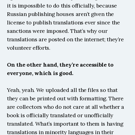
it is impossible to do this officially, because 
Russian publishing houses aren’t given the 
license to publish translations ever since the 
sanctions were imposed. That’s why our 
translations are posted on the internet; they’re 
volunteer efforts.
On the other hand, they’re accessible to 
everyone, which is good.
Yeah, yeah. We uploaded all the files so that 
they can be printed out with formatting. There 
are collectors who do not care at all whether a 
book is officially translated or unofficially 
translated. What’s important to them is having 
translations in minority languages in their 