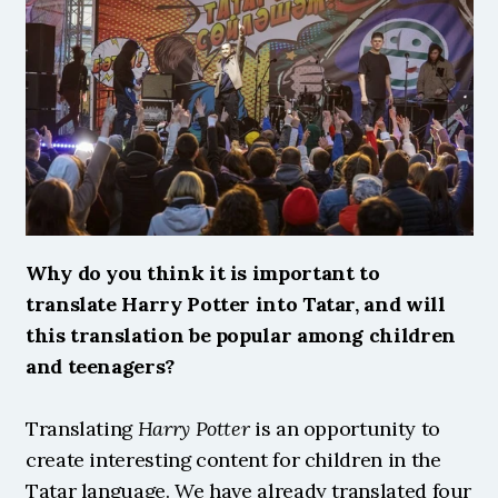
Why do you think it is important to 
translate Harry Potter into Tatar, and will 
this translation be popular among children 
and teenagers?
Translating 
Harry Potter
 is an opportunity to 
create interesting content for children in the 
Tatar language. We have already translated four 