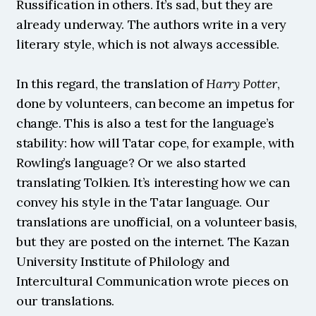
Russification in others. It’s sad, but they are 
already underway. The authors write in a very 
literary style, which is not always accessible.
In this regard, the translation of 
Harry Potter
, 
done by volunteers, can become an impetus for 
change. This is also a test for the language’s 
stability: how will Tatar cope, for example, with 
Rowling’s language? Or we also started 
translating Tolkien. It’s interesting how we can 
convey his style in the Tatar language. Our 
translations are unofficial, on a volunteer basis, 
but they are posted on the internet. The Kazan 
University Institute of Philology and 
Intercultural Communication wrote pieces on 
our translations. 