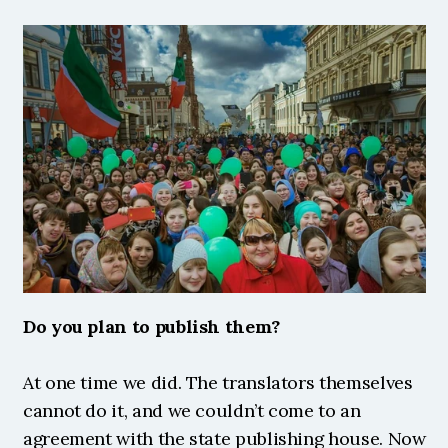
Do you plan to publish them?
At one time we did. The translators themselves 
cannot do it, and we couldn’t come to an 
agreement with the state publishing house. Now 