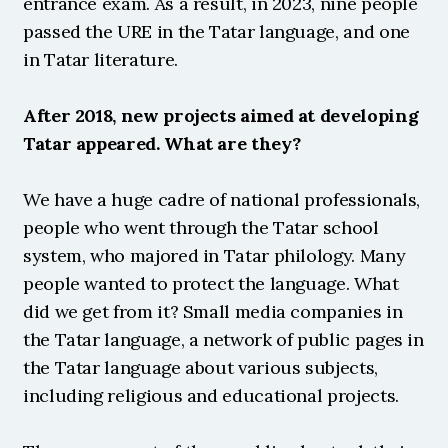
entrance exam. As a result, in 2023, nine people 
passed the URE in the Tatar language, and one 
in Tatar literature.
After 2018, new projects aimed at developing 
Tatar appeared. What are they?
We have a huge cadre of national professionals, 
people who went through the Tatar school 
system, who majored in Tatar philology. Many 
people wanted to protect the language. What 
did we get from it? Small media companies in 
the Tatar language, a network of public pages in 
the Tatar language about various subjects, 
including religious and educational projects.