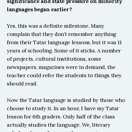
significance and state pressure on minority 
languages began earlier?
Yes, this was a definite milestone. Many 
complain that they don’t remember anything 
from their Tatar language lessons, but it was 11 
years of schooling. Some of it sticks. A number 
of projects, cultural institutions, some 
newspapers, magazines were in demand, the 
teacher could refer the students to things they 
should read.
Now the Tatar language is studied by those who 
choose to study it. In an hour, I have my Tatar 
lesson for 6th graders. Only half of the class 
actually studies the language. We, literary 