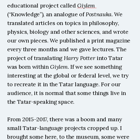
educational project called 
Giylem
(“Knowledge”), an analogue of 
Postnauka
. We 
translated articles on topics in philosophy, 
physics, biology and other sciences, and wrote 
our own pieces. We published a print magazine 
every three months and we gave lectures. The 
project of translating 
Harry Potter
 into Tatar 
was born within 
Giylem
. If we see something 
interesting at the global or federal level, we try 
to recreate it in the Tatar language. For our 
audience, it is normal that some things live in 
the Tatar-speaking space.
From 2015–2017, there was a boom and many 
small Tatar-language projects cropped up. I 
brought some here, to the museum, some were 