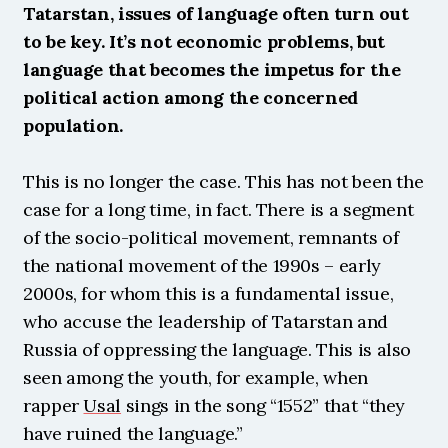
Tatarstan, issues of language often turn out 
to be key. It’s not economic problems, but 
language that becomes the impetus for the 
political action among the concerned 
population.
This is no longer the case. This has not been the 
case for a long time, in fact. There is a segment 
of the socio-political movement, remnants of 
the national movement of the 1990s – early 
2000s, for whom this is a fundamental issue, 
who accuse the leadership of Tatarstan and 
Russia of oppressing the language. This is also 
seen among the youth, for example, when 
rapper 
Usal
 sings in the song “1552” that “they 
have ruined the language.”