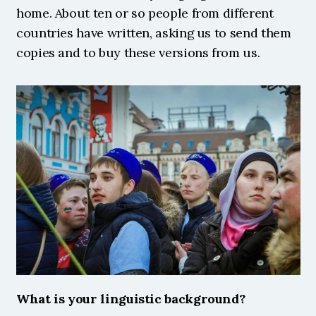
home. About ten or so people from different 
countries have written, asking us to send them 
copies and to buy these versions from us. 
What is your linguistic background?