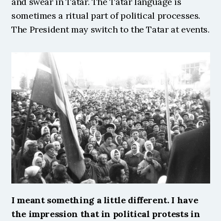
and swear in Tatar. The Tatar language is 
sometimes a ritual part of political processes. 
The President may switch to the Tatar at events. 
I meant something a little different. I have 
the impression that in political protests in 