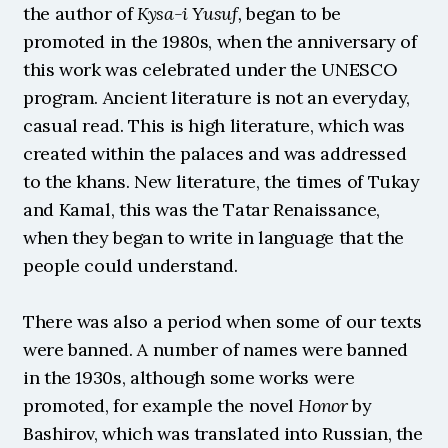
the author of 
Kysa-i Yusuf, 
began to be 
promoted in the 1980s, when the anniversary of 
this work was celebrated under the UNESCO 
program. Ancient literature is not an everyday, 
casual read. This is high literature, which was 
created within the palaces and was addressed 
to the khans. New literature, the times of Tukay 
and Kamal, this was the Tatar Renaissance, 
when they began to write in language that the 
people could understand.
There was also a period when some of our texts 
were banned. A number of names were banned 
in the 1930s, although some works were 
promoted, for example the novel 
Honor
 by 
Bashirov, which was translated into Russian, the 