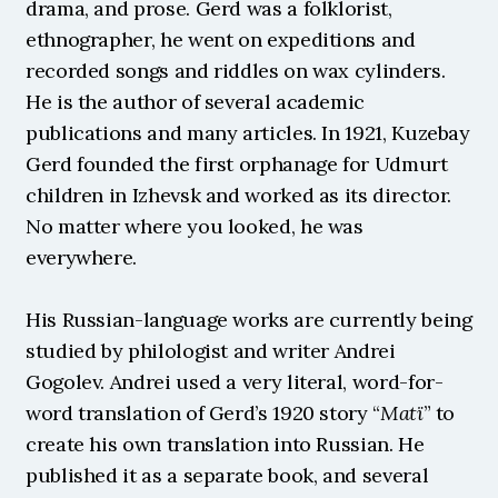
drama, and prose. Gerd was a folklorist, 
ethnographer, he went on expeditions and 
recorded songs and riddles on wax cylinders. 
He is the author of several academic 
publications and many articles. In 1921, Kuzebay 
Gerd founded the first orphanage for Udmurt 
children in Izhevsk and worked as its director. 
No matter where you looked, he was 
everywhere.
His Russian-language works are currently being 
studied by philologist and writer Andrei 
Gogolev. Andrei used a very literal, word-for-
word translation of Gerd’s 1920 story “
Matï
” to 
create his own translation into Russian. He 
published it as a separate book, and several 