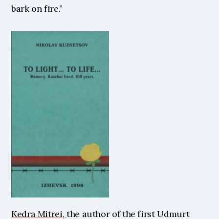
bark on fire.” 
Kedra Mitrei, 
the author of the first Udmurt 