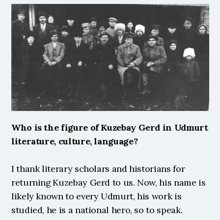
Who is the figure of Kuzebay Gerd in Udmurt 
literature, culture, language?
I thank literary scholars and historians for 
returning Kuzebay Gerd to us. Now, his name is 
likely known to every Udmurt, his work is 
studied, he is a national hero, so to speak. 