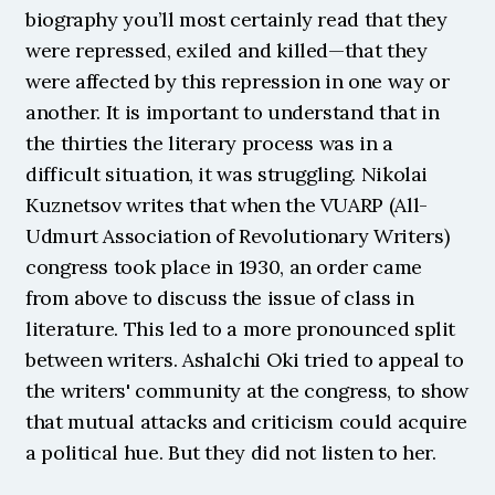
biography you’ll most certainly read that they 
were repressed, exiled and killed—that they 
were affected by this repression in one way or 
another. It is important to understand that in 
the thirties the literary process was in a 
difficult situation, it was struggling. Nikolai 
Kuznetsov writes that when the VUARP (All-
Udmurt Association of Revolutionary Writers) 
congress took place in 1930, an order came 
from above to discuss the issue of class in 
literature. This led to a more pronounced split 
between writers. Ashalchi Oki tried to appeal to 
the writers' community at the congress, to show 
that mutual attacks and criticism could acquire 
a political hue. But they did not listen to her. 