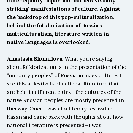
other equally important, but less visually 
striking manifestations of culture. Against 
the backdrop of this pop-culturalization, 
behind the folklorization of Russia's 
multiculturalism, literature written in 
native languages ​​is overlooked.
Anastasia Shumilova:
 What you’re saying 
about folklorization is in the presentation of the 
“minority peoples” of Russia in mass culture. I 
see this at festivals of national literature that 
are held in different cities—the cultures of the 
native Russian peoples are mostly presented in 
this way. Once I was at a literary festival in 
Kazan and came back with thoughts about how 
national literature is presented—I was 