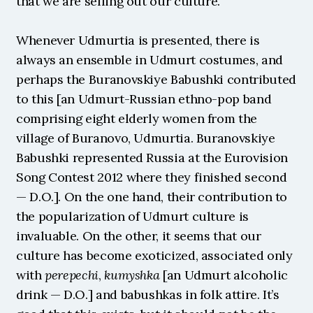
that we are selling out our culture.
Whenever Udmurtia is presented, there is 
always an ensemble in Udmurt costumes, and 
perhaps the Buranovskiye Babushki contributed 
to this [an Udmurt-Russian ethno-pop band 
comprising eight elderly women from the 
village of Buranovo, Udmurtia. Buranovskiye 
Babushki represented Russia at the Eurovision 
Song Contest 2012 where they finished second 
— D.O.]. On the one hand, their contribution to 
the popularization of Udmurt culture is 
invaluable. On the other, it seems that our 
culture has become exoticized, associated only 
with 
perepechi
, 
kumyshka
 [an Udmurt alcoholic 
drink — D.O.] and babushkas in folk attire. It’s 