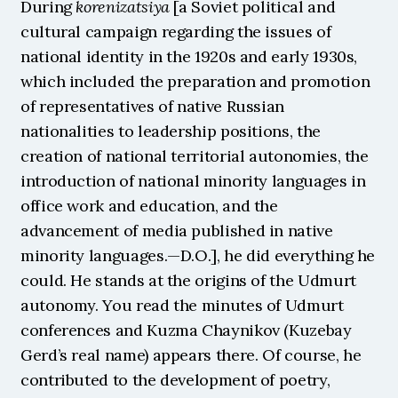
During 
korenizatsiya
 [a Soviet political and 
cultural campaign regarding the issues of 
national identity in the 1920s and early 1930s, 
which included the preparation and promotion 
of representatives of native Russian 
nationalities to leadership positions, the 
creation of national territorial autonomies, the 
introduction of national minority languages in 
office work and education, and the 
advancement of media published in native 
minority languages.—D.O.], he did everything he 
could. He stands at the origins of the Udmurt 
autonomy. You read the minutes of Udmurt 
conferences and Kuzma Chaynikov (Kuzebay 
Gerd’s real name) appears there. Of course, he 
contributed to the development of poetry, 