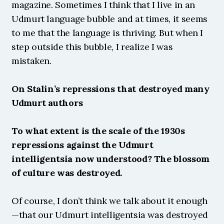
magazine. Sometimes I think that I live in an 
Udmurt language bubble and at times, it seems 
to me that the language is thriving. But when I 
step outside this bubble, I realize I was 
mistaken.
On Stalin’s repressions that destroyed many 
Udmurt authors
To what extent is the scale of the 1930s 
repressions against the Udmurt 
intelligentsia now understood? The blossom 
of culture was destroyed.
Of course, I don’t think we talk about it enough
—that our Udmurt intelligentsia was destroyed 