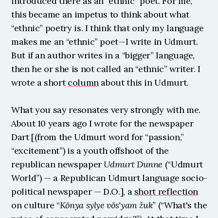
introduced there as an “ethnic” poet. For me, 
this became an impetus to think about what 
“ethnic” poetry is. I think that only my language 
makes me an “ethnic” poet—I write in Udmurt. 
But if an author writes in a “bigger” language, 
then he or she is not called an “ethnic” writer. I 
wrote a short 
column
 about this in Udmurt.
What you say resonates very strongly with me. 
About 10 years ago I wrote for the newspaper 
Dart [(from the Udmurt word for “passion,” 
“excitement”) is a youth offshoot of the 
republican newspaper 
Udmurt Dunne
 (“Udmurt 
World”) — a Republican Udmurt language socio-
political newspaper — D.O.], a 
short reflection
on culture “
Könya sylye vös'yam žuk
” (“What's the 