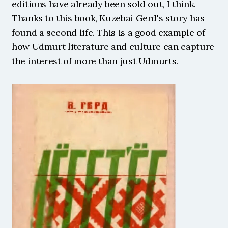
editions have already been sold out, I think. 
Thanks to this book, Kuzebai Gerd's story has 
found a second life. This is a good example of 
how Udmurt literature and culture can capture 
the interest of more than just Udmurts. 