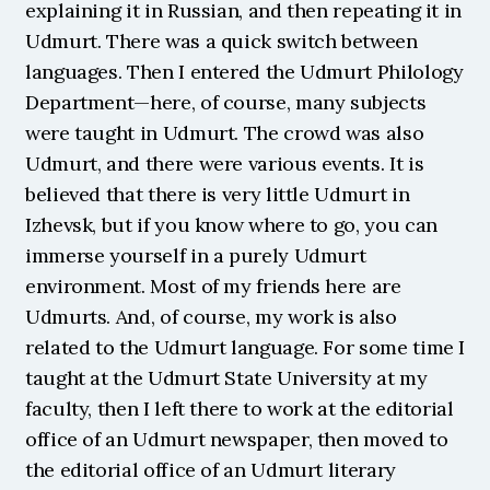
explaining it in Russian, and then repeating it in 
Udmurt. There was a quick switch between 
languages. Then I entered the Udmurt Philology 
Department—here, of course, many subjects 
were taught in Udmurt. The crowd was also 
Udmurt, and there were various events. It is 
believed that there is very little Udmurt in 
Izhevsk, but if you know where to go, you can 
immerse yourself in a purely Udmurt 
environment. Most of my friends here are 
Udmurts. And, of course, my work is also 
related to the Udmurt language. For some time I 
taught at the Udmurt State University at my 
faculty, then I left there to work at the editorial 
office of an Udmurt newspaper, then moved to 
the editorial office of an Udmurt literary 