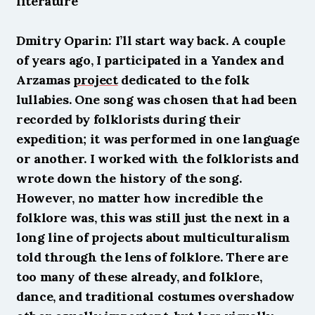
literature
Dmitry Oparin: I’ll start way back. A couple 
of years ago, I participated in a Yandex and 
Arzamas 
project
 dedicated to the folk 
lullabies. One song was chosen that had been 
recorded by folklorists during their 
expedition; it was performed in one language 
or another. I worked with the folklorists and 
wrote down the history of the song. 
However, no matter how incredible the 
folklore was, this was still just the next in a 
long line of projects about multiculturalism 
told through the lens of folklore. There are 
too many of these already, and folklore, 
dance, and traditional costumes overshadow 