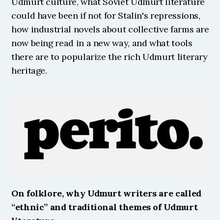
Udmurt culture, what Soviet Udmurt literature 
could have been if not for Stalin's repressions, 
how industrial novels about collective farms are 
now being read in a new way, and what tools 
there are to popularize the rich Udmurt literary 
heritage. 
On folklore, why Udmurt writers are called 
“ethnic” and traditional themes of Udmurt 