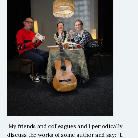
 My friends and colleagues and I periodically 
discuss the works of some author and say: “If 