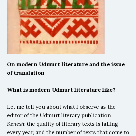
On modern Udmurt literature and the issue 
of translation
What is modern Udmurt literature like?
Let me tell you about what I observe as the 
editor of the Udmurt literary publication 
Kenesh
: the quality of literary texts is falling 
every year, and the number of texts that come to 