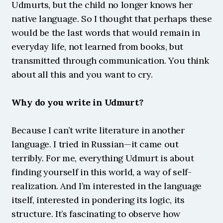
Udmurts, but the child no longer knows her 
native language. So I thought that perhaps these 
would be the last words that would remain in 
everyday life, not learned from books, but 
transmitted through communication. You think 
about all this and you want to cry.
Why do you write in Udmurt?
Because I can’t write literature in another 
language. I tried in Russian—it came out 
terribly. For me, everything Udmurt is about 
finding yourself in this world, a way of self-
realization. And I’m interested in the language 
itself, interested in pondering its logic, its 
structure. It’s fascinating to observe how 