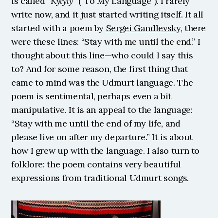
is called “
Kylyly
” (“To My Language”). I rarely 
write now, and it just started writing itself. It all 
started with a poem by 
Sergei Gandlevsky
, there 
were these lines: “Stay with me until the end.” I 
thought about this line—who could I say this 
to? And for some reason, the first thing that 
came to mind was the Udmurt language. The 
poem is sentimental, perhaps even a bit 
manipulative. It is an appeal to the language: 
“Stay with me until the end of my life, and 
please live on after my departure.” It is about 
how I grew up with the language. I also turn to 
folklore: the poem contains very beautiful 
expressions from traditional Udmurt songs. 