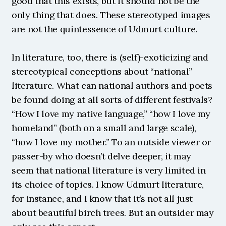
good that this exists, but it should not be the 
only thing that does. These stereotyped images 
are not the quintessence of Udmurt culture.
In literature, too, there is (self)-exoticizing and 
stereotypical conceptions about “national” 
literature. What can national authors and poets 
be found doing at all sorts of different festivals? 
“How I love my native language,” “how I love my 
homeland” (both on a small and large scale), 
“how I love my mother.” To an outside viewer or 
passer-by who doesn’t delve deeper, it may 
seem that national literature is very limited in 
its choice of topics. I know Udmurt literature, 
for instance, and I know that it’s not all just 
about beautiful birch trees. But an outsider may 