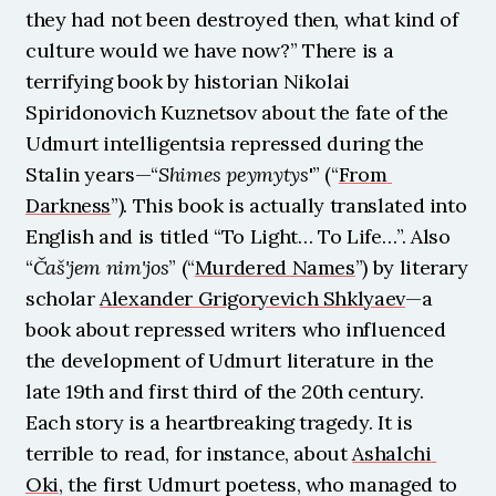
they had not been destroyed then, what kind of 
culture would we have now?” There is a 
terrifying book by historian Nikolai 
Spiridonovich Kuznetsov about the fate of the 
Udmurt intelligentsia repressed during the 
Stalin years—“
Shimes peymytys
'” (“
From 
Darkness
”). This book is actually translated into 
English and is titled “To Light… To Life…”. Also 
“
Čaš'jem nim'jos
” (“
Murdered Names
”) by literary 
scholar 
Alexander Grigoryevich Shklyaev
—a 
book about repressed writers who influenced 
the development of Udmurt literature in the 
late 19th and first third of the 20th century. 
Each story is a heartbreaking tragedy. It is 
terrible to read, for instance, about 
Ashalchi 
Oki
, the first Udmurt poetess, who managed to 