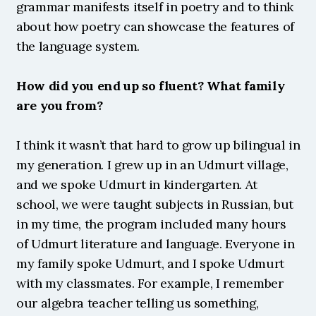
grammar manifests itself in poetry and to think 
about how poetry can showcase the features of 
the language system.
How did you end up so fluent? What family 
are you from?
I think it wasn’t that hard to grow up bilingual in 
my generation. I grew up in an Udmurt village, 
and we spoke Udmurt in kindergarten. At 
school, we were taught subjects in Russian, but 
in my time, the program included many hours 
of Udmurt literature and language. Everyone in 
my family spoke Udmurt, and I spoke Udmurt 
with my classmates. For example, I remember 
our algebra teacher telling us something, 