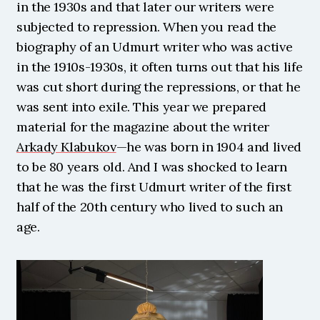
in the 1930s and that later our writers were 
subjected to repression. When you read the 
biography of an Udmurt writer who was active 
in the 1910s-1930s, it often turns out that his life 
was cut short during the repressions, or that he 
was sent into exile. This year we prepared 
material for the magazine about the writer 
Arkady Klabukov
—he was born in 1904 and lived 
to be 80 years old. And I was shocked to learn 
that he was the first Udmurt writer of the first 
half of the 20th century who lived to such an 
age. 