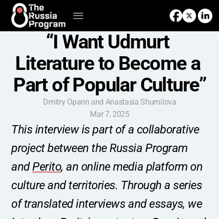
“I Want Udmurt 
Literature to Become a 
Part of Popular Culture”
Dmitry Oparin and Anastasia Shumilova
Mar 7, 2025
This interview is part of a collaborative 
project between the Russia Program 
and 
Perito
, an online media platform on 
culture and territories. Through a series 
of translated interviews and essays, we 