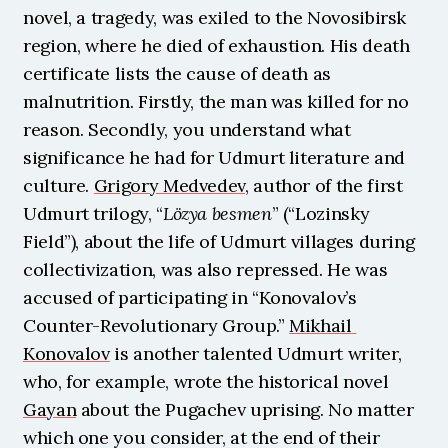
novel, a tragedy, was exiled to the Novosibirsk 
region, where he died of exhaustion. His death 
certificate lists the cause of death as 
malnutrition. Firstly, the man was killed for no 
reason. Secondly, you understand what 
significance he had for Udmurt literature and 
culture. 
Grigory Medvedev
, author of the first 
Udmurt trilogy, “
Lözya besmen
” (“Lozinsky 
Field”), about the life of Udmurt villages during 
collectivization, was also repressed. He was 
accused of participating in “Konovalov’s 
Counter-Revolutionary Group.” 
Mikhail 
Konovalov
 is another talented Udmurt writer, 
who, for example, wrote the historical novel 
Gayan
 about the Pugachev uprising. No matter 
which one you consider, at the end of their 