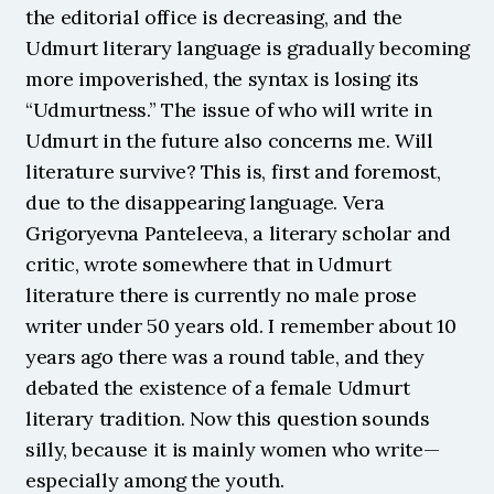
the editorial office is decreasing, and the 
Udmurt literary language is gradually becoming 
more impoverished, the syntax is losing its 
“Udmurtness.” The issue of who will write in 
Udmurt in the future also concerns me. Will 
literature survive? This is, first and foremost, 
due to the disappearing language. Vera 
Grigoryevna Panteleeva, a literary scholar and 
critic, wrote somewhere that in Udmurt 
literature there is currently no male prose 
writer under 50 years old. I remember about 10 
years ago there was a round table, and they 
debated the existence of a female Udmurt 
literary tradition. Now this question sounds 
silly, because it is mainly women who write—
especially among the youth.