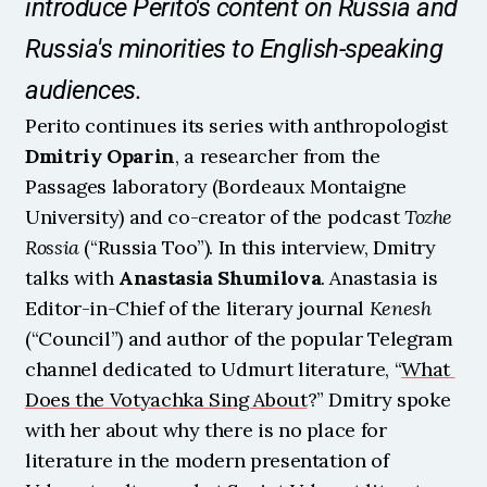
introduce Perito's content on Russia and 
Russia's minorities to English-speaking 
audiences.
Perito continues its series with anthropologist 
Dmitriy Oparin
, a researcher from the 
Passages laboratory (Bordeaux Montaigne 
University) and co-creator of the podcast 
Tozhe 
Rossia
 (“Russia Too”). In this interview, Dmitry 
talks with 
Anastasia Shumilova
. Anastasia is 
Editor-in-Chief of the literary journal 
Kenesh
(“Council”) and author of the popular Telegram 
channel dedicated to Udmurt literature, “
What 
Does the Votyachka Sing About
?” Dmitry spoke 
with her about why there is no place for 
literature in the modern presentation of 