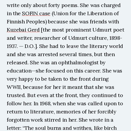
write only about forty poems. She was charged 
in the 
SOFIN case
 (Union for the Liberation of 
Finnish Peoples) because she was friends with 
Kuzebai Gerd
 [the most prominent Udmurt poet 
and writer, researcher of Udmurt culture, 1898-
1937. — D.O.]. She had to leave the literary world 
and she was arrested several times, but then 
released. She was an ophthalmologist by 
education—she focused on this career. She was 
very happy to be taken to the front during 
WWII, because for her it meant that she was 
trusted. But even at the front, they continued to 
follow her. In 1968, when she was called upon to 
return to literature, memories of her forcibly 
forgotten work stirred in her. She wrote in a 
letter: “The soul burns and writhes, like birch 