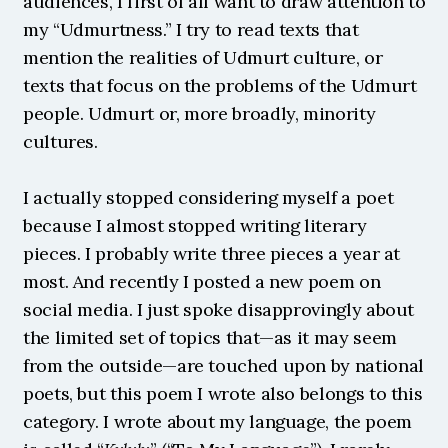
audiences, I first of all want to draw attention to 
my “Udmurtness.” I try to read texts that 
mention the realities of Udmurt culture, or 
texts that focus on the problems of the Udmurt 
people. Udmurt or, more broadly, minority 
cultures.
I actually stopped considering myself a poet 
because I almost stopped writing literary 
pieces. I probably write three pieces a year at 
most. And recently I posted a new poem on 
social media. I just spoke disapprovingly about 
the limited set of topics that—as it may seem 
from the outside—are touched upon by national 
poets, but this poem I wrote also belongs to this 
category. I wrote about my language, the poem 