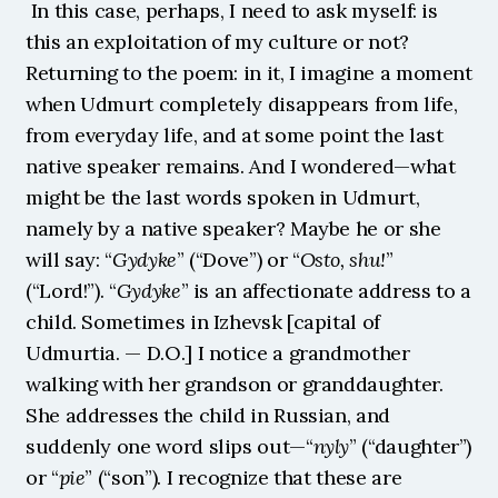
 In this case, perhaps, I need to ask myself: is 
this an exploitation of my culture or not? 
Returning to the poem: in it, I imagine a moment 
when Udmurt completely disappears from life, 
from everyday life, and at some point the last 
native speaker remains. And I wondered—what 
might be the last words spoken in Udmurt, 
namely by a native speaker? Maybe he or she 
will say: “
Gydyke
” (“Dove”) or “
Osto, shu!
” 
(“Lord!”). “
Gydyke
” is an affectionate address to a 
child. Sometimes in Izhevsk [capital of 
Udmurtia. — D.O.] I notice a grandmother 
walking with her grandson or granddaughter. 
She addresses the child in Russian, and 
suddenly one word slips out—“
nyly
” (“daughter”) 
or “
pie
” (“son”). I recognize that these are 