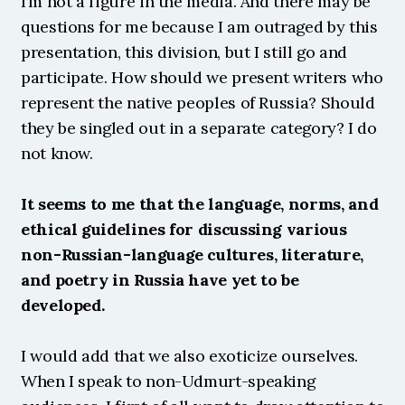
I’m not a figure in the media. And there may be 
questions for me because I am outraged by this 
presentation, this division, but I still go and 
participate. How should we present writers who 
represent the native peoples of Russia? Should 
they be singled out in a separate category? I do 
not know.
It seems to me that the language, norms, and 
ethical guidelines for discussing various 
non-Russian-language cultures, literature, 
and poetry in Russia have yet to be 
developed.
I would add that we also exoticize ourselves. 
When I speak to non-Udmurt-speaking 