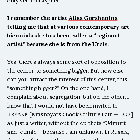
only see this aspect.
I remember the artist 
Alisa Gorshenina
telling me that at various contemporary art 
biennials she has been called a “regional 
artist” because she is from the Urals.
Yes, there’s always some sort of opposition to 
the center, to something bigger. But how else 
can you attract the interest of this center, this 
“something bigger?” On the one hand, I 
complain about segregation, but on the other, I 
know that I would not have been invited to 
KRYAKK [Krasnoyarsk Book Culture Fair. — D.O.] 
as just a writer, without the epithets “Udmurt” 
and “ethnic”—because I am unknown in Russia, 