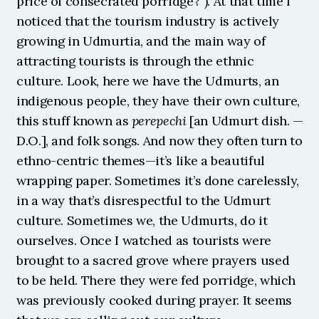
price of consecrated porridge?”). At that time I 
noticed that the tourism industry is actively 
growing in Udmurtia, and the main way of 
attracting tourists is through the ethnic 
culture. Look, here we have the Udmurts, an 
indigenous people, they have their own culture, 
this stuff known as 
perepechi
 [an Udmurt dish. — 
D.O.], and folk songs. And now they often turn to 
ethno-centric themes—it’s like a beautiful 
wrapping paper. Sometimes it’s done carelessly, 
in a way that’s disrespectful to the Udmurt 
culture. Sometimes we, the Udmurts, do it 
ourselves. Once I watched as tourists were 
brought to a sacred grove where prayers used 
to be held. There they were fed porridge, which 
was previously cooked during prayer. It seems 