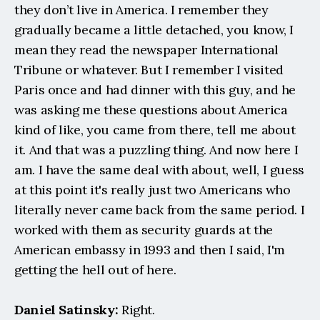
they don’t live in America. I remember they 
gradually became a little detached, you know, I 
mean they read the newspaper International 
Tribune or whatever. But I remember I visited 
Paris once and had dinner with this guy, and he 
was asking me these questions about America 
kind of like, you came from there, tell me about 
it. And that was a puzzling thing. And now here I 
am. I have the same deal with about, well, I guess 
at this point it's really just two Americans who 
literally never came back from the same period. I 
worked with them as security guards at the 
American embassy in 1993 and then I said, I'm 
getting the hell out of here.
Daniel Satinsky:
 Right.