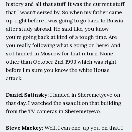
history and all that stuff. It was the current stuff 
that I wasn't seized by. So when my father came 
up, right before I was going to go back to Russia 
after study abroad. He said like, you know, 
you're going back at kind of a tough time. Are 
you really following what's going on here? And 
so I landed in Moscow for that return. None 
other than October 2nd 1993 which was right 
before I'm sure you know the white House 
attack.
Daniel Satinsky:
 I landed in Sheremetyevo on 
that day. I watched the assault on that building 
from the TV cameras in Sheremetyevo.
Steve Mackey:
 Well, I can one-up you on that. I 