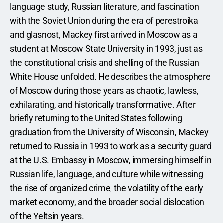
language study, Russian literature, and fascination 
with the Soviet Union during the era of perestroika 
and glasnost, Mackey first arrived in Moscow as a 
student at Moscow State University in 1993, just as 
the constitutional crisis and shelling of the Russian 
White House unfolded. He describes the atmosphere 
of Moscow during those years as chaotic, lawless, 
exhilarating, and historically transformative. After 
briefly returning to the United States following 
graduation from the University of Wisconsin, Mackey 
returned to Russia in 1993 to work as a security guard 
at the U.S. Embassy in Moscow, immersing himself in 
Russian life, language, and culture while witnessing 
the rise of organized crime, the volatility of the early 
market economy, and the broader social dislocation 
of the Yeltsin years.