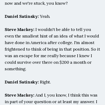
now and we're stuck, you know?
Daniel Satinsky:
 Yeah.
Steve Mackey:
 I wouldn't be able to tell you 
even the smallest hint of an idea of what I would 
have done in America after college. I'm almost 
frightened to think of being in that position. So it 
was an escape for me really because I knew I 
could survive over there on $200 a month or 
something.
Daniel Satinsky:
 Right.
Steve Mackey:
 And I, you know, I think this was 
in part of your question or at least my answer. I 