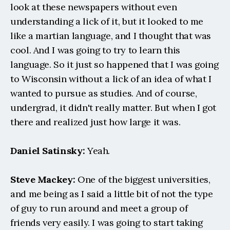
look at these newspapers without even 
understanding a lick of it, but it looked to me 
like a martian language, and I thought that was 
cool. And I was going to try to learn this 
language. So it just so happened that I was going 
to Wisconsin without a lick of an idea of what I 
wanted to pursue as studies. And of course, 
undergrad, it didn't really matter. But when I got 
there and realized just how large it was.
Daniel Satinsky:
 Yeah.
Steve Mackey:
 One of the biggest universities, 
and me being as I said a little bit of not the type 
of guy to run around and meet a group of 
friends very easily. I was going to start taking 