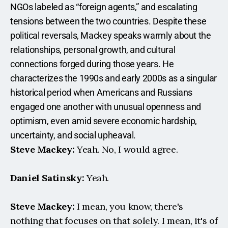
NGOs labeled as “foreign agents,” and escalating 
tensions between the two countries. Despite these 
political reversals, Mackey speaks warmly about the 
relationships, personal growth, and cultural 
connections forged during those years. He 
characterizes the 1990s and early 2000s as a singular 
historical period when Americans and Russians 
engaged one another with unusual openness and 
optimism, even amid severe economic hardship, 
uncertainty, and social upheaval.
Steve Mackey:
 Yeah. No, I would agree.
Daniel Satinsky:
 Yeah.
Steve Mackey:
 I mean, you know, there's 
nothing that focuses on that solely. I mean, it's of 