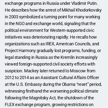
exchange programs in Russia under Vladimir Putin. 
He describes how the arrest of Mikhail Khodorkovsky 
in 2003 symbolized a turning point for many working 
in the NGO and exchange world, signaling that the 
political environment for Western-supported civic 
initiatives was deteriorating rapidly. He recalls how 
organizations such as IREX, American Councils, and 
Project Harmony gradually lost programs, funding, or 
legal standing in Russia as the Kremlin increasingly 
viewed foreign-supported civil society efforts with 
suspicion. Mackey later returned to Moscow from 
2012 to 2014 as an Assistant Cultural Affairs Officer 
at the U.S. Embassy during the Obama “reset” period, 
witnessing firsthand the worsening political climate 
following the Magnitsky Act, the shutdown of the 
FLEX exchange program, growing restrictions on 