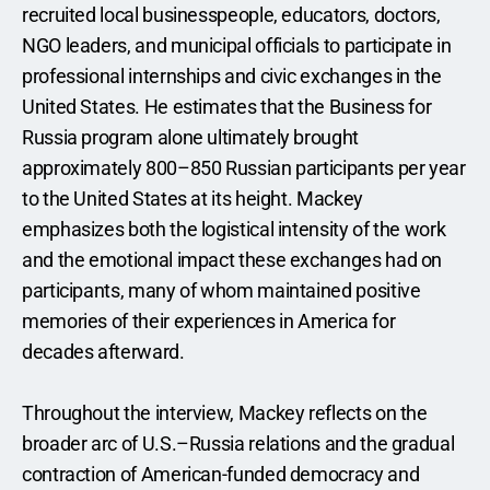
recruited local businesspeople, educators, doctors, 
NGO leaders, and municipal officials to participate in 
professional internships and civic exchanges in the 
United States. He estimates that the Business for 
Russia program alone ultimately brought 
approximately 800–850 Russian participants per year 
to the United States at its height. Mackey 
emphasizes both the logistical intensity of the work 
and the emotional impact these exchanges had on 
participants, many of whom maintained positive 
memories of their experiences in America for 
decades afterward.
Throughout the interview, Mackey reflects on the 
broader arc of U.S.–Russia relations and the gradual 
contraction of American-funded democracy and 