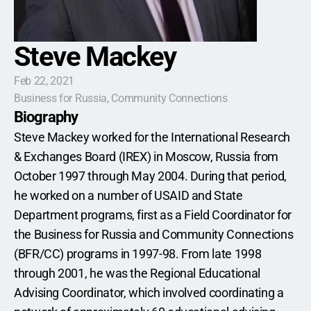
Steve Mackey
Feb 22, 2021
Business for Russia, Community Connections
Biography
Steve Mackey worked for the International Research 
& Exchanges Board (IREX) in Moscow, Russia from 
October 1997 through May 2004. During that period, 
he worked on a number of USAID and State 
Department programs, first as a Field Coordinator for 
the Business for Russia and Community Connections 
(BFR/CC) programs in 1997-98. From late 1998 
through 2001, he was the Regional Educational 
Advising Coordinator, which involved coordinating a 