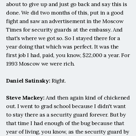
about to give up and just go back and say this is 
done. We did two months of this, put in a good 
fight and saw an advertisement in the Moscow 
Times for security guards at the embassy. And 
that's where we got so. So I stayed there for a 
year doing that which was perfect. It was the 
first job I had, paid, you know, $22,000 a year. For 
1993 Moscow we were rich.
Daniel Satinsky:
 Right.
Steve Mackey: 
And then again kind of chickened 
out. I went to grad school because I didn't want 
to stay there as a security guard forever. But by 
that time I had enough of the bug because that 
year of living, you know, as the security guard by 