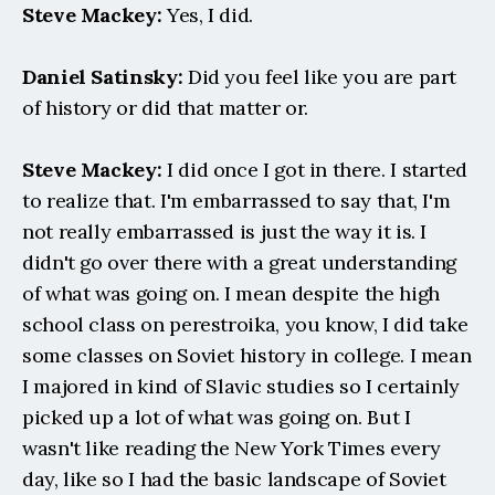
Steve Mackey:
 Yes, I did.
Daniel Satinsky:
 Did you feel like you are part 
of history or did that matter or.
Steve Mackey:
 I did once I got in there. I started 
to realize that. I'm embarrassed to say that, I'm 
not really embarrassed is just the way it is. I 
didn't go over there with a great understanding 
of what was going on. I mean despite the high 
school class on perestroika, you know, I did take 
some classes on Soviet history in college. I mean 
I majored in kind of Slavic studies so I certainly 
picked up a lot of what was going on. But I 
wasn't like reading the New York Times every 
day, like so I had the basic landscape of Soviet 