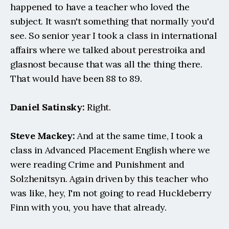
happened to have a teacher who loved the 
subject. It wasn't something that normally you'd 
see. So senior year I took a class in international 
affairs where we talked about perestroika and 
glasnost because that was all the thing there. 
That would have been 88 to 89.
Daniel Satinsky:
 Right.
Steve Mackey:
 And at the same time, I took a 
class in Advanced Placement English where we 
were reading Crime and Punishment and 
Solzhenitsyn. Again driven by this teacher who 
was like, hey, I'm not going to read Huckleberry 
Finn with you, you have that already.