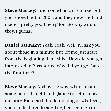
Steve Mackey:
 I did come back, of course, but 
you know, I left in 2004, and they never left and 
made a pretty good living too. So why would 
they, I guess?
Daniel Satinsky:
 Yeah. Yeah. Well, I'll ask you 
about those in a minute, but let me just start 
from the beginning then, Mike. How did you get 
interested in Russia, and why did you go there 
the first time?
Steve Mackey:
 And by the way, when I made 
some notes, I might just glance to refresh my 
memory. But also if I talk too long or whatever, 
you can feel free to say, hey, I got enough or 