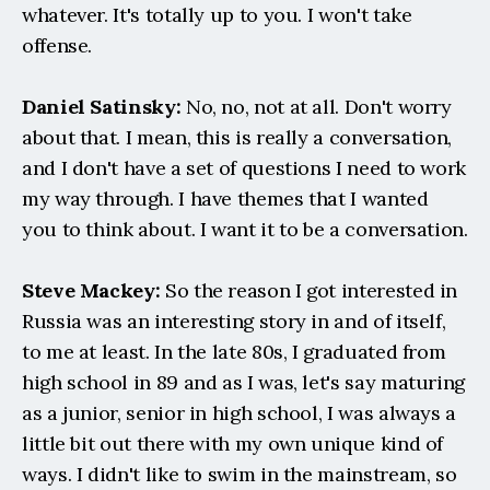
whatever. It's totally up to you. I won't take 
offense.
Daniel Satinsky:
 No, no, not at all. Don't worry 
about that. I mean, this is really a conversation, 
and I don't have a set of questions I need to work 
my way through. I have themes that I wanted 
you to think about. I want it to be a conversation.
Steve Mackey:
 So the reason I got interested in 
Russia was an interesting story in and of itself, 
to me at least. In the late 80s, I graduated from 
high school in 89 and as I was, let's say maturing 
as a junior, senior in high school, I was always a 
little bit out there with my own unique kind of 
ways. I didn't like to swim in the mainstream, so 