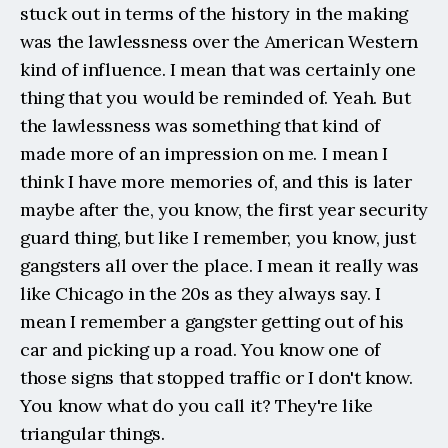
stuck out in terms of the history in the making 
was the lawlessness over the American Western 
kind of influence. I mean that was certainly one 
thing that you would be reminded of. Yeah. But 
the lawlessness was something that kind of 
made more of an impression on me. I mean I 
think I have more memories of, and this is later 
maybe after the, you know, the first year security 
guard thing, but like I remember, you know, just 
gangsters all over the place. I mean it really was 
like Chicago in the 20s as they always say. I 
mean I remember a gangster getting out of his 
car and picking up a road. You know one of 
those signs that stopped traffic or I don't know. 
You know what do you call it? They're like 
triangular things.