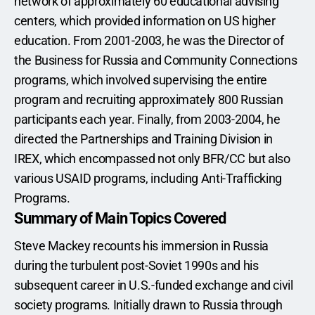
network of approximately 60 educational advising 
centers, which provided information on US higher 
education. From 2001-2003, he was the Director of 
the Business for Russia and Community Connections 
programs, which involved supervising the entire 
program and recruiting approximately 800 Russian 
participants each year. Finally, from 2003-2004, he 
directed the Partnerships and Training Division in 
IREX, which encompassed not only BFR/CC but also 
various USAID programs, including Anti-Trafficking 
Programs. 
Summary of Main Topics Covered
Steve Mackey recounts his immersion in Russia 
during the turbulent post-Soviet 1990s and his 
subsequent career in U.S.-funded exchange and civil 
society programs. Initially drawn to Russia through 