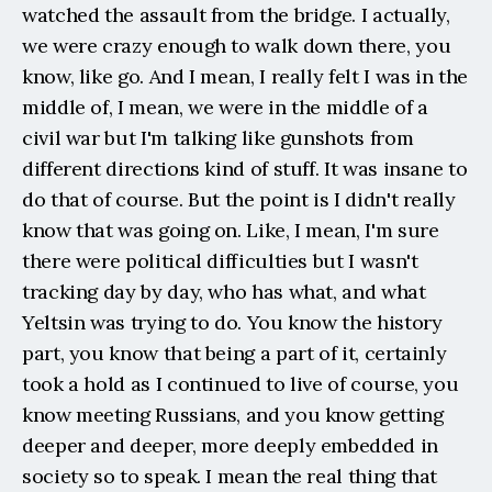
watched the assault from the bridge. I actually, 
we were crazy enough to walk down there, you 
know, like go. And I mean, I really felt I was in the 
middle of, I mean, we were in the middle of a 
civil war but I'm talking like gunshots from 
different directions kind of stuff. It was insane to 
do that of course. But the point is I didn't really 
know that was going on. Like, I mean, I'm sure 
there were political difficulties but I wasn't 
tracking day by day, who has what, and what 
Yeltsin was trying to do. You know the history 
part, you know that being a part of it, certainly 
took a hold as I continued to live of course, you 
know meeting Russians, and you know getting 
deeper and deeper, more deeply embedded in 
society so to speak. I mean the real thing that 