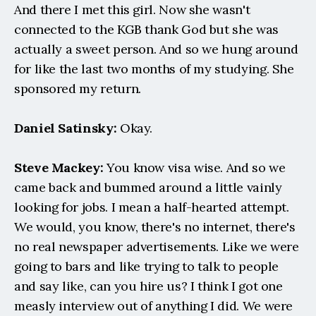
And there I met this girl. Now she wasn't 
connected to the KGB thank God but she was 
actually a sweet person. And so we hung around 
for like the last two months of my studying. She 
sponsored my return.
Daniel Satinsky: 
Okay.
Steve Mackey:
 You know visa wise. And so we 
came back and bummed around a little vainly 
looking for jobs. I mean a half-hearted attempt. 
We would, you know, there's no internet, there's 
no real newspaper advertisements. Like we were 
going to bars and like trying to talk to people 
and say like, can you hire us? I think I got one 
measly interview out of anything I did. We were 