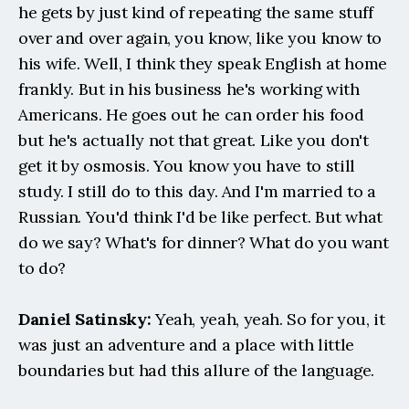
he gets by just kind of repeating the same stuff 
over and over again, you know, like you know to 
his wife. Well, I think they speak English at home 
frankly. But in his business he's working with 
Americans. He goes out he can order his food 
but he's actually not that great. Like you don't 
get it by osmosis. You know you have to still 
study. I still do to this day. And I'm married to a 
Russian. You'd think I'd be like perfect. But what 
do we say? What's for dinner? What do you want 
to do?
Daniel Satinsky:
 Yeah, yeah, yeah. So for you, it 
was just an adventure and a place with little 
boundaries but had this allure of the language.