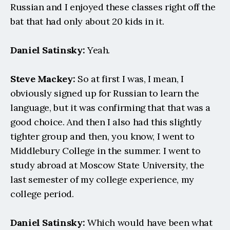
Russian and I enjoyed these classes right off the 
bat that had only about 20 kids in it.
Daniel Satinsky:
 Yeah.
Steve Mackey:
 So at first I was, I mean, I 
obviously signed up for Russian to learn the 
language, but it was confirming that that was a 
good choice. And then I also had this slightly 
tighter group and then, you know, I went to 
Middlebury College in the summer. I went to 
study abroad at Moscow State University, the 
last semester of my college experience, my 
college period.
Daniel Satinsky:
 Which would have been what 