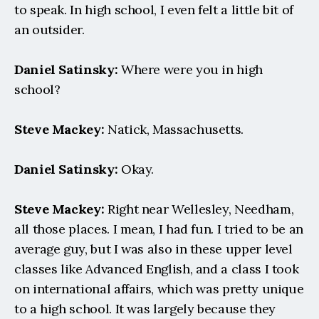
to speak. In high school, I even felt a little bit of 
an outsider.
Daniel Satinsky:
 Where were you in high 
school?
Steve Mackey:
 Natick, Massachusetts.
Daniel Satinsky:
 Okay.
Steve Mackey:
 Right near Wellesley, Needham, 
all those places. I mean, I had fun. I tried to be an 
average guy, but I was also in these upper level 
classes like Advanced English, and a class I took 
on international affairs, which was pretty unique 
to a high school. It was largely because they 