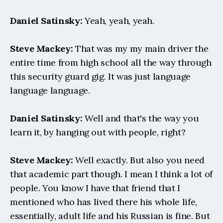
Daniel Satinsky:
 Yeah, yeah, yeah.
Steve Mackey:
 That was my my main driver the 
entire time from high school all the way through 
this security guard gig. It was just language 
language language.
Daniel Satinsky:
 Well and that's the way you 
learn it, by hanging out with people, right?
Steve Mackey:
 Well exactly. But also you need 
that academic part though. I mean I think a lot of 
people. You know I have that friend that I 
mentioned who has lived there his whole life, 
essentially, adult life and his Russian is fine. But 