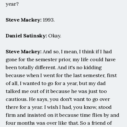
year?
Steve Mackey:
 1993.
Daniel Satinsky:
 Okay.
Steve Mackey:
 And so, I mean, I think if I had 
gone for the semester prior, my life could have 
been totally different. And it's no kidding 
because when I went for the last semester, first 
of all, I wanted to go for a year, but my dad 
talked me out of it because he was just too 
cautious. He says, you don't want to go over 
there for a year. I wish I had, you know, stood 
firm and insisted on it because time flies by and 
four months was over like that. So a friend of 