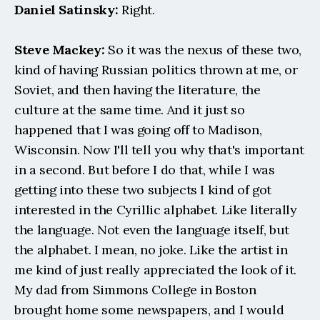
Daniel Satinsky:
 Right.
Steve Mackey:
 So it was the nexus of these two, 
kind of having Russian politics thrown at me, or 
Soviet, and then having the literature, the 
culture at the same time. And it just so 
happened that I was going off to Madison, 
Wisconsin. Now I'll tell you why that's important 
in a second. But before I do that, while I was 
getting into these two subjects I kind of got 
interested in the Cyrillic alphabet. Like literally 
the language. Not even the language itself, but 
the alphabet. I mean, no joke. Like the artist in 
me kind of just really appreciated the look of it. 
My dad from Simmons College in Boston 
brought home some newspapers, and I would 