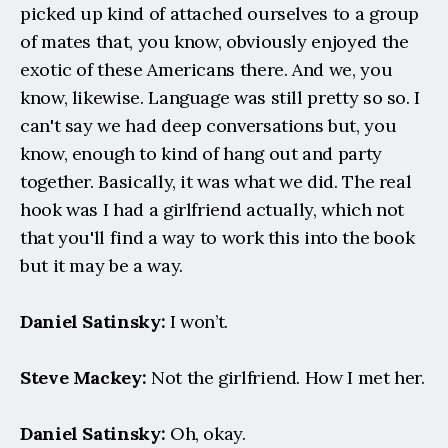
picked up kind of attached ourselves to a group 
of mates that, you know, obviously enjoyed the 
exotic of these Americans there. And we, you 
know, likewise. Language was still pretty so so. I 
can't say we had deep conversations but, you 
know, enough to kind of hang out and party 
together. Basically, it was what we did. The real 
hook was I had a girlfriend actually, which not 
that you'll find a way to work this into the book 
but it may be a way.
Daniel Satinsky:
 I won’t.
Steve Mackey:
 Not the girlfriend. How I met her.
Daniel Satinsky:
 Oh, okay.