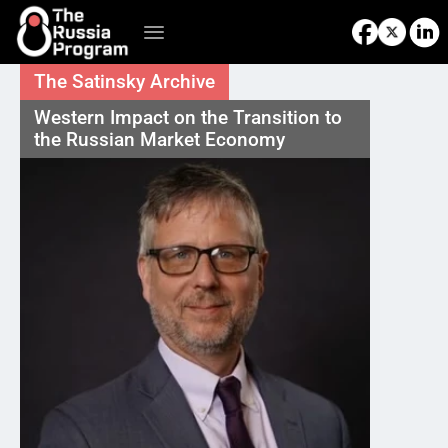
The Satinsky Archive
Western Impact on the Transition to 
the Russian Market Economy