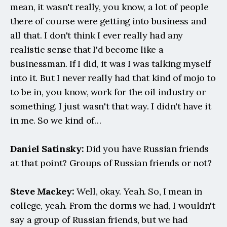
mean, it wasn't really, you know, a lot of people 
there of course were getting into business and 
all that. I don't think I ever really had any 
realistic sense that I'd become like a 
businessman. If I did, it was I was talking myself 
into it. But I never really had that kind of mojo to 
to be in, you know, work for the oil industry or 
something. I just wasn't that way. I didn't have it 
in me. So we kind of…
Daniel Satinsky:
 Did you have Russian friends 
at that point? Groups of Russian friends or not?
Steve Mackey:
 Well, okay. Yeah. So, I mean in 
college, yeah. From the dorms we had, I wouldn't 
say a group of Russian friends, but we had 