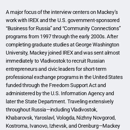
A major focus of the interview centers on Mackey’s 
work with IREX and the U.S. government-sponsored 
“Business for Russia” and “Community Connections” 
programs from 1997 through the early 2000s. After 
completing graduate studies at George Washington 
University, Mackey joined IREX and was sent almost 
immediately to Vladivostok to recruit Russian 
entrepreneurs and civic leaders for short-term 
professional exchange programs in the United States 
funded through the Freedom Support Act and 
administered by the U.S. Information Agency and 
later the State Department. Traveling extensively 
throughout Russia—including Vladivostok, 
Khabarovsk, Yaroslavl, Vologda, Nizhny Novgorod, 
Kostroma, Ivanovo, Izhevsk, and Orenburg—Mackey 