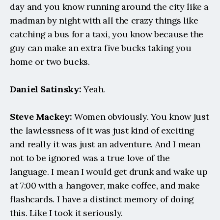
day and you know running around the city like a 
madman by night with all the crazy things like 
catching a bus for a taxi, you know because the 
guy can make an extra five bucks taking you 
home or two bucks.
Daniel Satinsky:
 Yeah.
Steve Mackey:
 Women obviously. You know just 
the lawlessness of it was just kind of exciting 
and really it was just an adventure. And I mean 
not to be ignored was a true love of the 
language. I mean I would get drunk and wake up 
at 7:00 with a hangover, make coffee, and make 
flashcards. I have a distinct memory of doing 
this. Like I took it seriously.