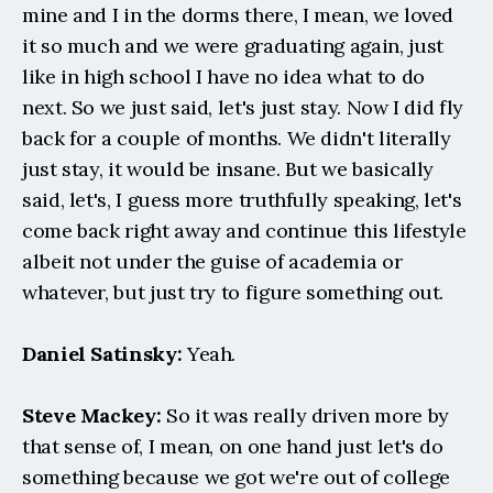
mine and I in the dorms there, I mean, we loved 
it so much and we were graduating again, just 
like in high school I have no idea what to do 
next. So we just said, let's just stay. Now I did fly 
back for a couple of months. We didn't literally 
just stay, it would be insane. But we basically 
said, let's, I guess more truthfully speaking, let's 
come back right away and continue this lifestyle 
albeit not under the guise of academia or 
whatever, but just try to figure something out.
Daniel Satinsky:
 Yeah.
Steve Mackey:
 So it was really driven more by 
that sense of, I mean, on one hand just let's do 
something because we got we're out of college 