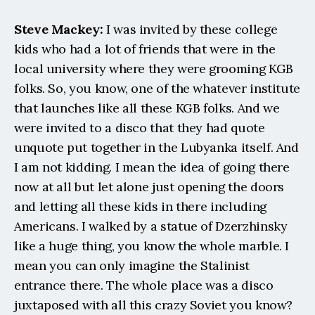
Steve Mackey:
 I was invited by these college 
kids who had a lot of friends that were in the 
local university where they were grooming KGB 
folks. So, you know, one of the whatever institute 
that launches like all these KGB folks. And we 
were invited to a disco that they had quote 
unquote put together in the Lubyanka itself. And 
I am not kidding. I mean the idea of going there 
now at all but let alone just opening the doors 
and letting all these kids in there including 
Americans. I walked by a statue of Dzerzhinsky 
like a huge thing, you know the whole marble. I 
mean you can only imagine the Stalinist 
entrance there. The whole place was a disco 
juxtaposed with all this crazy Soviet you know? 