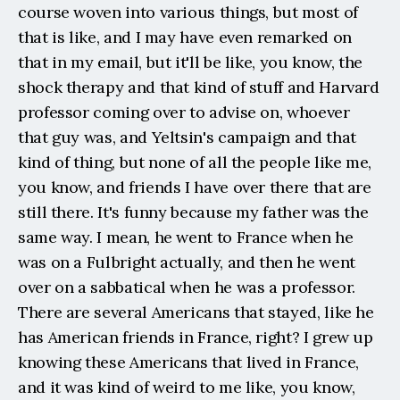
course woven into various things, but most of 
that is like, and I may have even remarked on 
that in my email, but it'll be like, you know, the 
shock therapy and that kind of stuff and Harvard 
professor coming over to advise on, whoever 
that guy was, and Yeltsin's campaign and that 
kind of thing, but none of all the people like me, 
you know, and friends I have over there that are 
still there. It's funny because my father was the 
same way. I mean, he went to France when he 
was on a Fulbright actually, and then he went 
over on a sabbatical when he was a professor. 
There are several Americans that stayed, like he 
has American friends in France, right? I grew up 
knowing these Americans that lived in France, 
and it was kind of weird to me like, you know, 