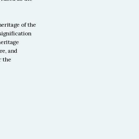
eritage of the 
ignification 
eritage 
e, and 
 the 