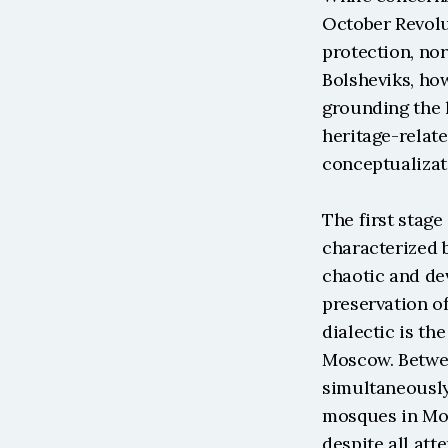
October Revolut
protection, nor
Bolsheviks, how
grounding the l
heritage-relate
conceptualizat
The first stage
characterized b
chaotic and de
preservation of
dialectic is th
Moscow. Betwee
simultaneously
mosques in Mos
despite all att