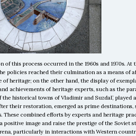
 of this process occurred in the 1960s and 1970s. At th
he policies reached their culmination as a means of af
e of heritage; on the other hand, the display of exempla
and achievements of heritage experts, such as the par
 the historical towns of Vladimir and Suzdal’, played a 
ter their restoration, emerged as prime destinations,
s. These combined efforts by experts and heritage prac
a positive image and raise the prestige of the Soviet sta
rena, particularly in interactions with Western countr