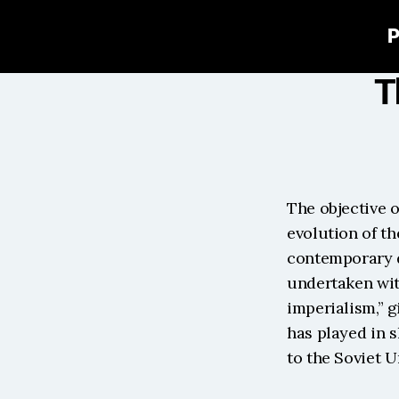
P
T
The objective o
evolution of th
contemporary de
undertaken with
imperialism,” g
has played in 
to the Soviet U