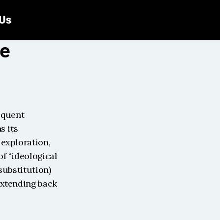
 Us
e 
equent 
 its 
exploration, 
f “ideological 
ubstitution) 
xtending back 