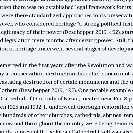
ion there was no established legal framework for its d
 were there standardized approaches to its preservati
ever, who considered heritage “a strong political inst
egitimacy of their power (Deschepper 2019, 492), start
d legislation mere months after seizing power. Still, t
ion of heritage underwent several stages of developm
 emerged in the first years after the Revolution and wa
y a “conservation-destruction dialectic,” concurrent w
vastating destruction of certain monuments and the 
 others (Deschepper 2019, 492). One notable example of
e Cathedral of Our Lady of Kazan, located near Red Squ
n 1925 and 1932, it underwent thorough restoration w
 hundreds of other churches, cathedrals, shrines, tem
cow and throughout the country were being demolishe
empts to prevent it, the Kazan Cathedral itself was also