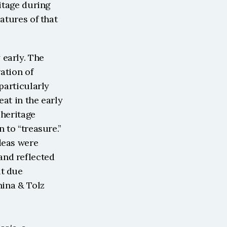
itage during 
atures of that 
early. The 
ation of 
particularly 
at in the early 
heritage 
 to “treasure.” 
deas were 
nd reflected 
t due 
ina & Tolz 