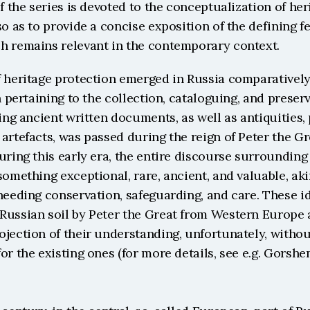
of the series is devoted to the conceptualization of her
so as to provide a concise exposition of the defining fe
h remains relevant in the contemporary context.
 heritage protection emerged in Russia comparatively 
on pertaining to the collection, cataloguing, and preserv
ding ancient written documents, as well as antiquities, 
artefacts, was passed during the reign of Peter the Gre
uring this early era, the entire discourse surrounding 
something exceptional, rare, ancient, and valuable, akin
needing conservation, safeguarding, and care. These i
Russian soil by Peter the Great from Western Europe a
jection of their understanding, unfortunately, withou
or the existing ones (for more details, see e.g. Gorshen