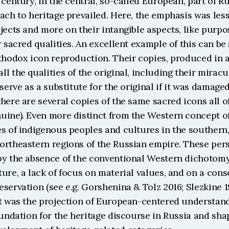
 century, in the central, so-called European, part of Rus
ach to heritage prevailed. Here, the emphasis was less
jects and more on their intangible aspects, like purpose
r sacred qualities. An excellent example of this can be 
thodox icon reproduction. Their copies, produced in a 
l the qualities of the original, including their miracu
serve as a substitute for the original if it was damaged 
here are several copies of the same sacred icons all o
uine). Even more distinct from the Western concept of
s of indigenous peoples and cultures in the southern, 
ortheastern regions of the Russian empire. These pers
by the absence of the conventional Western dichotomy
ure, a lack of focus on material values, and on a conse
servation (see e.g. Gorshenina & Tolz 2016; Slezkine 19
it was the projection of European-centered understandi
oundation for the heritage discourse in Russia and sha