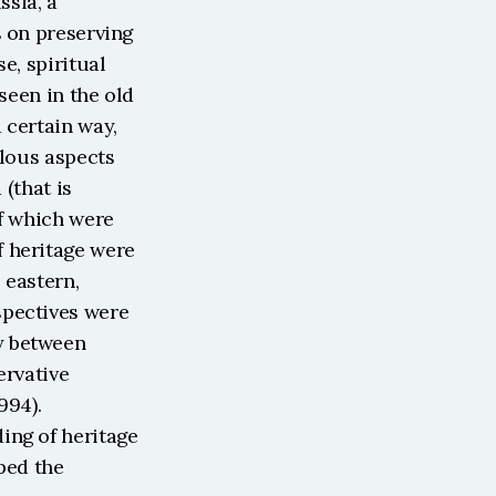
sia, a 
 on preserving 
, spiritual 
seen in the old 
certain way, 
lous aspects 
(that is 
f which were 
 heritage were 
eastern, 
pectives were 
 between 
rvative 
94). 
ng of heritage 
ped the 