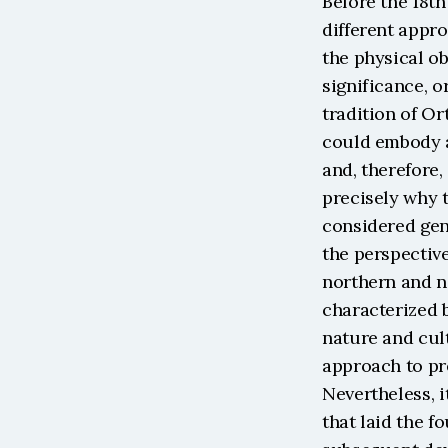
Before the 18th
different appro
the physical ob
significance, o
tradition of Or
could embody al
and, therefore, 
precisely why t
considered gen
the perspective
northern and n
characterized 
nature and cult
approach to pre
Nevertheless, 
that laid the f