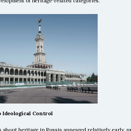
elopment of heritage-related categories. 
 Ideological Control 
about heritage in Russia appeared relatively early, pri