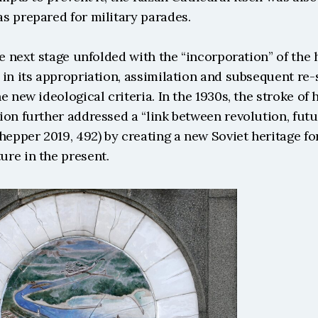
s prepared for military parades.
he next stage unfolded with the “incorporation” of the h
in its appropriation, assimilation and subsequent re-s
e new ideological criteria. In the 1930s, the stroke of h
on further addressed a “link between revolution, futur
hepper 2019, 492) by creating a new Soviet heritage for
re in the present. 