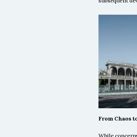
subsequent dev
From Chaos to
While concerns 