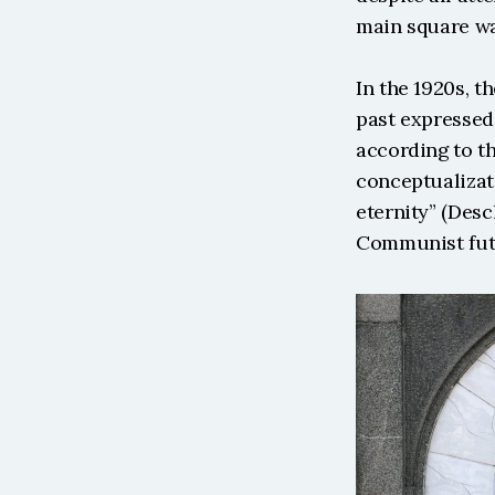
main square wa
In the 1920s, t
past expressed 
according to th
conceptualizati
eternity” (Desc
Communist futu