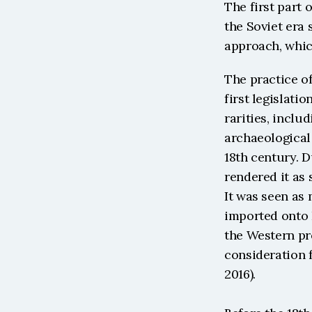
The first part 
the Soviet era 
approach, whic
The practice of
first legislati
rarities, inclu
archaeological 
18th century. D
rendered it as 
It was seen as 
imported onto 
the Western pro
consideration f
2016).