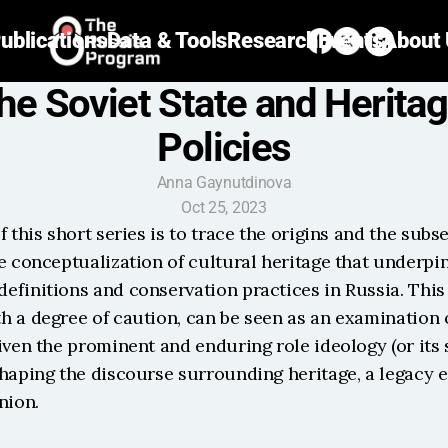
ublications
Data & Tools
Research
Events
About
he Soviet State and Heritag
Policies
Anna Gaynutdinova
Oct 25, 2023
f this short series is to trace the origins and the subs
e conceptualization of cultural heritage that underpins
finitions and conservation practices in Russia. This 
 a degree of caution, can be seen as an examination o
iven the prominent and enduring role ideology (or its s
shaping the discourse surrounding heritage, a legacy e
nion.