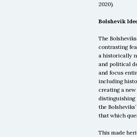
2020).
Bolshevik Ide
The Bolsheviks
contrasting fea
a historically 
and political d
and focus entir
including histo
creating a new 
distinguishing 
the Bolsheviks’
that which que
This made herit