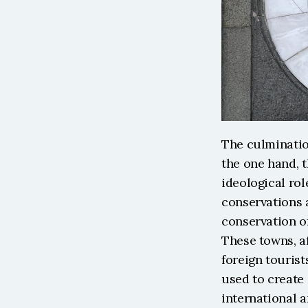
The culmination
the one hand, t
ideological rol
conservations 
conservation of
These towns, af
foreign tourist
used to create 
international a