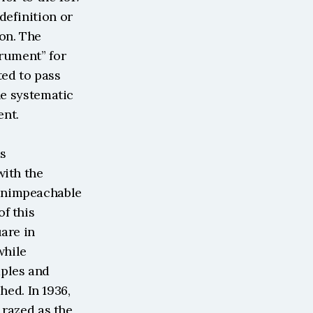
efinition or 
on. The 
rument” for 
ed to pass 
he systematic 
ent.
s 
ith the 
unimpeachable 
 this 
are in 
hile 
ples and 
d. In 1936, 
 razed as the 