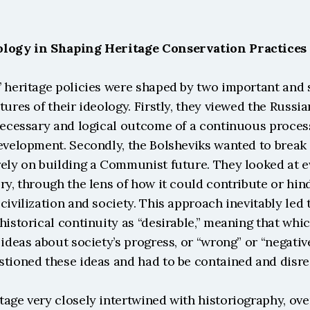
ology in Shaping Heritage Conservation Practices
’ heritage policies were shaped by two important and
tures of their ideology. Firstly, they viewed the Russia
necessary and logical outcome of a continuous process 
evelopment. Secondly, the Bolsheviks wanted to break 
ely on building a Communist future. They looked at ev
ry, through the lens of how it could contribute or hind
civilization and society. This approach inevitably led t
historical continuity as “desirable,” meaning that whi
 ideas about society’s progress, or “wrong” or “negativ
stioned these ideas and had to be contained and disr
age very closely intertwined with historiography, ove