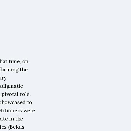
at time, on 
firming the 
ry 
adigmatic 
pivotal role. 
 showcased to 
titioners were 
te in the 
ies (Bekus 