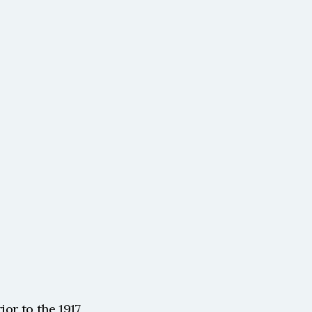
or to the 1917 