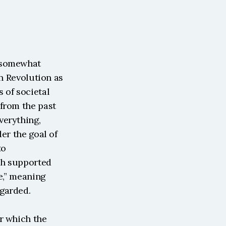
 somewhat 
n Revolution as 
of societal 
from the past 
erything, 
er the goal of 
o 
ch supported 
e,” meaning 
egarded.
r which the 