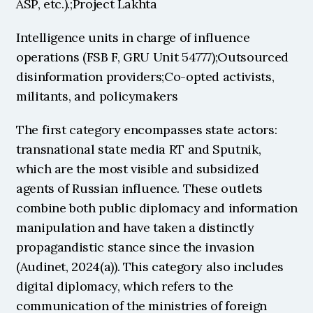
ASP, etc.).;Project Lakhta
Intelligence units in charge of influence 
operations (FSB F, GRU Unit 54777);Outsourced 
disinformation providers;Co-opted activists, 
militants, and policymakers
The first category encompasses state actors: 
transnational state media RT and Sputnik, 
which are the most visible and subsidized 
agents of Russian influence. These outlets 
combine both public diplomacy and information 
manipulation and have taken a distinctly 
propagandistic stance since the invasion 
(Audinet, 2024(a)). This category also includes 
digital diplomacy, which refers to the 
communication of the ministries of foreign 