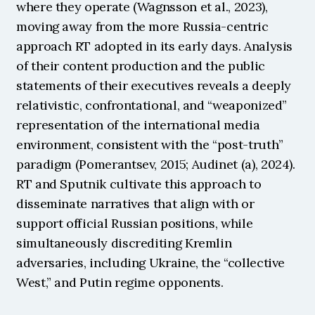
where they operate (Wagnsson et al., 2023), 
moving away from the more Russia-centric 
approach RT adopted in its early days. Analysis 
of their content production and the public 
statements of their executives reveals a deeply 
relativistic, confrontational, and “weaponized” 
representation of the international media 
environment, consistent with the “post-truth” 
paradigm (Pomerantsev, 2015; Audinet (a), 2024). 
RT and Sputnik cultivate this approach to 
disseminate narratives that align with or 
support official Russian positions, while 
simultaneously discrediting Kremlin 
adversaries, including Ukraine, the “collective 
West,” and Putin regime opponents.