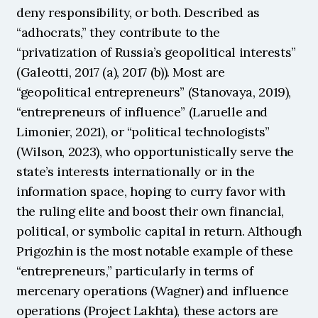
deny responsibility, or both. Described as 
“adhocrats,” they contribute to the 
“privatization of Russia’s geopolitical interests” 
(Galeotti, 2017 (a), 2017 (b)). Most are 
“geopolitical entrepreneurs” (Stanovaya, 2019), 
“entrepreneurs of influence” (Laruelle and 
Limonier, 2021), or “political technologists” 
(Wilson, 2023), who opportunistically serve the 
state’s interests internationally or in the 
information space, hoping to curry favor with 
the ruling elite and boost their own financial, 
political, or symbolic capital in return. Although 
Prigozhin is the most notable example of these 
“entrepreneurs,” particularly in terms of 
mercenary operations (Wagner) and influence 
operations (Project Lakhta), these actors are 