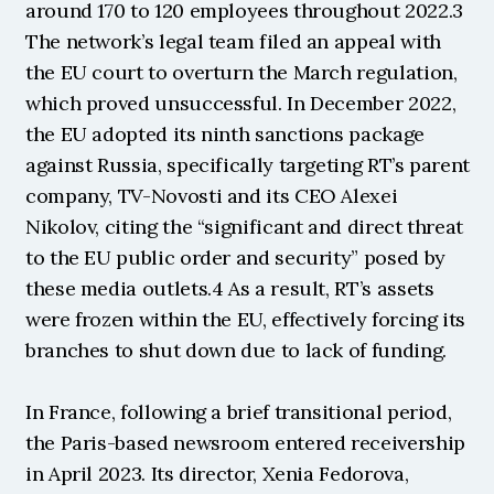
around 170 to 120 employees throughout 2022.3 
The network’s legal team filed an appeal with 
the EU court to overturn the March regulation, 
which proved unsuccessful. In December 2022, 
the EU adopted its ninth sanctions package 
against Russia, specifically targeting RT’s parent 
company, TV-Novosti and its CEO Alexei 
Nikolov, citing the “significant and direct threat 
to the EU public order and security” posed by 
these media outlets.4 As a result, RT’s assets 
were frozen within the EU, effectively forcing its 
branches to shut down due to lack of funding.
In France, following a brief transitional period, 
the Paris-based newsroom entered receivership 
in April 2023. Its director, Xenia Fedorova, 