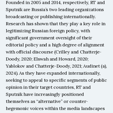
Founded in 2005 and 2014, respectively, RT and 
Sputnik are Russia’s two leading organizations 
broadcasting or publishing internationally. 
Research has shown that they play a key role in 
legitimizing Russian foreign policy, with 
significant government oversight of their 
editorial policy and a high degree of alignment 
with official discourse (Crilley and Chatterje-
Doody, 2020; Elswah and Howard, 2020; 
Yablokov and Chatterje-Doody, 2021; Audinet (a), 
2024). As they have expanded internationally, 
seeking to appeal to specific segments of public 
opinion in their target countries, RT and 
Sputnik have increasingly positioned 
themselves as “alternative” or counter-
hegemonic voices within the media landscapes 