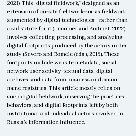
2021). This “digital fieldwork,” designed as an 
extension of on-site fieldwork—or as fieldwork 
augmented by digital technologies—rather than 
a substitute for it (Limonier and Audinet, 2022), 
involves collecting, processing, and analyzing 
digital footprints produced by the actors under 
study (Severo and Romele (eds.), 2015). These 
footprints include website metadata, social 
network user activity, textual data, digital 
archives, and data from business or domain 
name registries. This article mostly relies on 
such digital fieldwork, observing the practices, 
behaviors, and digital footprints left by both 
institutional and individual actors involved in 
Russia’s information influence.