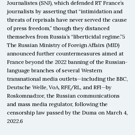
Journalistes (SNJ), which defended RT France’s 
journalists by asserting that “intimidation and 
threats of reprisals have never served the cause 
of press freedom,” though they distanced 
themselves from Russia’s “liberticidal regime.”5 
The Russian Ministry of Foreign Affairs (MID) 
announced further countermeasures aimed at 
France beyond the 2022 banning of the Russian-
language branches of several Western 
transnational media outlets—including the BBC, 
Deutsche Welle, VoA, RFE/RL, and RFI—by 
Roskomnadzor, the Russian communications 
and mass media regulator, following the 
censorship law passed by the Duma on March 4, 
2022.6