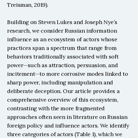
Treisman, 2019).
Building on Steven Lukes and Joseph Nye’s 
research, we consider Russian information 
influence as an ecosystem of actors whose 
practices span a spectrum that range from 
behaviors traditionally associated with soft 
power—such as attraction, persuasion, and 
incitement—to more corrosive modes linked to 
sharp power, including manipulation and 
deliberate deception. Our article provides a 
comprehensive overview of this ecosystem, 
contrasting with the more fragmented 
approaches often seen in literature on Russian 
foreign policy and influence actors. We identify 
three categories of actors (Table 1), which we 