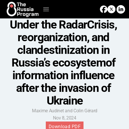
Under the RadarCrisis, 
reorganization, and 
clandestinization in 
Russia’s ecosystemof 
information influence 
after the invasion of 
Ukraine
Maxime Audinet and Colin Gérard
Nov 8, 2024
Download PDF