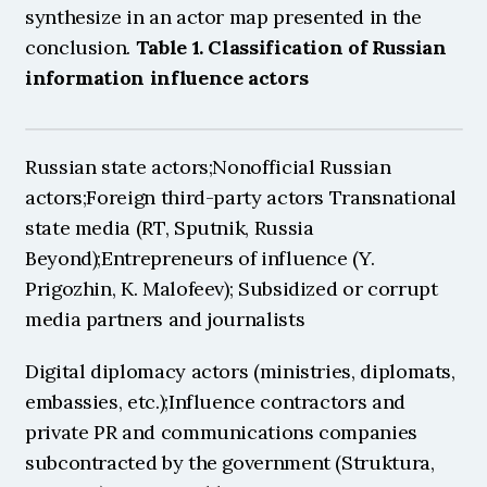
synthesize in an actor map presented in the 
conclusion. 
Table 1. Classification of Russian 
information influence actors
Russian state actors;Nonofficial Russian 
actors;Foreign third-party actors Transnational 
state media (RT, Sputnik, Russia 
Beyond);Entrepreneurs of influence (Y. 
Prigozhin, K. Malofeev); Subsidized or corrupt 
media partners and journalists 
Digital diplomacy actors (ministries, diplomats, 
embassies, etc.);Influence contractors and 
private PR and communications companies 
subcontracted by the government (Struktura, 