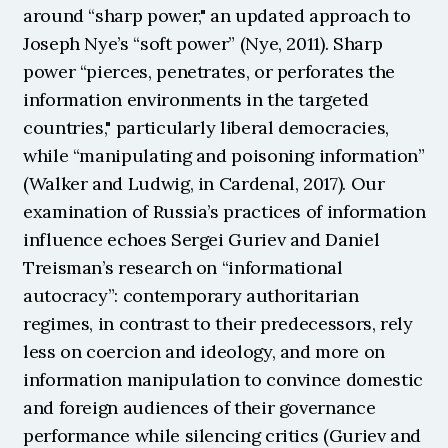
around “sharp power," an updated approach to 
Joseph Nye’s “soft power” (Nye, 2011). Sharp 
power “pierces, penetrates, or perforates the 
information environments in the targeted 
countries," particularly liberal democracies, 
while “manipulating and poisoning information” 
(Walker and Ludwig, in Cardenal, 2017). Our 
examination of Russia’s practices of information 
influence echoes Sergei Guriev and Daniel 
Treisman’s research on “informational 
autocracy”: contemporary authoritarian 
regimes, in contrast to their predecessors, rely 
less on coercion and ideology, and more on 
information manipulation to convince domestic 
and foreign audiences of their governance 
performance while silencing critics (Guriev and 