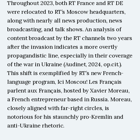
Throughout 2023, both RT France and RT DE 
were relocated to RT’s Moscow headquarters, 
along with nearly all news production, news 
broadcasting, and talk shows. An analysis of 
content broadcast by the RT channels two years 
after the invasion indicates a more overtly 
propagandistic line, especially in their coverage 
of the war in Ukraine (Audinet, 2024, op.cit.). 
This shift is exemplified by RT’s new French-
language program, Ici Moscou! Les Français 
parlent aux Français, hosted by Xavier Moreau, 
a French entrepreneur based in Russia. Moreau, 
closely aligned with far-right circles, is 
notorious for his staunchly pro-Kremlin and 
anti-Ukraine rhetoric.