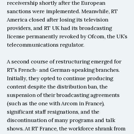
receivership shortly after the European 
sanctions were implemented. Meanwhile, RT 
America closed after losing its television 
providers, and RT UK had its broadcasting 
license permanently revoked by Ofcom, the UK’s 
telecommunications regulator.
A second course of restructuring emerged for 
RT’s French- and German-speaking branches. 
Initially, they opted to continue producing 
content despite the distribution ban, the 
suspension of their broadcasting agreements 
(such as the one with Arcom in France), 
significant staff resignations, and the 
discontinuation of many programs and talk 
shows. At RT France, the workforce shrank from 