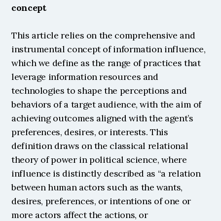
concept
This article relies on the comprehensive and 
instrumental concept of information influence, 
which we define as the range of practices that 
leverage information resources and 
technologies to shape the perceptions and 
behaviors of a target audience, with the aim of 
achieving outcomes aligned with the agent’s 
preferences, desires, or interests. This 
definition draws on the classical relational 
theory of power in political science, where 
influence is distinctly described as “a relation 
between human actors such as the wants, 
desires, preferences, or intentions of one or 
more actors affect the actions, or 