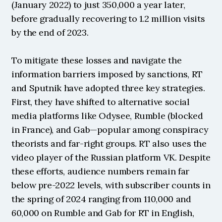
(January 2022) to just 350,000 a year later, 
before gradually recovering to 1.2 million visits 
by the end of 2023.
To mitigate these losses and navigate the 
information barriers imposed by sanctions, RT 
and Sputnik have adopted three key strategies. 
First, they have shifted to alternative social 
media platforms like Odysee, Rumble (blocked 
in France), and Gab—popular among conspiracy 
theorists and far-right groups. RT also uses the 
video player of the Russian platform VK. Despite 
these efforts, audience numbers remain far 
below pre-2022 levels, with subscriber counts in 
the spring of 2024 ranging from 110,000 and 
60,000 on Rumble and Gab for RT in English, 