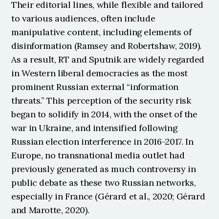
Their editorial lines, while flexible and tailored 
to various audiences, often include 
manipulative content, including elements of 
disinformation (Ramsey and Robertshaw, 2019). 
As a result, RT and Sputnik are widely regarded 
in Western liberal democracies as the most 
prominent Russian external “information 
threats.” This perception of the security risk 
began to solidify in 2014, with the onset of the 
war in Ukraine, and intensified following 
Russian election interference in 2016-2017. In 
Europe, no transnational media outlet had 
previously generated as much controversy in 
public debate as these two Russian networks, 
especially in France (Gérard et al., 2020; Gérard 
and Marotte, 2020).