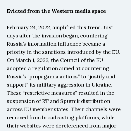
Evicted from the Western media space
February 24, 2022, amplified this trend. Just 
days after the invasion began, countering 
Russia’s information influence became a 
priority in the sanctions introduced by the EU. 
On March 1, 2022, the Council of the EU 
adopted a regulation aimed at countering 
Russia’s “propaganda actions” to “justify and 
support” its military aggression in Ukraine. 
These “restrictive measures” resulted in the 
suspension of RT and Sputnik distribution 
across EU member states. Their channels were 
removed from broadcasting platforms, while 
their websites were dereferenced from major 