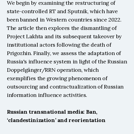
We begin by examining the restructuring of 
state-controlled RT and Sputnik, which have 
been banned in Western countries since 2022. 
The article then explores the dismantling of 
Project Lakhta and its subsequent takeover by 
institutional actors following the death of 
Prigozhin. Finally, we assess the adaptation of 
Russia's influence system in light of the Russian 
Doppelgänger/RRN operation, which 
exemplifies the growing phenomenon of 
outsourcing and contractualization of Russian 
information influence activities.
Russian transnational media: Ban, 
‘clandestinization’ and reorientation