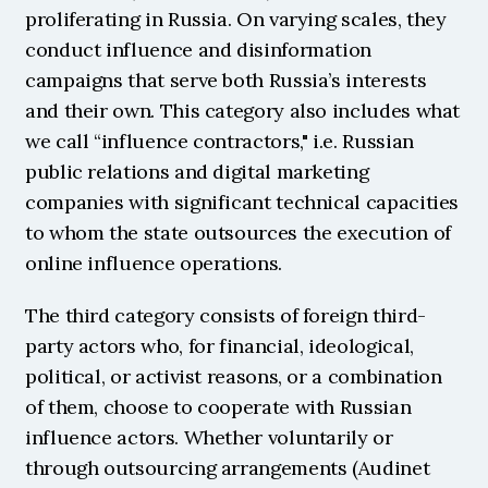
proliferating in Russia. On varying scales, they 
conduct influence and disinformation 
campaigns that serve both Russia’s interests 
and their own. This category also includes what 
we call “influence contractors," i.e. Russian 
public relations and digital marketing 
companies with significant technical capacities 
to whom the state outsources the execution of 
online influence operations.
The third category consists of foreign third-
party actors who, for financial, ideological, 
political, or activist reasons, or a combination 
of them, choose to cooperate with Russian 
influence actors. Whether voluntarily or 
through outsourcing arrangements (Audinet 