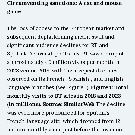
Circumventing sanctions: A cat and mouse 
game
The loss of access to the European market and 
subsequent deplatforming meant swift and 
significant audience declines for RT and 
Sputnik. Across all platforms, RT saw a drop of 
approximately 40 million visits per month in 
2023 versus 2018, with the steepest declines 
observed on its French-, Spanish-, and English-
language branches (see Figure 1). 
Figure 1: Total 
monthly visits to RT sites in 2018 and 2023 
(in millions). Source: SimilarWeb
 The decline 
was even more pronounced for Sputnik’s 
French-language site, which dropped from 12 
million monthly visits just before the invasion 