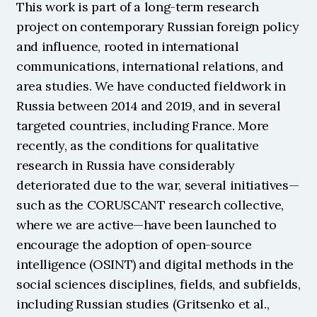
This work is part of a long-term research 
project on contemporary Russian foreign policy 
and influence, rooted in international 
communications, international relations, and 
area studies. We have conducted fieldwork in 
Russia between 2014 and 2019, and in several 
targeted countries, including France. More 
recently, as the conditions for qualitative 
research in Russia have considerably 
deteriorated due to the war, several initiatives—
such as the CORUSCANT research collective, 
where we are active—have been launched to 
encourage the adoption of open-source 
intelligence (OSINT) and digital methods in the 
social sciences disciplines, fields, and subfields, 
including Russian studies (Gritsenko et al., 