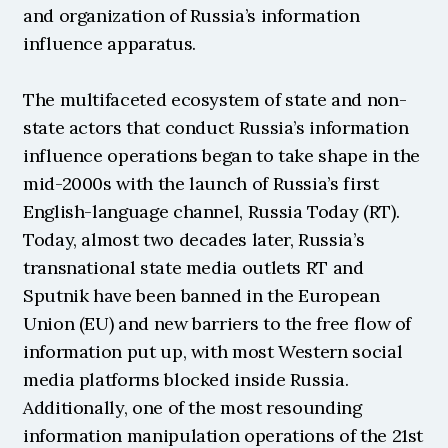
and organization of Russia’s information 
influence apparatus.
The multifaceted ecosystem of state and non-
state actors that conduct Russia’s information 
influence operations began to take shape in the 
mid-2000s with the launch of Russia’s first 
English-language channel, Russia Today (RT). 
Today, almost two decades later, Russia’s 
transnational state media outlets RT and 
Sputnik have been banned in the European 
Union (EU) and new barriers to the free flow of 
information put up, with most Western social 
media platforms blocked inside Russia. 
Additionally, one of the most resounding 
information manipulation operations of the 21st 