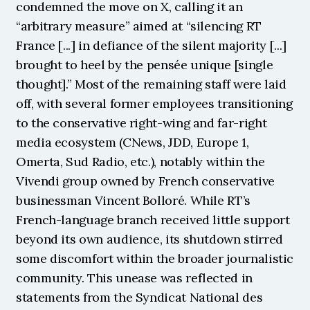
condemned the move on X, calling it an 
“arbitrary measure” aimed at “silencing RT 
France [...] in defiance of the silent majority [...] 
brought to heel by the pensée unique [single 
thought].” Most of the remaining staff were laid 
off, with several former employees transitioning 
to the conservative right-wing and far-right 
media ecosystem (CNews, JDD, Europe 1, 
Omerta, Sud Radio, etc.), notably within the 
Vivendi group owned by French conservative 
businessman Vincent Bolloré. While RT’s 
French-language branch received little support 
beyond its own audience, its shutdown stirred 
some discomfort within the broader journalistic 
community. This unease was reflected in 
statements from the Syndicat National des 