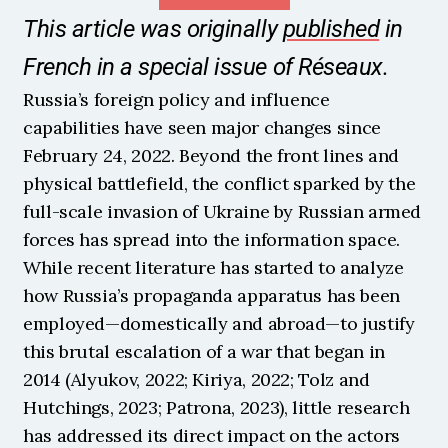
This article was originally 
published
 in 
French in a special issue of Réseaux.
Russia’s foreign policy and influence 
capabilities have seen major changes since 
February 24, 2022. Beyond the front lines and 
physical battlefield, the conflict sparked by the 
full-scale invasion of Ukraine by Russian armed 
forces has spread into the information space. 
While recent literature has started to analyze 
how Russia’s propaganda apparatus has been 
employed—domestically and abroad—to justify 
this brutal escalation of a war that began in 
2014 (Alyukov, 2022; Kiriya, 2022; Tolz and 
Hutchings, 2023; Patrona, 2023), little research 
has addressed its direct impact on the actors 