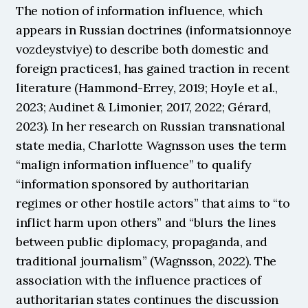
The notion of information influence, which 
appears in Russian doctrines (informatsionnoye 
vozdeystviye) to describe both domestic and 
foreign practices1, has gained traction in recent 
literature (Hammond-Errey, 2019; Hoyle et al., 
2023; Audinet & Limonier, 2017, 2022; Gérard, 
2023). In her research on Russian transnational 
state media, Charlotte Wagnsson uses the term 
“malign information influence” to qualify 
“information sponsored by authoritarian 
regimes or other hostile actors” that aims to “to 
inflict harm upon others” and “blurs the lines 
between public diplomacy, propaganda, and 
traditional journalism” (Wagnsson, 2022). The 
association with the influence practices of 
authoritarian states continues the discussion 