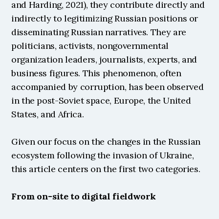
and Harding, 2021), they contribute directly and 
indirectly to legitimizing Russian positions or 
disseminating Russian narratives. They are 
politicians, activists, nongovernmental 
organization leaders, journalists, experts, and 
business figures. This phenomenon, often 
accompanied by corruption, has been observed 
in the post-Soviet space, Europe, the United 
States, and Africa.
Given our focus on the changes in the Russian 
ecosystem following the invasion of Ukraine, 
this article centers on the first two categories.
From on-site to digital fieldwork