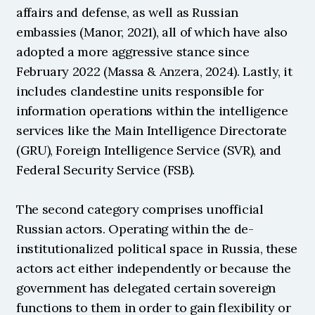
affairs and defense, as well as Russian 
embassies (Manor, 2021), all of which have also 
adopted a more aggressive stance since 
February 2022 (Massa & Anzera, 2024). Lastly, it 
includes clandestine units responsible for 
information operations within the intelligence 
services like the Main Intelligence Directorate 
(GRU), Foreign Intelligence Service (SVR), and 
Federal Security Service (FSB).
The second category comprises unofficial 
Russian actors. Operating within the de-
institutionalized political space in Russia, these 
actors act either independently or because the 
government has delegated certain sovereign 
functions to them in order to gain flexibility or 