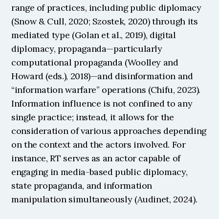
range of practices, including public diplomacy 
(Snow & Cull, 2020; Szostek, 2020) through its 
mediated type (Golan et al., 2019), digital 
diplomacy, propaganda—particularly 
computational propaganda (Woolley and 
Howard (eds.), 2018)—and disinformation and 
“information warfare” operations (Chifu, 2023). 
Information influence is not confined to any 
single practice; instead, it allows for the 
consideration of various approaches depending 
on the context and the actors involved. For 
instance, RT serves as an actor capable of 
engaging in media-based public diplomacy, 
state propaganda, and information 
manipulation simultaneously (Audinet, 2024).