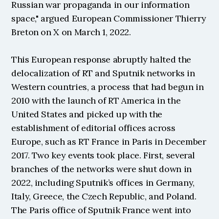
Russian war propaganda in our information 
space," argued European Commissioner Thierry 
Breton on X on March 1, 2022.
This European response abruptly halted the 
delocalization of RT and Sputnik networks in 
Western countries, a process that had begun in 
2010 with the launch of RT America in the 
United States and picked up with the 
establishment of editorial offices across 
Europe, such as RT France in Paris in December 
2017. Two key events took place. First, several 
branches of the networks were shut down in 
2022, including Sputnik’s offices in Germany, 
Italy, Greece, the Czech Republic, and Poland. 
The Paris office of Sputnik France went into 