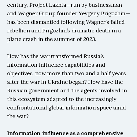
century, Project Lakhta—run by businessman 
and Wagner Group founder Yevgeny Prigozhin—
has been dismantled following Wagner’s failed 
rebellion and Prigozhin’s dramatic death in a 
plane crash in the summer of 2023.
How has the war transformed Russia’s 
information influence capabilities and 
objectives, now more than two and a half years 
after the war in Ukraine began? How have the 
Russian government and the agents involved in 
this ecosystem adapted to the increasingly 
confrontational global information space amid 
the war?
Information influence as a comprehensive 