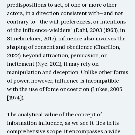
predispositions to act, of one or more other 
actors, in a direction consistent with—and not 
contrary to—the will, preferences, or intentions 
of the influence-wielders” (Dahl, 2003 (1963), in 
Stinebrickner, 2015). Influence also involves the 
shaping of consent and obedience (Charillon, 
2022). Beyond attraction, persuasion, or 
incitement (Nye, 2011), it may rely on 
manipulation and deception. Unlike other forms 
of power, however, influence is incompatible 
with the use of force or coercion (Lukes, 2005 
[1974]).
The analytical value of the concept of 
information influence, as we see it, lies in its 
comprehensive scope: it encompasses a wide 