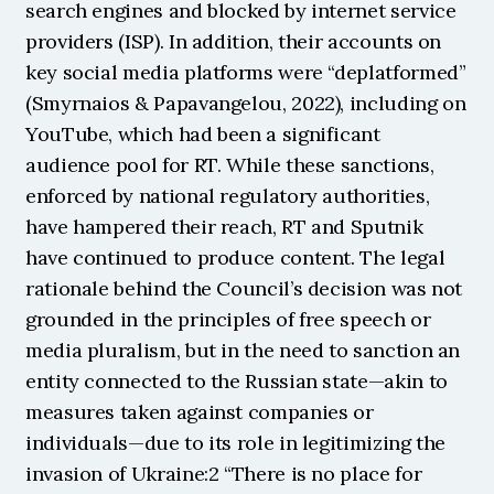
search engines and blocked by internet service 
providers (ISP). In addition, their accounts on 
key social media platforms were “deplatformed” 
(Smyrnaios & Papavangelou, 2022), including on 
YouTube, which had been a significant 
audience pool for RT. While these sanctions, 
enforced by national regulatory authorities, 
have hampered their reach, RT and Sputnik 
have continued to produce content. The legal 
rationale behind the Council’s decision was not 
grounded in the principles of free speech or 
media pluralism, but in the need to sanction an 
entity connected to the Russian state—akin to 
measures taken against companies or 
individuals—due to its role in legitimizing the 
invasion of Ukraine:2 “There is no place for 