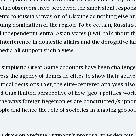
eign observers have perceived the ambivalent response
ts to Russia’s invasion of Ukraine as nothing else but 
uing domination of the region. To be certain, Russia’s 
 independent Central Asian states (I will talk about th
 interference in domestic affairs and the derogative l
edia all support such a view.
 simplistic Great Game accounts have been challenge
ress the agency of domestic elites to show their active 
tical decisions.1 Yet, the elite-centered analyses also 
d thus limited perspective of how (geo-) politics works
: the ways foreign hegemonies are constructed/suppor
ple and hence the role of societies in shaping geopolit
s I draw on Stefanie Ortmann’s proposal to widen our 