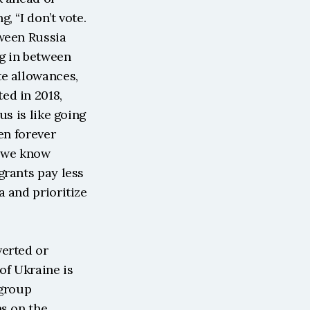
 “I don’t vote. 
ween Russia 
g in between 
e allowances, 
d in 2018, 
s is like going 
n forever 
 we know 
rants pay less 
 and prioritize 
erted or 
f Ukraine is 
group 
s on the 