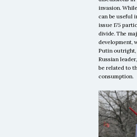
invasion. While
can be useful i
issue 175 parti
divide. The maj
development, w
Putin outright
Russian leader,
be related to t
consumption. 