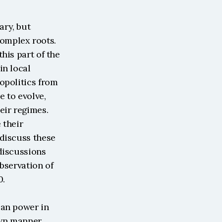
ry, but 
mplex roots. 
is part of the 
n local 
opolitics from 
 to evolve, 
ir regimes. 
their 
discuss these 
discussions 
bservation of 
0.
an power in 
wn manner. 