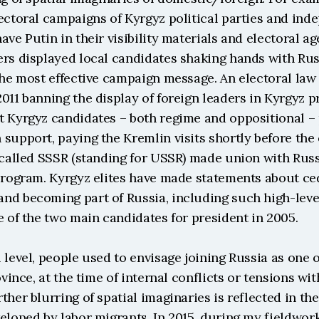
ectoral campaigns of Kyrgyz political parties and ind
ave Putin in their visibility materials and electoral ag
ers displayed local candidates shaking hands with Rus
the most effective campaign message. An electoral law 
011 banning the display of foreign leaders in Kyrgyz pr
t Kyrgyz candidates – both regime and oppositional – p
support, paying the Kremlin visits shortly before the e
 called SSSR (standing for USSR) made union with Russi
 program. Kyrgyz elites have made statements about ced
d becoming part of Russia, including such high-level 
e of the two main candidates for president in 2005.
 level, people used to envisage joining Russia as one of
ovince, at the time of internal conflicts or tensions wit
ther blurring of spatial imaginaries is reflected in the
eloped by labor migrants. In 2015, during my fieldwork