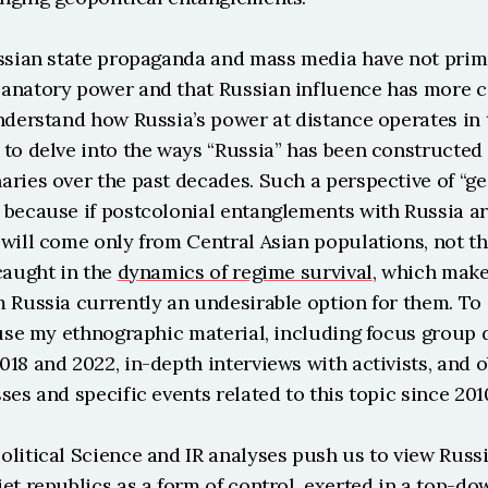
ussian state propaganda and mass media have not prima
anatory power and that Russian influence has more co
nderstand how Russia’s power at distance operates in th
to delve into the ways “Russia” has been constructed i
ries over the past decades. Such a perspective of “ge
because if postcolonial entanglements with Russia are
will come only from Central Asian populations, not the
caught in the 
dynamics of regime survival
, which make 
 Russia currently an undesirable option for them. To 
 use my ethnographic material, including focus group 
18 and 2022, in-depth interviews with activists, and o
ses and specific events related to this topic since 201
olitical Science and IR analyses push us to view Russi
et republics as a form of control, exerted in a top-do