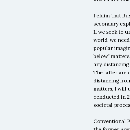
I claim that R
secondary expl
If we seek to u
world, we need 
popular imagina
below” matters 
any distancing 
The latter are 
distancing from
matters, I will
conducted in 20
societal proces
Conventional P
the former Sovi