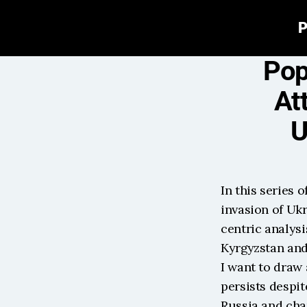
P
Pop
At
U
In this series o
invasion of Ukr
centric analysi
Kyrgyzstan and 
I want to draw 
persists despit
Russia and cha