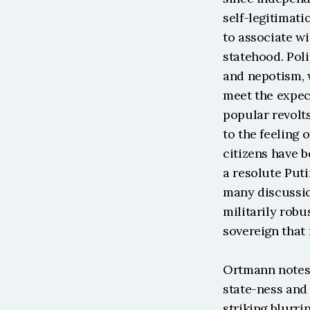
self-legitimati
to associate wi
statehood. Poli
and nepotism, w
meet the expect
popular revolts
to the feeling o
citizens have 
a resolute Puti
many discussio
militarily robu
sovereign that
Ortmann notes 
state-ness and t
striking blurri