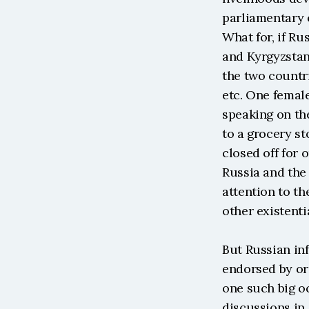
parliamentary e
What for, if Ru
and Kyrgyzstan
the two countri
etc. One femal
speaking on the
to a grocery st
closed off for 
Russia and the 
attention to th
other existenti
But Russian inf
endorsed by or
one such big oc
discussions in 