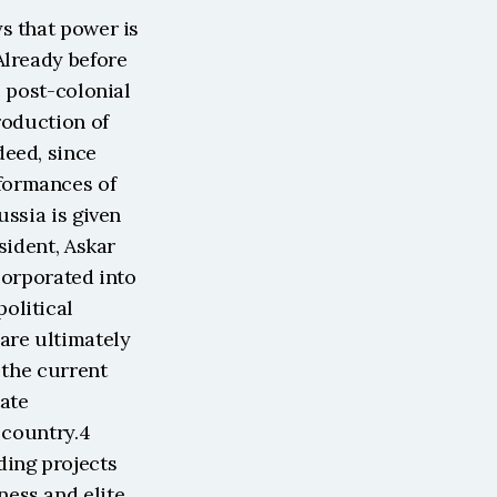
s that power is 
lready before 
 post-colonial 
oduction of 
eed, since 
ormances of 
ssia is given 
ident, Askar 
orporated into 
litical 
are ultimately 
the current 
ate 
 country.4 
ing projects 
ess and elite 