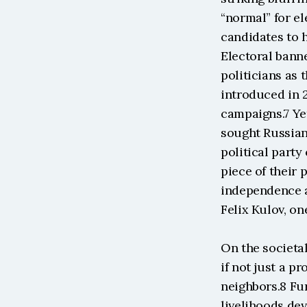
“normal” for el
candidates to h
Electoral bann
politicians as 
introduced in 2
campaigns.7 Ye
sought Russian 
political party
piece of their
independence an
Felix Kulov, on
On the societal
if not just a pr
neighbors.8 Fur
livelihoods dev