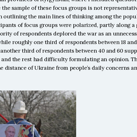
 the sample of these focus groups is not representative
n outlining the main lines of thinking among the popul
cipants of focus groups were polarized, partly along a 
ority of respondents deplored the war as an unnecessa
hile roughly one third of respondents between 18 an
, another third of respondents between 40 and 60 supp
 and the rest had difficulty formulating an opinion. Th
he distance of Ukraine from people’s daily concerns an