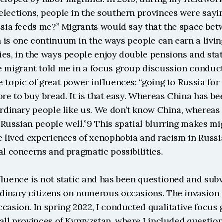
lections, people in the southern provinces were saying,
ssia feeds me?” Migrants would say that the space bet
 is one continuum in the ways people can earn a livin
es, in the ways people enjoy double pensions and stat
e migrant told me in a focus group discussion conducte
 topic of great power influences: “going to Russia for u
ore to buy bread. It is that easy. Whereas China has bee
ordinary people like us. We don’t know China, whereas
Russian people well.”9 This spatial blurring makes mig
e lived experiences of xenophobia and racism in Russia
al concerns and pragmatic possibilities.
luence is not static and has been questioned and subv
dinary citizens on numerous occasions. The invasion o
casion. In spring 2022, I conducted qualitative focus 
all provinces of Kyrgyzstan, where I included question