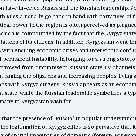
on have involved Russia and the Russian leadership. Po
th Russia usually go hand in hand with narratives of fr
tical power in the region is often perceived as plague
hich is compounded by the fact that the Kyrgyz state o
ations of its citizens. In addition, Kyrgyzstan went th
 with ensuing economic crises and interethnic conflic
f permanent instability. In longing for a strong state, o
borrowed from omnipresent Russian state TV channels 
n taming the oligarchs and increasing people’s living s
ns with Kyrgyz citizens, Russia appears as an economi
st state, while the Russian leadership symbolizes a type
 many in Kyrgyzstan wish for.
that the presence of “Russia” in popular understandin
he legitimation of Kyrgyz elites is so pervasive that it 
ng of spatial imaginaries of domestic/foreign. For examp