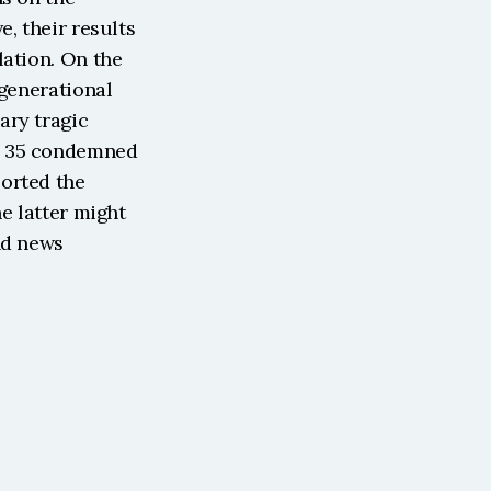
, their results 
ation. On the 
generational 
ry tragic 
d 35 condemned 
orted the 
e latter might 
d news 