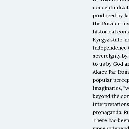
conceptualizati
produced by lar
the Russian inv
historical cont
Kyrgyz state-ne
independence t
sovereignty by 
to us by God an
Akaev. Far from
popular percep
imaginaries, “w
beyond the cont
interpretations
propaganda, Rus
There has been 
since independ