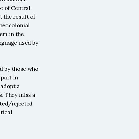
 of Central 
the result of 
neocolonial 
em in the 
anguage used by 
d by those who 
part in 
adopt a 
. They miss a 
ted/rejected 
ical 