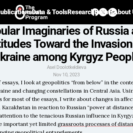
ublications
Data & Tools
Research
Events
About
ular Imaginaries of Russia 
titudes Toward the Invasion 
kraine among Kyrgyz Peop
Asel Doolotkeldieva
Nov 10, 2023
f essays, I look at geopolitics “from below” in the conte
aine and changing constellations in Central Asia. Usin
s for most of the essays, I write about changes in affect
Kazakhstan in reaction to Russian “power at distance.” 
attention to the tenacious Russian influence in Kyrgyz
e important yet limited 
grassroots processes of dista
nging geopolitical entanglements.