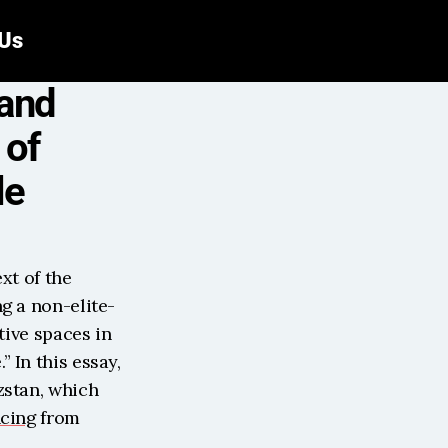
 Us
and 
of 
le
xt of the 
g a non-elite-
ive spaces in 
In this essay, 
stan, which 
ncing
 from 