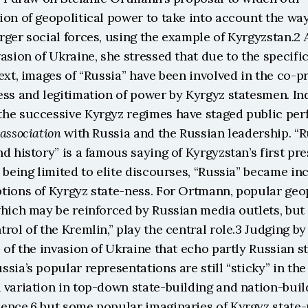
on of geopolitical power to take into account the way
ger social forces, using the example of Kyrgyzstan.2 A
asion of Ukraine, she stressed that due to the specific
ext, images of “Russia” have been involved in the co-pr
ss and legitimation of power by Kyrgyz statesmen. Ind
he successive Kyrgyz regimes have staged public perf
association
 with Russia and the Russian leadership. “Ru
d history” is a famous saying of Kyrgyzstan’s first pres
 being limited to elite discourses, “Russia” became inc
tions of Kyrgyz state-ness. For Ortmann, popular geopo
hich may be reinforced by Russian media outlets, but 
rol of the Kremlin,” play the central role.3 Judging by 
 of the invasion of Ukraine that echo partly Russian st
sia’s popular representations are still “sticky” in the
variation in top-down state-building and nation-build
ence,6 but some popular imaginaries of Kyrgyz state-n