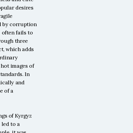
pular desires 
agile 
d by corruption 
ften fails to 
rough three 
t, which adds 
rdinary 
hot images of 
tandards. In 
cally and 
 of a 
gs of Kyrgyz 
led to a 
le, it was 