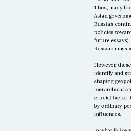
Thus, many for
Asian governmen
Russia’s contin
policies toward
future essays),
Russian mass m
However, these
identify and st
shaping geopoli
hierarchical an
crucial factor
by ordinary peo
influences.
In what follow