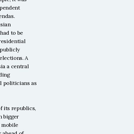
ependent 
endas. 
sian 
had to be 
esidential 
ublicly 
lections. A 
a a central 
ing 
politicians as 
 its republics, 
h bigger 
 mobile 
 ahead of 