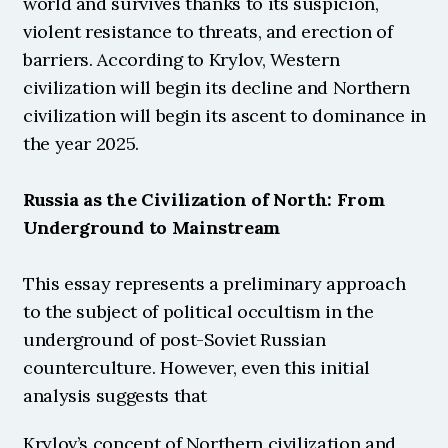
world and survives thanks to its suspicion, 
violent resistance to threats, and erection of 
barriers. According to Krylov, Western 
civilization will begin its decline and Northern 
civilization will begin its ascent to dominance in 
the year 2025.
Russia as the Civilization of North: From 
Underground to Mainstream
This essay represents a preliminary approach 
to the subject of political occultism in the 
underground of post-Soviet Russian 
counterculture. However, even this initial 
analysis suggests that 
Krylov’s concept of Northern civilization and 