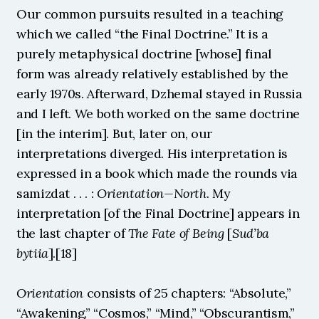
Our common pursuits resulted in a teaching 
which we called “the Final Doctrine.” It is a 
purely metaphysical doctrine [whose] final 
form was already relatively established by the 
early 1970s. Afterward, Dzhemal stayed in Russia 
and I left. We both worked on the same doctrine 
[in the interim]. But, later on, our 
interpretations diverged. His interpretation is 
expressed in a book which made the rounds via 
samizdat . . . : 
Orientation—North
. My 
interpretation [of the Final Doctrine] appears in 
the last chapter of 
The Fate of Being 
[
Sud’ba 
bytiia
].[18]
Orientation
 consists of 25 chapters: “Absolute,” 
“Awakening,” “Cosmos,” “Mind,” “Obscurantism,” 