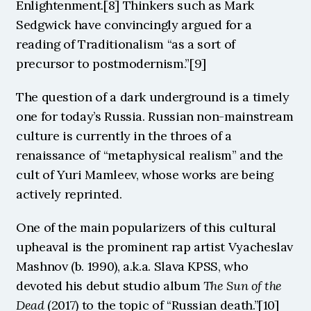
Enlightenment.[8] Thinkers such as Mark 
Sedgwick have convincingly argued for a 
reading of Traditionalism “as a sort of 
precursor to postmodernism.”[9] 
The question of a dark underground is a timely 
one for today’s Russia. Russian non-mainstream 
culture is currently in the throes of a 
renaissance of “metaphysical realism” and the 
cult of Yuri Mamleev, whose works are being 
actively reprinted.
One of the main popularizers of this cultural 
upheaval is the prominent rap artist Vyacheslav 
Mashnov (b. 1990), a.k.a. Slava KPSS, who 
devoted his debut studio album 
The Sun of the 
Dead
 (2017) to the topic of “Russian death.”[10] 