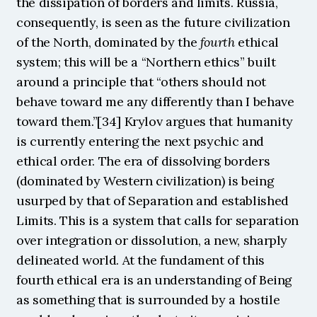
the dissipation of borders and limits. Russia, 
consequently, is seen as the future civilization 
of the North, dominated by the 
fourth
 ethical 
system; this will be a “Northern ethics” built 
around a principle that “others should not 
behave toward me any differently than I behave 
toward them.”[34] Krylov argues that humanity 
is currently entering the next psychic and 
ethical order. The era of dissolving borders 
(dominated by Western civilization) is being 
usurped by that of Separation and established 
Limits. This is a system that calls for separation 
over integration or dissolution, a new, sharply 
delineated world. At the fundament of this 
fourth ethical era is an understanding of Being 
as something that is surrounded by a hostile 