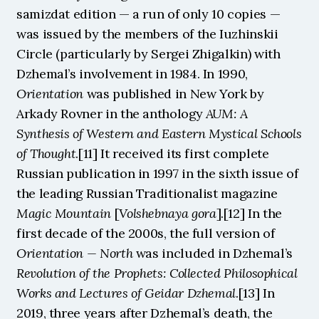
samizdat edition — a run of only 10 copies — 
was issued by the members of the Iuzhinskii 
Circle (particularly by Sergei Zhigalkin) with 
Dzhemal’s involvement in 1984. In 1990, 
Orientation
 was published in New York by 
Arkady Rovner in the anthology 
AUM: A 
Synthesis of Western and Eastern Mystical Schools 
of Thought
.[11] It received its first complete 
Russian publication in 1997 in the sixth issue of 
the leading Russian Traditionalist magazine 
Magic Mountain
 [
Volshebnaya gora
].[12] In the 
first decade of the 2000s, the full version of 
Orientation — North
 was included in Dzhemal’s 
Revolution of the Prophets: Collected Philosophical 
Works and Lectures of Geidar Dzhemal
.[13] In 
2019, three years after Dzhemal’s death, the 