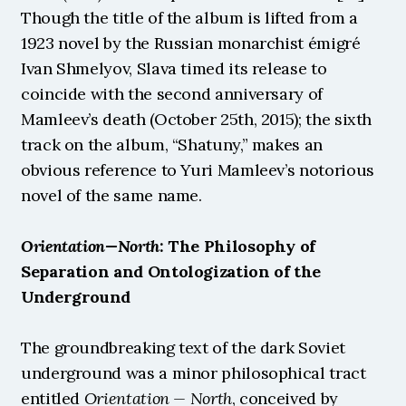
Though the title of the album is lifted from a 
1923 novel by the Russian monarchist émigré 
Ivan Shmelyov, Slava timed its release to 
coincide with the second anniversary of 
Mamleev’s death (October 25th, 2015); the sixth 
track on the album, “Shatuny,” makes an 
obvious reference to Yuri Mamleev’s notorious 
novel of the same name.
Orientation—North
: The Philosophy of 
Separation and Ontologization of the 
Underground
The groundbreaking text of the dark Soviet 
underground was a minor philosophical tract 
entitled 
Orientation — North
, conceived by 