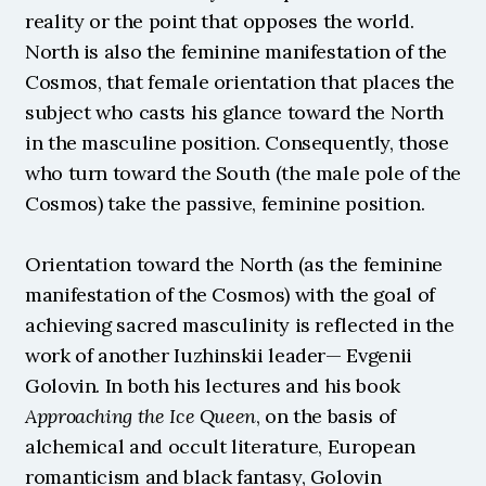
reality or the point that opposes the world. 
North is also the feminine manifestation of the 
Cosmos, that female orientation that places the 
subject who casts his glance toward the North 
in the masculine position. Consequently, those 
who turn toward the South (the male pole of the 
Cosmos) take the passive, feminine position.
Orientation toward the North (as the feminine 
manifestation of the Cosmos) with the goal of 
achieving sacred masculinity is reflected in the 
work of another Iuzhinskii leader— Evgenii 
Golovin. In both his lectures and his book 
Approaching the Ice
Queen
, on the basis of 
alchemical and occult literature, European 
romanticism and black fantasy, Golovin 