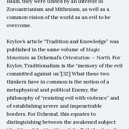
Islam, they were united by an interest in 
Zoroastrianism and Mithraism, as well as a 
common vision of the world as an evil to be 
overcome.
Krylov’s article “Tradition and Knowledge” was 
published in the same volume of 
Magic 
Mountain
 as Dzhemal’s 
Orientation — North
. For 
Krylov, Traditionalism is the “memory of the evil 
committed against us.”[32] What these two 
thinkers have in common is the notion of a 
metaphysical and political Enemy, the 
philosophy of “resisting evil with violence” and 
of establishing severe and impenetrable 
borders. For Dzhemal, this equates to 
distinguishing between the awakened subject 