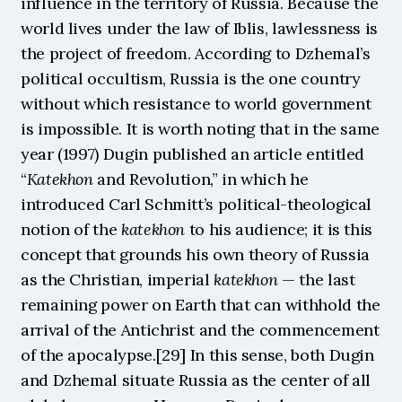
influence in the territory of Russia. Because the 
world lives under the law of Iblis, lawlessness is 
the project of freedom. According to Dzhemal’s 
political occultism, Russia is the one country 
without which resistance to world government 
is impossible. It is worth noting that in the same 
year (1997) Dugin published an article entitled 
“
Katekhon
 and Revolution,” in which he 
introduced Carl Schmitt’s political-theological 
notion of the 
katekhon
 to his audience; it is this 
concept that grounds his own theory of Russia 
as the Christian, imperial 
katekhon 
— the last 
remaining power on Earth that can withhold the 
arrival of the Antichrist and the commencement 
of the apocalypse.[29] In this sense, both Dugin 
and Dzhemal situate Russia as the center of all 