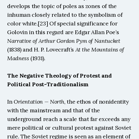
develops the topic of poles as zones of the 
inhuman closely related to the symbolism of 
color white.[23] Of special significance for 
Golovin in this regard are Edgar Allan Poe’s
Narrative of Arthur Gordon Pym of Nantucket
(1838) and H. P. Lovecraft’s 
At the Mountains of 
Madness
 (1931).
The Negative Theology of Protest and 
Political Post-Traditionalism
In 
Orientation — North
, the ethos of nonidentity 
with the mainstream and that of the 
underground reach a scale that far exceeds any 
mere political or cultural protest against Soviet 
rule. The Soviet regime is seen as an element of 