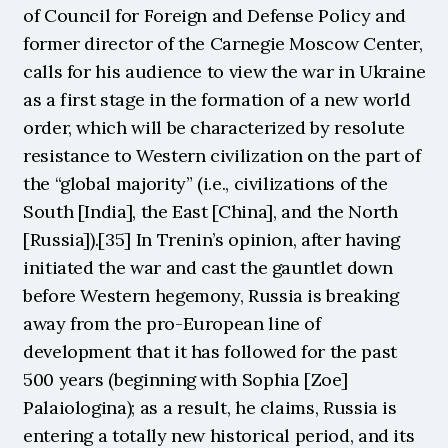
of Council for Foreign and Defense Policy and 
former director of the Carnegie Moscow Center, 
calls for his audience to view the war in Ukraine 
as a first stage in the formation of a new world 
order, which will be characterized by resolute 
resistance to Western civilization on the part of 
the “global majority” (i.e., civilizations of the 
South [India], the East [China], and the North 
[Russia]).[35] In Trenin’s opinion, after having 
initiated the war and cast the gauntlet down 
before Western hegemony, Russia is breaking 
away from the pro-European line of 
development that it has followed for the past 
500 years (beginning with Sophia [Zoe] 
Palaiologina); as a result, he claims, Russia is 
entering a totally new historical period, and its 