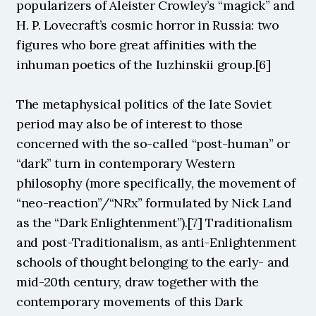
popularizers of Aleister Crowley’s “magick” and 
H. P. Lovecraft’s cosmic horror in Russia: two 
figures who bore great affinities with the 
inhuman poetics of the Iuzhinskii group.[6]
The metaphysical politics of the late Soviet 
period may also be of interest to those 
concerned with the so-called “post-human” or 
“dark” turn in contemporary Western 
philosophy (more specifically, the movement of 
“neo-reaction”/“NRx” formulated by Nick Land 
as the “Dark Enlightenment”).[7] Traditionalism 
and post-Traditionalism, as anti-Enlightenment 
schools of thought belonging to the early- and 
mid-20th century, draw together with the 
contemporary movements of this Dark 