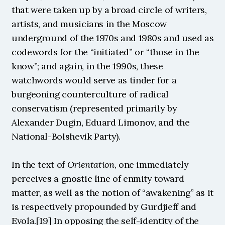
that were taken up by a broad circle of writers, 
artists, and musicians in the Moscow 
underground of the 1970s and 1980s and used as 
codewords for the “initiated” or “those in the 
know”; and again, in the 1990s, these 
watchwords would serve as tinder for a 
burgeoning counterculture of radical 
conservatism (represented primarily by 
Alexander Dugin, Eduard Limonov, and the 
National-Bolshevik Party).
In the text of 
Orientation
, one immediately 
perceives a gnostic line of enmity toward 
matter, as well as the notion of “awakening” as it 
is respectively propounded by Gurdjieff and 
Evola.[19] In opposing the self-identity of the 