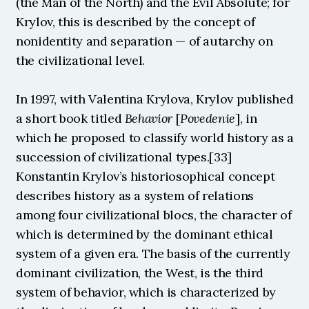
(the Man of the North) and the Evil Absolute; for 
Krylov, this is described by the concept of 
nonidentity and separation — of autarchy on 
the civilizational level.
In 1997, with Valentina Krylova, Krylov published 
a short book titled 
Behavior 
[
Povedenie
], in 
which he proposed to classify world history as a 
succession of civilizational types.[33] 
Konstantin Krylov’s historiosophical concept 
describes history as a system of relations 
among four civilizational blocs, the character of 
which is determined by the dominant ethical 
system of a given era. The basis of the currently 
dominant civilization, the West, is the third 
system of behavior, which is characterized by 