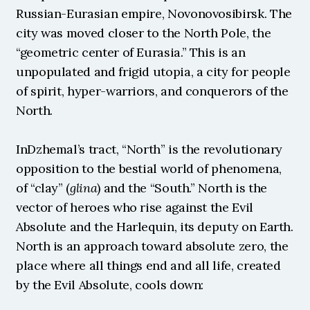
Russian-Eurasian empire, Novonovosibirsk. The 
city was moved closer to the North Pole, the 
“geometric center of Eurasia.” This is an 
unpopulated and frigid utopia, a city for people 
of spirit, hyper-warriors, and conquerors of the 
North.
InDzhemal’s tract, “North” is the revolutionary 
opposition to the bestial world of phenomena, 
of “clay” (
glina
) and the “South.” North is the 
vector of heroes who rise against the Evil 
Absolute and the Harlequin, its deputy on Earth. 
North is an approach toward absolute zero, the 
place where all things end and all life, created 
by the Evil Absolute, cools down: