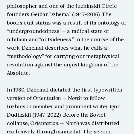
philosopher and one of the Iuzhinskii Circle 
founders Geidar Dzhemal (1947–2016). The 
book’s cult status was a result of its ontology of 
“undergroundedness”— a radical state of 
nihilism and “outsideness.” In the course of the 
work, Dzhemal describes what he calls a 
“methodology” for carrying out metaphysical 
revolution against the unjust kingdom of the 
Absolute.
In 1980, Dzhemal dictated the first typewritten 
version of 
Orientation — North
 to fellow 
Iuzhinskii member and prominent writer Igor 
Dudinskii (1947–2022). Before the Soviet 
collapse, 
Orientation — North
 was distributed 
exclusively through samizdat. The second 