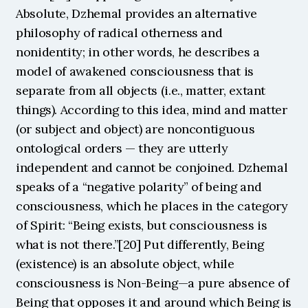
Absolute, Dzhemal provides an alternative 
philosophy of radical otherness and 
nonidentity; in other words, he describes a 
model of awakened consciousness that is 
separate from all objects (i.e., matter, extant 
things). According to this idea, mind and matter 
(or subject and object) are noncontiguous 
ontological orders — they are utterly 
independent and cannot be conjoined. Dzhemal 
speaks of a “negative polarity” of being and 
consciousness, which he places in the category 
of Spirit: “Being exists, but consciousness is 
what is not there.”[20] Put differently, Being 
(existence) is an absolute object, while 
consciousness is Non-Being—a pure absence of 
Being that opposes it and around which Being is 