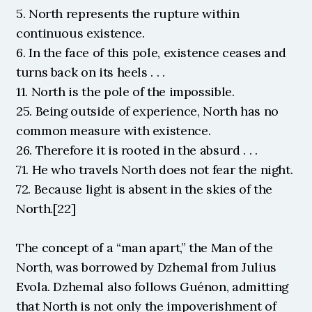
5. North represents the rupture within 
continuous existence.
6. In the face of this pole, existence ceases and 
turns back on its heels . . .
11. North is the pole of the impossible.
25. Being outside of experience, North has no 
common measure with existence.
26. Therefore it is rooted in the absurd . . .
71. He who travels North does not fear the night.
72. Because light is absent in the skies of the 
North.[22]
The concept of a “man apart,” the Man of the 
North, was borrowed by Dzhemal from Julius 
Evola. Dzhemal also follows Guénon, admitting 
that North is not only the impoverishment of 