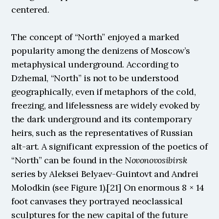
centered.
The concept of “North” enjoyed a marked 
popularity among the denizens of Moscow’s 
metaphysical underground. According to 
Dzhemal, “North” is not to be understood 
geographically, even if metaphors of the cold, 
freezing, and lifelessness are widely evoked by 
the dark underground and its contemporary 
heirs, such as the representatives of Russian 
alt-art. A significant expression of the poetics of 
“North” can be found in the 
Novonovosibirsk 
series by Aleksei Belyaev-Guintovt and Andrei 
Molodkin (see Figure 1).[21] On enormous 8 × 14 
foot canvases they portrayed neoclassical 
sculptures for the new capital of the future 