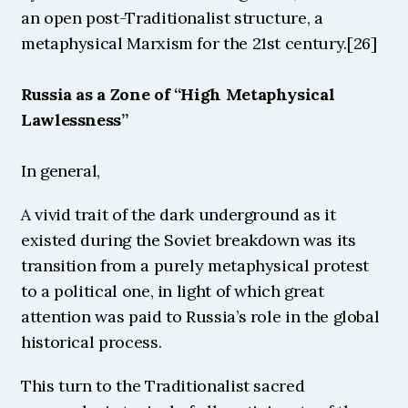
an open post-Traditionalist structure, a 
metaphysical Marxism for the 21st century.[26]
Russia as a Zone of “High Metaphysical 
Lawlessness”
In general, 
A vivid trait of the dark underground as it 
existed during the Soviet breakdown was its 
transition from a purely metaphysical protest 
to a political one, in light of which great 
attention was paid to Russia’s role in the global 
historical process. 
This turn to the Traditionalist sacred 