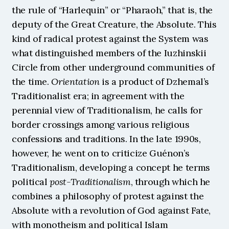
the rule of “Harlequin” or “Pharaoh,” that is, the 
deputy of the Great Creature, the Absolute. This 
kind of radical protest against the System was 
what distinguished members of the Iuzhinskii 
Circle from other underground communities of 
the time. 
Orientation
 is a product of Dzhemal’s 
Traditionalist era; in agreement with the 
perennial view of Traditionalism, he calls for 
border crossings among various religious 
confessions and traditions. In the late 1990s, 
however, he went on to criticize Guénon’s 
Traditionalism, developing a concept he terms 
political 
post-Traditionalism
, through which he 
combines a philosophy of protest against the 
Absolute with a revolution of God against Fate, 
with monotheism and political Islam 