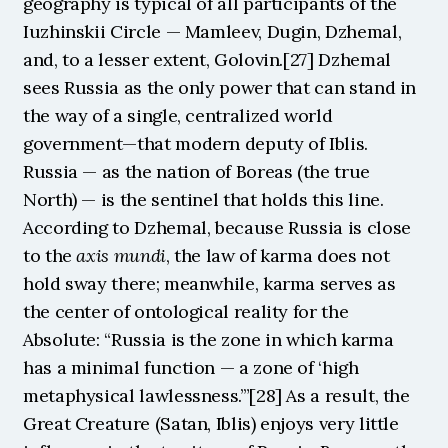
geography is typical of all participants of the 
Iuzhinskii Circle — Mamleev, Dugin, Dzhemal, 
and, to a lesser extent, Golovin.[27] Dzhemal 
sees Russia as the only power that can stand in 
the way of a single, centralized world 
government—that modern deputy of Iblis. 
Russia — as the nation of Boreas (the true 
North) — is the sentinel that holds this line. 
According to Dzhemal, because Russia is close 
to the 
axis mundi
, the law of karma does not 
hold sway there; meanwhile, karma serves as 
the center of ontological reality for the 
Absolute: “Russia is the zone in which karma 
has a minimal function — a zone of ‘high 
metaphysical lawlessness.’”[28] As a result, the 
Great Creature (Satan, Iblis) enjoys very little 