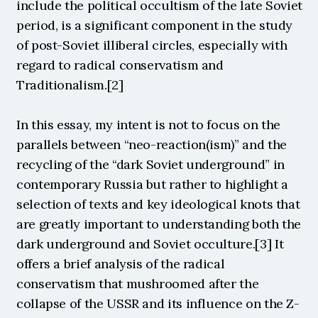
include the political occultism of the late Soviet 
period, is a significant component in the study 
of post-Soviet illiberal circles, especially with 
regard to radical conservatism and 
Traditionalism.[2]
In this essay, my intent is not to focus on the 
parallels between “neo-reaction(ism)” and the 
recycling of the “dark Soviet underground” in 
contemporary Russia but rather to highlight a 
selection of texts and key ideological knots that 
are greatly important to understanding both the 
dark underground and Soviet occulture.[3] It 
offers a brief analysis of the radical 
conservatism that mushroomed after the 
collapse of the USSR and its influence on the Z-