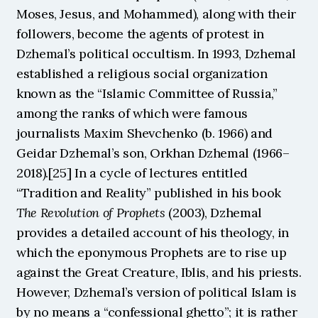
Moses, Jesus, and Mohammed), along with their 
followers, become the agents of protest in 
Dzhemal’s political occultism. In 1993, Dzhemal 
established a religious social organization 
known as the “Islamic Committee of Russia,” 
among the ranks of which were famous 
journalists Maxim Shevchenko (b. 1966) and 
Geidar Dzhemal’s son, Orkhan Dzhemal (1966–
2018).[25] In a cycle of lectures entitled 
“Tradition and Reality” published in his book 
The
Revolution of Prophets 
(2003), Dzhemal 
provides a detailed account of his theology, in 
which the eponymous Prophets are to rise up 
against the Great Creature, Iblis, and his priests. 
However, Dzhemal’s version of political Islam is 
by no means a “confessional ghetto”; it is rather 