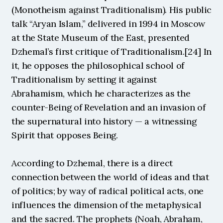
(Monotheism against Traditionalism). His public 
talk “Aryan Islam,” delivered in 1994 in Moscow 
at the State Museum of the East, presented 
Dzhemal’s first critique of Traditionalism.[24] In 
it, he opposes the philosophical school of 
Traditionalism by setting it against 
Abrahamism, which he characterizes as the 
counter-Being of Revelation and an invasion of 
the supernatural into history — a witnessing 
Spirit that opposes Being.
According to Dzhemal, there is a direct 
connection between the world of ideas and that 
of politics; by way of radical political acts, one 
influences the dimension of the metaphysical 
and the sacred. The prophets (Noah, Abraham, 