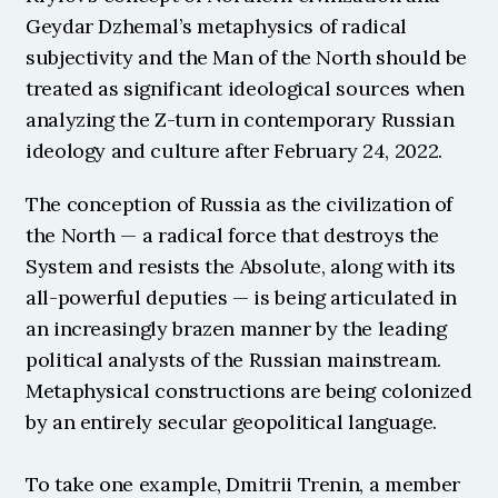
Geydar Dzhemal’s metaphysics of radical 
subjectivity and the Man of the North should be 
treated as significant ideological sources when 
analyzing the Z-turn in contemporary Russian 
ideology and culture after February 24, 2022. 
The conception of Russia as the civilization of 
the North — a radical force that destroys the 
System and resists the Absolute, along with its 
all-powerful deputies — is being articulated in 
an increasingly brazen manner by the leading 
political analysts of the Russian mainstream. 
Metaphysical constructions are being colonized 
by an entirely secular geopolitical language.
To take one example, Dmitrii Trenin, a member 