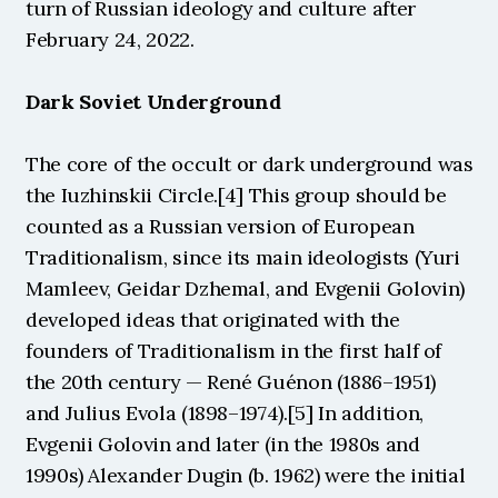
turn of Russian ideology and culture after 
February 24, 2022.
Dark Soviet Underground
The core of the occult or dark underground was 
the Iuzhinskii Circle.[4] This group should be 
counted as a Russian version of European 
Traditionalism, since its main ideologists (Yuri 
Mamleev, Geidar Dzhemal, and Evgenii Golovin) 
developed ideas that originated with the 
founders of Traditionalism in the first half of 
the 20th century — René Guénon (1886–1951) 
and Julius Evola (1898–1974).[5] In addition, 
Evgenii Golovin and later (in the 1980s and 
1990s) Alexander Dugin (b. 1962) were the initial 