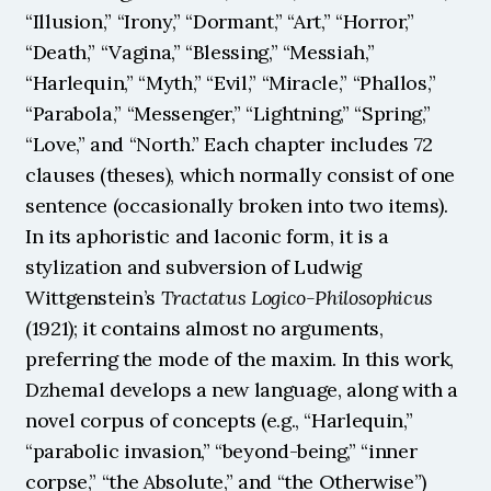
“Illusion,” “Irony,” “Dormant,” “Art,” “Horror,” 
“Death,” “Vagina,” “Blessing,” “Messiah,” 
“Harlequin,” “Myth,” “Evil,” “Miracle,” “Phallos,” 
“Parabola,” “Messenger,” “Lightning,” “Spring,” 
“Love,” and “North.” Each chapter includes 72 
clauses (theses), which normally consist of one 
sentence (occasionally broken into two items). 
In its aphoristic and laconic form, it is a 
stylization and subversion of Ludwig 
Wittgenstein’s 
Tractatus Logico-Philosophicus
(1921); it contains almost no arguments, 
preferring the mode of the maxim. In this work, 
Dzhemal develops a new language, along with a 
novel corpus of concepts (e.g., “Harlequin,” 
“parabolic invasion,” “beyond-being,” “inner 
corpse,” “the Absolute,” and “the Otherwise”) 