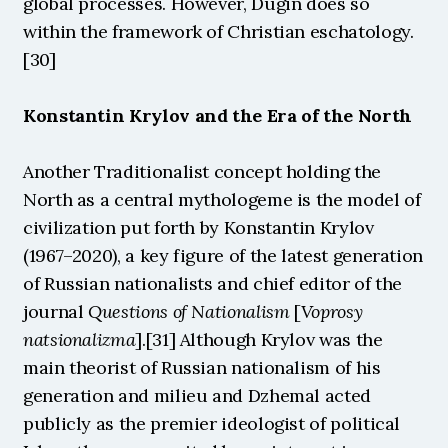
global processes. However, Dugin does so 
within the framework of Christian eschatology.
[30]
Konstantin Krylov and the Era of the North
Another Traditionalist concept holding the 
North as a central mythologeme is the model of 
civilization put forth by Konstantin Krylov 
(1967–2020), a key figure of the latest generation 
of Russian nationalists and chief editor of the 
journal 
Questions of Nationalism
 [
Voprosy 
natsionalizma
].[31] Although Krylov was the 
main theorist of Russian nationalism of his 
generation and milieu and Dzhemal acted 
publicly as the premier ideologist of political 