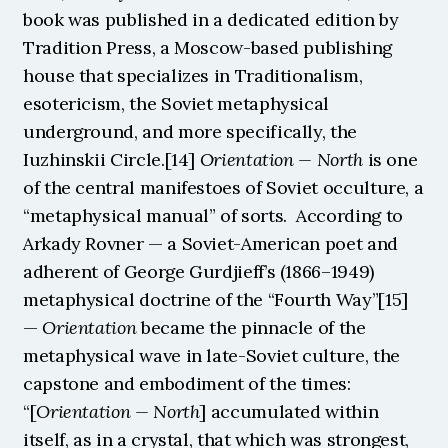
book was published in a dedicated edition by 
Tradition Press, a Moscow-based publishing 
house that specializes in Traditionalism, 
esotericism, the Soviet metaphysical 
underground, and more specifically, the 
Iuzhinskii Circle.[14] 
Orientation — North
 is one 
of the central manifestoes of Soviet occulture, a 
“metaphysical manual” of sorts.  According to 
Arkady Rovner — a Soviet-American poet and 
adherent of George Gurdjieff’s (1866–1949) 
metaphysical doctrine of the “Fourth Way”[15] 
— 
Orientation
 became the pinnacle of the 
metaphysical wave in late-Soviet culture, the 
capstone and embodiment of the times: 
“[
Orientation — North
] accumulated within 
itself, as in a crystal, that which was strongest, 