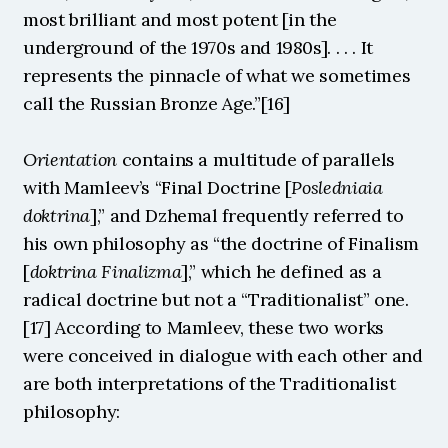
most brilliant and most potent [in the 
underground of the 1970s and 1980s]. . . . It 
represents the pinnacle of what we sometimes 
call the Russian Bronze Age.”[16]
Orientation
 contains a multitude of parallels 
with Mamleev’s “Final Doctrine [
Posledniaia 
doktrina
],” and Dzhemal frequently referred to 
his own philosophy as “the doctrine of Finalism 
[
doktrina Finalizma
],” which he defined as a 
radical doctrine but not a “Traditionalist” one.
[17] According to Mamleev, these two works 
were conceived in dialogue with each other and 
are both interpretations of the Traditionalist 
philosophy: