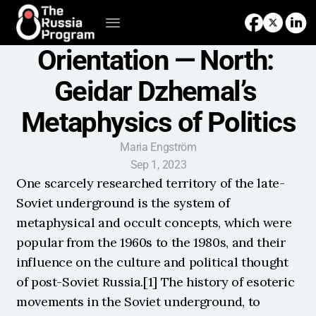
Orientation — North: 
Geidar Dzhemal’s 
Metaphysics of Politics
Maria Engström
Sep 1, 2023
One scarcely researched territory of the late-
Soviet underground is the system of 
metaphysical and occult concepts, which were 
popular from the 1960s to the 1980s, and their 
influence on the culture and political thought 
of post-Soviet Russia.[1] The history of esoteric 
movements in the Soviet underground, to 