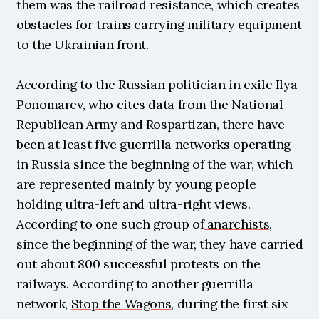
them was the railroad resistance, which creates 
obstacles for trains carrying military equipment 
to the Ukrainian front.
According to the Russian politician in exile 
Ilya 
Ponomarev
, who cites data from the 
National 
Republican Army
 and 
Rospartizan
, there have 
been at least five guerrilla networks operating 
in Russia since the beginning of the war, which 
are represented mainly by young people 
holding ultra-left and ultra-right views. 
According to one such group of
 anarchists
, 
since the beginning of the war, they have carried 
out about 800 successful protests on the 
railways. According to another guerrilla 
network, 
Stop the Wagons
, during the first six 