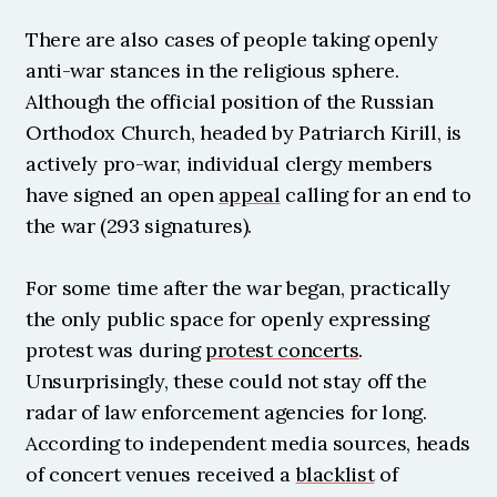
There are also cases of people taking openly 
anti-war stances in the religious sphere. 
Although the official position of the Russian 
Orthodox Church, headed by Patriarch Kirill, is 
actively pro-war, individual clergy members 
have signed an open 
appeal
 calling for an end to 
the war (293 signatures).
For some time after the war began, practically 
the only public space for openly expressing 
protest was during 
protest concerts
. 
Unsurprisingly, these could not stay off the 
radar of law enforcement agencies for long. 
According to independent media sources, heads 
of concert venues received a 
blacklist
 of 