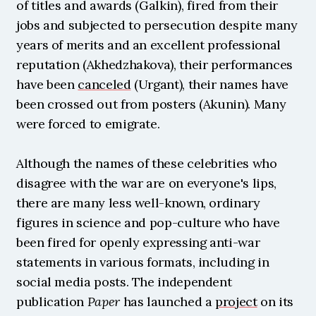
of titles and awards (Galkin), fired from their 
jobs and subjected to persecution despite many 
years of merits and an excellent professional 
reputation (Akhedzhakova), their performances 
have been 
canceled
 (Urgant), their names have 
been crossed out from posters (Akunin). Many 
were forced to emigrate.
Although the names of these celebrities who 
disagree with the war are on everyone's lips, 
there are many less well-known, ordinary 
figures in science and pop-culture who have 
been fired for openly expressing anti-war 
statements in various formats, including in 
social media posts. The independent 
publication 
Paper
 has launched a 
project
 on its 