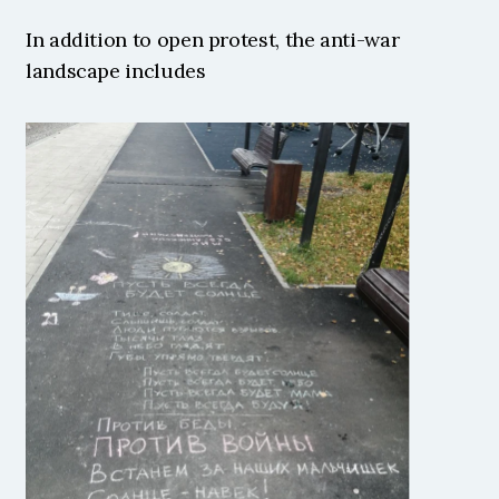
In addition to open protest, the anti-war 
landscape includes 