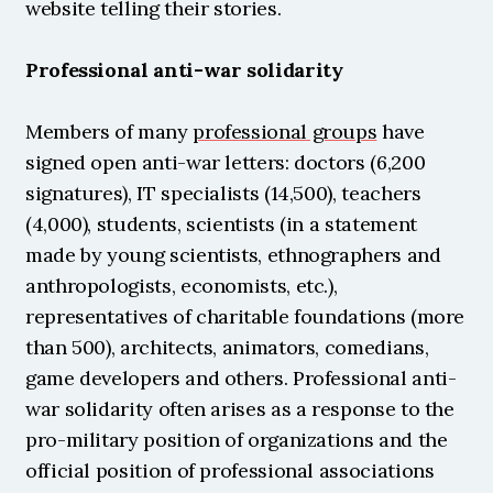
website telling their stories.
Professional anti-war solidarity
Members of many 
professional groups
 have 
signed open anti-war letters: doctors (6,200 
signatures), IT specialists (14,500), teachers 
(4,000), students, scientists (in a statement 
made by young scientists, ethnographers and 
anthropologists, economists, etc.), 
representatives of charitable foundations (more 
than 500), architects, animators, comedians, 
game developers and others. Professional anti-
war solidarity often arises as a response to the 
pro-military position of organizations and the 
official position of professional associations 