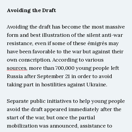
Avoiding the Draft
Avoiding the draft has become the most massive 
form and best illustration of the silent anti-war 
resistance, even if some of these émigrés may 
have been favorable to the war but against their 
own conscription. According to various 
sources
, more than 700,000 young people left 
Russia after September 21 in order to avoid 
taking part in hostilities against Ukraine.
Separate public initiatives to help young people 
avoid the draft appeared immediately after the 
start of the war, but once the partial 
mobilization was announced, assistance to 