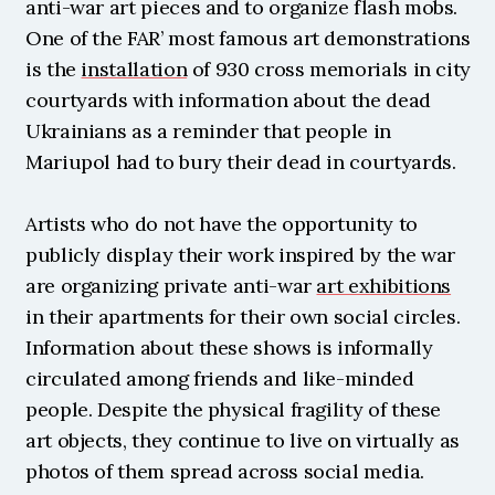
anti-war art pieces and to organize flash mobs. 
One of the FAR’ most famous art demonstrations 
is the 
installation
 of 930 cross memorials in city 
courtyards with information about the dead 
Ukrainians as a reminder that people in 
Mariupol had to bury their dead in courtyards.
Artists who do not have the opportunity to 
publicly display their work inspired by the war 
are organizing private anti-war 
art exhibitions
in their apartments for their own social circles. 
Information about these shows is informally 
circulated among friends and like-minded 
people. Despite the physical fragility of these 
art objects, they continue to live on virtually as 
photos of them spread across social media.