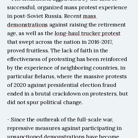
successful, organized mass protest experience 
in post-Soviet Russia. Recent 
mass 
demonstrations
 against raising the retirement 
age, as well as the 
long-haul trucker protest
that swept across the nation in 2016-2017, 
proved fruitless. The lack of faith in the 
effectiveness of protesting has been reinforced 
by the experience of neighboring countries, in 
particular Belarus, where the massive protests 
of 2020 against presidential election fraud 
ended in a brutal crackdown on protesters, but 
did not spur political change.
- Since the outbreak of the full-scale war, 
repressive measures against participating in 
unsanctioned demonstrations have become 