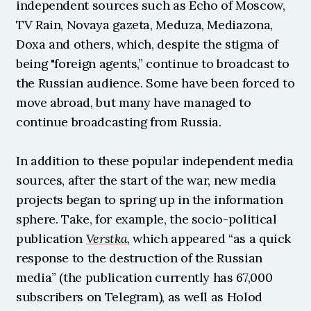
independent sources such as Echo of Moscow, 
TV Rain, Novaya gazeta, Meduza, Mediazona, 
Doxa and others, which, despite the stigma of 
being "foreign agents,” continue to broadcast to 
the Russian audience. Some have been forced to 
move abroad, but many have managed to 
continue broadcasting from Russia.
In addition to these popular independent media 
sources, after the start of the war, new media 
projects began to spring up in the information 
sphere. Take, for example, the socio-political 
publication 
Verstka
, which appeared “as a quick 
response to the destruction of the Russian 
media” (the publication currently has 67,000 
subscribers on Telegram), as well as Holod 