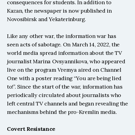
consequences for students. In addition to 
Kazan, the newspaper is now published in 
Novosibirsk and Yekaterinburg.
Like any other war, the information war has 
seen acts of sabotage. On March 14, 2022, the 
world media spread information about the TV 
journalist Marina Ovsyannikova, who appeared 
live on the program Vremya aired on Channel 
One with a poster reading “You are being lied 
to!”. Since the start of the war, information has 
periodically circulated about journalists who 
left central TV channels and began revealing the 
mechanisms behind the pro-Kremlin media.
Covert Resistance