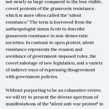
not nearly as large compared to the less visible, 
covert protests of the grassroots resistance, 
which is more often called the “silent 
resistance.” The term is borrowed from the 
anthropologist James Scott to describe 
grassroots resistance in non-democratic 
societies. In contrast to open protest, silent 
resistance represents the evasion and 
avoidance of government-imposed rules, the 
covert sabotage of new legislation, and a variety 
of indirect ways of expressing disagreement 
with government policies.
Without purporting to be an exhaustive review, 
we will try to present the diverse spectrum of 
manifestations of the "silent anti-war protest" in 