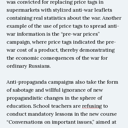
was convicted for replacing price tags in 
supermarkets with stylized anti-war leaflets 
containing real statistics about the war. Another 
example of the use of price tags to spread anti-
war information is the “pre-war prices” 
campaign, where price tags indicated the pre-
war cost of a product, thereby demonstrating 
the economic consequences of the war for 
ordinary Russians.
Anti-propaganda campaigns also take the form 
of sabotage and willful ignorance of new 
propagandistic changes in the sphere of 
education. School teachers are 
refusing
 to 
conduct mandatory lessons in the new course 
“Conversations on important issues,” aimed at 