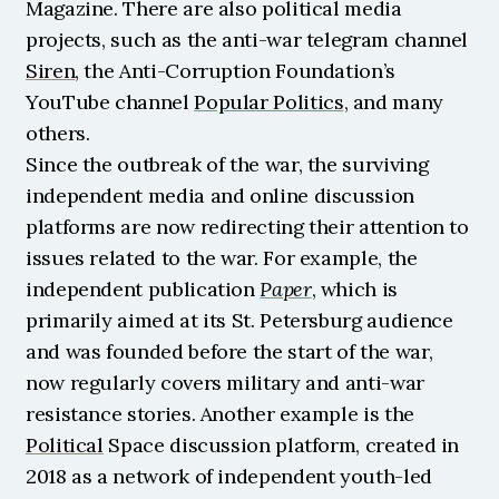
Magazine. There are also political media 
projects, such as the anti-war telegram channel 
Siren
, the Anti-Corruption Foundation’s 
YouTube channel 
Popular Politics
, and many 
others.
Since the outbreak of the war, the surviving 
independent media and online discussion 
platforms are now redirecting their attention to 
issues related to the war. For example, the 
independent publication 
Paper
, which is 
primarily aimed at its St. Petersburg audience 
and was founded before the start of the war, 
now regularly covers military and anti-war 
resistance stories. Another example is the 
Political
 Space discussion platform, created in 
2018 as a network of independent youth-led 