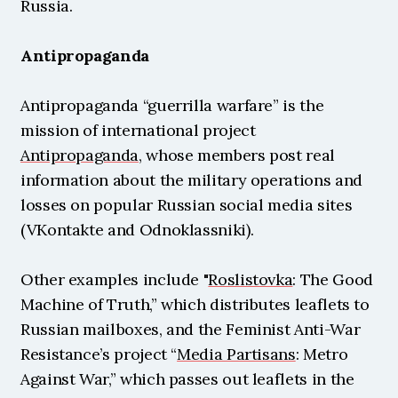
Russia.
Antipropaganda
Antipropaganda “guerrilla warfare” is the 
mission of international project 
Antipropaganda
, whose members post real 
information about the military operations and 
losses on popular Russian social media sites 
(VKontakte and Odnoklassniki).
Other examples include "
Roslistovka
: The Good 
Machine of Truth,” which distributes leaflets to 
Russian mailboxes, and the Feminist Anti-War 
Resistance’s project “
Media Partisans
: Metro 
Against War,” which passes out leaflets in the 