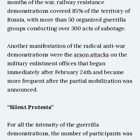
months of the war, railway resistance 
demonstrations covered 85% of the territory of 
Russia, with more than 50 organized guerrilla 
groups conducting over 300 acts of sabotage.
Another manifestation of the radical anti-war 
demonstrations were the 
arson attacks
 on the 
military enlistment offices that began 
immediately after February 24th and became 
more frequent after the partial mobilization was 
announced.
“Silent Protests”
For all the intensity of the guerrilla 
demonstrations, the number of participants was 