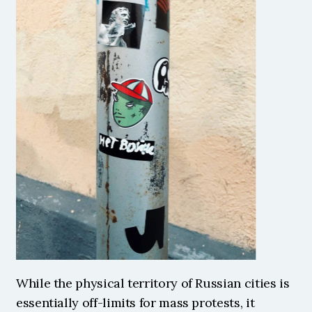
While the physical territory of Russian cities is 
essentially off-limits for mass protests, it 