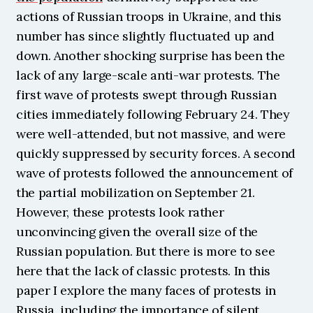
actions of Russian troops in Ukraine, and this 
number has since slightly fluctuated up and 
down. Another shocking surprise has been the 
lack of any large-scale anti-war protests. The 
first wave of protests swept through Russian 
cities immediately following February 24. They 
were well-attended, but not massive, and were 
quickly suppressed by security forces. A second 
wave of protests followed the announcement of 
the partial mobilization on September 21. 
However, these protests look rather 
unconvincing given the overall size of the 
Russian population. But there is more to see 
here that the lack of classic protests. In this 
paper I explore the many faces of protests in 
Russia, including the importance of silent 