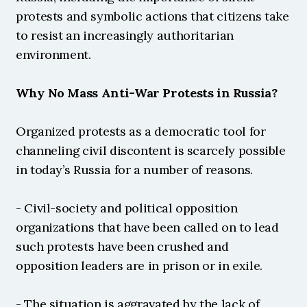
protests and symbolic actions that citizens take 
to resist an increasingly authoritarian 
environment.
Why No Mass Anti-War Protests in Russia?
Organized protests as a democratic tool for 
channeling civil discontent is scarcely possible 
in today’s Russia for a number of reasons.
- Civil-society and political opposition 
organizations that have been called on to lead 
such protests have been crushed and 
opposition leaders are in prison or in exile.
- The situation is aggravated by the lack of 