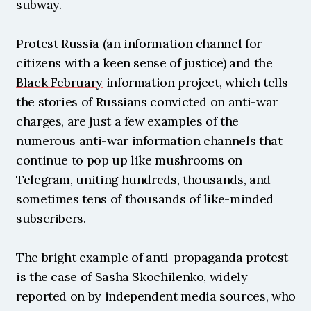
subway.
Protest Russia
 (an information channel for 
citizens with a keen sense of justice) and the 
Black February
 information project, which tells 
the stories of Russians convicted on anti-war 
charges, are just a few examples of the 
numerous anti-war information channels that 
continue to pop up like mushrooms on 
Telegram, uniting hundreds, thousands, and 
sometimes tens of thousands of like-minded 
subscribers.
The bright example of anti-propaganda protest 
is the case of Sasha Skochilenko, widely 
reported on by independent media sources, who 