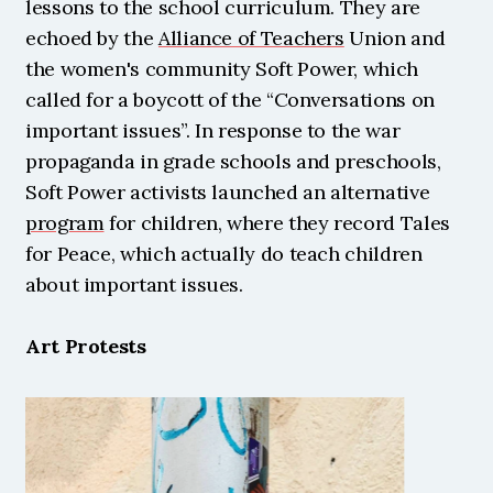
lessons to the school curriculum. They are 
echoed by the 
Alliance of Teachers
 Union and 
the women's community Soft Power, which 
called for a boycott of the “Conversations on 
important issues”. In response to the war 
propaganda in grade schools and preschools, 
Soft Power activists launched an alternative 
program
 for children, where they record Tales 
for Peace, which actually do teach children 
about important issues.
Art Protests