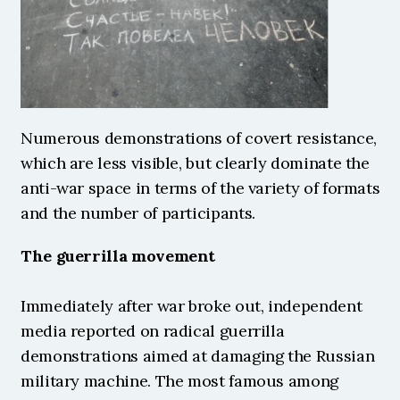
Numerous demonstrations of covert resistance, 
which are less visible, but clearly dominate the 
anti-war space in terms of the variety of formats 
and the number of participants.
The guerrilla movement
Immediately after war broke out, independent 
media reported on radical guerrilla 
demonstrations aimed at damaging the Russian 
military machine. The most famous among 