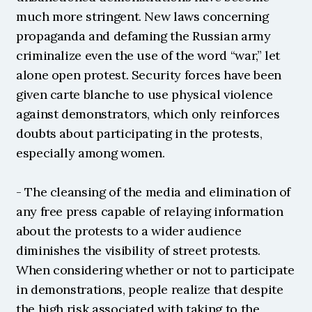
much more stringent. New laws concerning 
propaganda and defaming the Russian army 
criminalize even the use of the word “war,” let 
alone open protest. Security forces have been 
given carte blanche to use physical violence 
against demonstrators, which only reinforces 
doubts about participating in the protests, 
especially among women.
- The cleansing of the media and elimination of 
any free press capable of relaying information 
about the protests to a wider audience 
diminishes the visibility of street protests. 
When considering whether or not to participate 
in demonstrations, people realize that despite 
the high risk associated with taking to the 