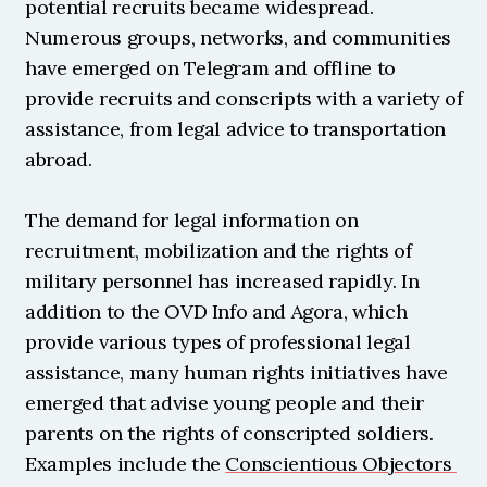
potential recruits became widespread. 
Numerous groups, networks, and communities 
have emerged on Telegram and offline to 
provide recruits and conscripts with a variety of 
assistance, from legal advice to transportation 
abroad.
The demand for legal information on 
recruitment, mobilization and the rights of 
military personnel has increased rapidly. In 
addition to the OVD Info and Agora, which 
provide various types of professional legal 
assistance, many human rights initiatives have 
emerged that advise young people and their 
parents on the rights of conscripted soldiers. 
Examples include the 
Conscientious Objectors 