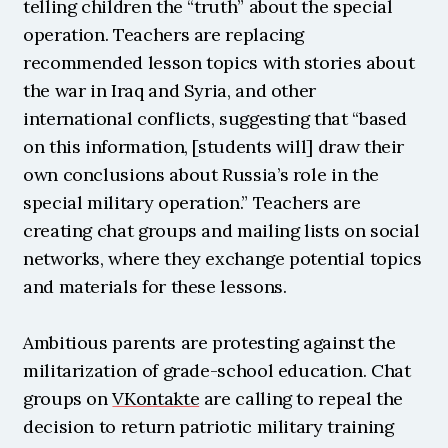
telling children the “truth” about the special 
operation. Teachers are replacing 
recommended lesson topics with stories about 
the war in Iraq and Syria, and other 
international conflicts, suggesting that “based 
on this information, [students will] draw their 
own conclusions about Russia’s role in the 
special military operation.” Teachers are 
creating chat groups and mailing lists on social 
networks, where they exchange potential topics 
and materials for these lessons.
Ambitious parents are protesting against the 
militarization of grade-school education. Chat 
groups on 
VKontakte
 are calling to repeal the 
decision to return patriotic military training 