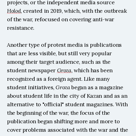
projects, or the independent media source 
Holod
, created in 2019, which, with the outbreak 
of the war, refocused on covering anti-war 
resistance.
Another type of protest media is publications 
that are less visible, but still very popular 
among their target audience, such as the 
student newspaper 
Groza
, which has been 
recognized as a foreign agent. Like many 
student initiatives, 
Groza
 began as a magazine 
about student life in the city of Kazan and as an 
alternative to "official" student magazines. With 
the beginning of the war, the focus of the 
publication began shifting more and more to 
cover problems associated with the war and the 