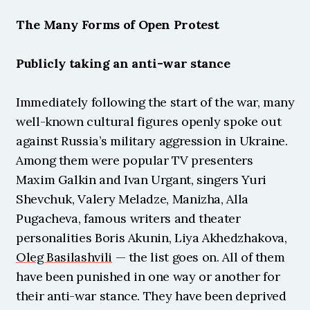
The Many Forms of Open Protest
Publicly taking an anti-war stance
Immediately following the start of the war, many 
well-known cultural figures openly spoke out 
against Russia’s military aggression in Ukraine. 
Among them were popular TV presenters 
Maxim Galkin and Ivan Urgant, singers Yuri 
Shevchuk, Valery Meladze, Manizha, Alla 
Pugacheva, famous writers and theater 
personalities Boris Akunin, Liya Akhedzhakova, 
Oleg Basilashvili
 — the list goes on. All of them 
have been punished in one way or another for 
their anti-war stance. They have been deprived 