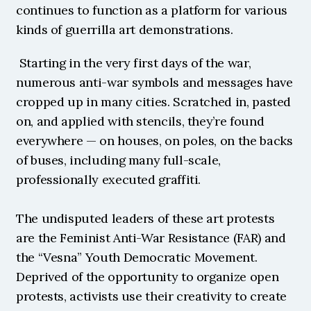
continues to function as a platform for various 
kinds of guerrilla art demonstrations.
 Starting in the very first days of the war, 
numerous anti-war symbols and messages have 
cropped up in many cities. Scratched in, pasted 
on, and applied with stencils, they’re found 
everywhere — on houses, on poles, on the backs 
of buses, including many full-scale, 
professionally executed graffiti.
The undisputed leaders of these art protests 
are the Feminist Anti-War Resistance (FAR) and 
the “Vesna” Youth Democratic Movement. 
Deprived of the opportunity to organize open 
protests, activists use their creativity to create 