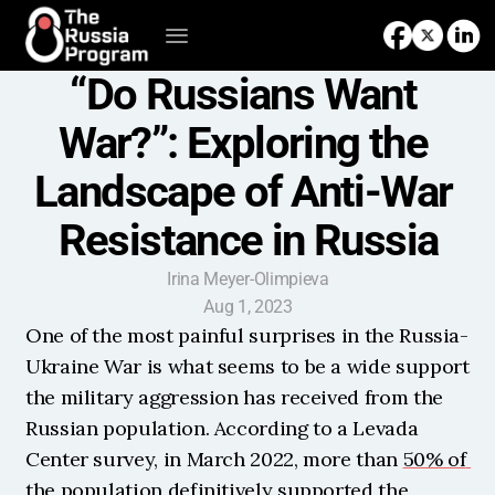
“Do Russians Want 
War?”: Exploring the 
Landscape of Anti-War 
Resistance in Russia
Irina Meyer-Olimpieva
Aug 1, 2023
One of the most painful surprises in the Russia-
Ukraine War is what seems to be a wide support 
the military aggression has received from the 
Russian population. According to a Levada 
Center survey, in March 2022, more than 
50% of 
the population
 definitively supported the 