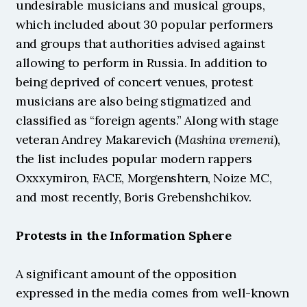
undesirable musicians and musical groups, 
which included about 30 popular performers 
and groups that authorities advised against 
allowing to perform in Russia. In addition to 
being deprived of concert venues, protest 
musicians are also being stigmatized and 
classified as “foreign agents.” Along with stage 
veteran Andrey Makarevich (
Mashina vremeni
), 
the list includes popular modern rappers 
Oxxxymiron, FACE, Morgenshtern, Noize MC, 
and most recently, Boris Grebenshchikov.
Protests in the Information Sphere
A significant amount of the opposition 
expressed in the media comes from well-known 