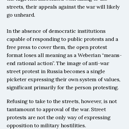
streets, their appeals against the war will likely 
go unheard.
In the absence of democratic institutions 
capable of responding to public protests and a 
free press to cover them, the open protest 
format loses all meaning as a Weberian “means-
end rational action”. The image of anti-war 
street protest in Russia becomes a single 
picketer expressing their own system of values, 
significant primarily for the person protesting. 
Refusing to take to the streets, however, is not 
tantamount to approval of the war. Street 
protests are not the only way of expressing 
opposition to military hostilities.