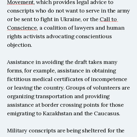
Movement
, which provides legal advice to 
conscripts who do not want to serve in the army 
or be sent to fight in Ukraine, or the 
Call to 
Conscience
, a coalition of lawyers and human 
rights activists advocating conscientious 
objection.
Assistance in avoiding the draft takes many 
forms, for example, assistance in obtaining 
fictitious medical certificates of incompetence 
or leaving the country. Groups of volunteers are 
organizing transportation and providing 
assistance at border crossing points for those 
emigrating to Kazakhstan and the Caucasus.
Military conscripts are being sheltered for the 