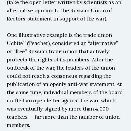
(take the open letter written by scientists as an 
alternative opinion to the Russian Union of 
Rectors’ statement in support of the war).
One illustrative example is the trade union 
Uchitel’ (Teacher), considered an “alternative” 
or “free” Russian trade union that actively 
protects the rights of its members. After the 
outbreak of the war, the leaders of the union 
could not reach a consensus regarding the 
publication of an openly anti-war statement. At 
the same time, individual members of the board 
drafted an open letter against the war, which 
was eventually signed by more than 4,000 
teachers — far more than the number of union 
members.