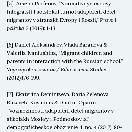
[5]  Arsenii Parfenov, “Normativnye osnovy 
integratsii i sotsiokul’turnoi adaptatsii detei 
migrantov v stranakh Evropy i Rossii,” 
Pravo i 
politika
 2 (2019): 1-13.
[6] Daniel Aleksandrov, Vlada Baranova & 
Valeriia Ivaniushina, “Migrant children and 
parents in interaction with the Russian school.” 
Voprosy obrazovaniia/ Educational Studies 
1 
(2012):176-199.
[7]  Ekaterina Demintseva, Daria Zelenova, 
Elizaveta Kosmidis & Dmitrii Oparin, 
“Vozmozhnosti adaptatsii detei migrantov v 
shkolakh Moskvy i Podmoskov’ia,” 
demograficheskoe obozrenie 4, no. 4 (2017): 80-