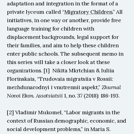
adaptation and integration in the format of a 
private lyceum called “
Migratory Children
.” All 
initiatives, in one way or another, provide free 
language training for children with 
displacement backgrounds, legal support for 
their families, and aim to help these children 
enter public schools. The subsequent memo in 
this series will take a closer look at these 
organizations. [1]  Nikita Mkrtchian & Iuliia 
Florinskaia, “Trudovaia migratsiia v Rossii: 
mezhdunarodnyi i vnutrennii aspekt,” 
Zhurnal 
Novoi Ekon. Assotsiatsii 
1, no. 37 (2018): 186-193.
[2] Vladimir Mukomel, “Labor migrants in the 
context of Russian demographic, economic, and 
social development problems,” in Maria S. 