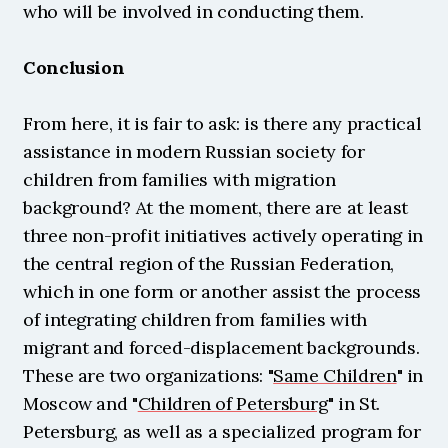
who will be involved in conducting them.
Conclusion
From here, it is fair to ask: is there any practical 
assistance in modern Russian society for 
children from families with migration 
background? At the moment, there are at least 
three non-profit initiatives actively operating in 
the central region of the Russian Federation, 
which in one form or another assist the process 
of integrating children from families with 
migrant and forced-displacement backgrounds. 
These are two organizations: "
Same Children
" in 
Moscow and "
Children of Petersburg
" in St. 
Petersburg, as well as a specialized program for 