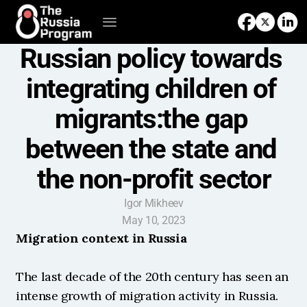
Russian policy towards 
integrating children of 
migrants:the gap 
between the state and 
the non-profit sector
Igor Mikheev
May 10, 2023
Migration context in Russia
The last decade of the 20th century has seen an 
intense growth of migration activity in Russia. 