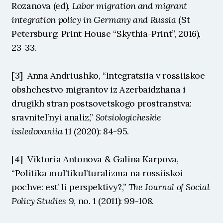
Rozanova (ed), 
Labor migration and migrant 
integration policy in Germany and Russia
 (St 
Petersburg: Print House “Skythia-Print”, 2016), 
23-33.
[3]  Anna Andriushko, “Integratsiia v rossiiskoe 
obshchestvo migrantov iz Azerbaidzhana i 
drugikh stran postsovetskogo prostranstva: 
sravnitel’nyi analiz,” 
Sotsiologicheskie 
issledovaniia
 11 (2020): 84-95.
[4]  Viktoria Antonova & Galina Karpova, 
“Politika mul’tikul’turalizma na rossiiskoi 
pochve: est’ li perspektivy?,” 
The Journal of Social 
Policy Studies
 9, no. 1 (2011): 99-108.