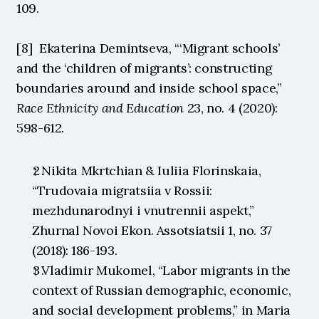
109.
[8]  Ekaterina Demintseva, “‘Migrant schools’ 
and the ‘children of migrants’: constructing 
boundaries around and inside school space,” 
Race Ethnicity and Education
 23, no. 4 (2020): 
598-612. 
↑ Nikita Mkrtchian & Iuliia Florinskaia, 
“Trudovaia migratsiia v Rossii: 
mezhdunarodnyi i vnutrennii aspekt,” 
Zhurnal Novoi Ekon. Assotsiatsii 1, no. 37 
(2018): 186-193.
↑ Vladimir Mukomel, “Labor migrants in the 
context of Russian demographic, economic, 
and social development problems,” in Maria 