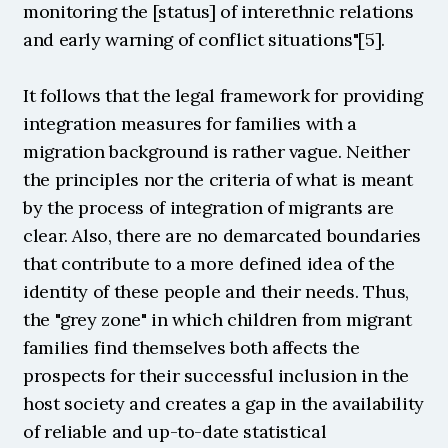
monitoring the [status] of interethnic relations 
and early warning of conflict situations"[5].
It follows that the legal framework for providing 
integration measures for families with a 
migration background is rather vague. Neither 
the principles nor the criteria of what is meant 
by the process of integration of migrants are 
clear. Also, there are no demarcated boundaries 
that contribute to a more defined idea of ​​the 
identity of these people and their needs. Thus, 
the "grey zone" in which children from migrant 
families find themselves both affects the 
prospects for their successful inclusion in the 
host society and creates a gap in the availability 
of reliable and up-to-date statistical 