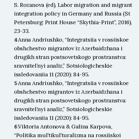
S. Rozanova (ed), Labor migration and migrant 
integration policy in Germany and Russia (St 
Petersburg: Print House “Skythia-Print”, 2016), 
23-33.
↑ Anna Andriushko, “Integratsiia v rossiiskoe 
obshchestvo migrantov iz Azerbaidzhana i 
drugikh stran postsovetskogo prostranstva: 
sravnitel’nyi analiz,” Sotsiologicheskie 
issledovaniia 11 (2020): 84-95.
↑ Anna Andriushko, “Integratsiia v rossiiskoe 
obshchestvo migrantov iz Azerbaidzhana i 
drugikh stran postsovetskogo prostranstva: 
sravnitel’nyi analiz,” Sotsiologicheskie 
issledovaniia 11 (2020): 84-95.
↑ Viktoria Antonova & Galina Karpova, 
“Politika mul’tikul’turalizma na rossiiskoi 