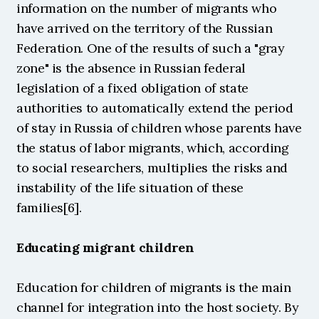
information on the number of migrants who 
have arrived on the territory of the Russian 
Federation. One of the results of such a "gray 
zone" is the absence in Russian federal 
legislation of a fixed obligation of state 
authorities to automatically extend the period 
of stay in Russia of children whose parents have 
the status of labor migrants, which, according 
to social researchers, multiplies the risks and 
instability of the life situation of these 
families[6].
Educating migrant children
Education for children of migrants is the main 
channel for integration into the host society. By 