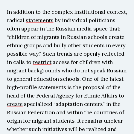
In addition to the complex institutional context, 
radical 
statements
 by individual politicians 
often appear in the Russian media space that: 
“children of migrants in Russian schools create 
ethnic groups and bully other students in every 
possible way.” Such trends are openly reflected 
in calls to 
restrict
 access for children with 
migrant backgrounds who do not speak Russian 
to general education schools. One of the latest 
high-profile statements is the proposal of the 
head of the Federal Agency for Ethnic Affairs to 
create
 specialized “adaptation centers” in the 
Russian Federation and within the countries of 
origin for migrant students. It remains unclear 
whether such initiatives will be realized and 