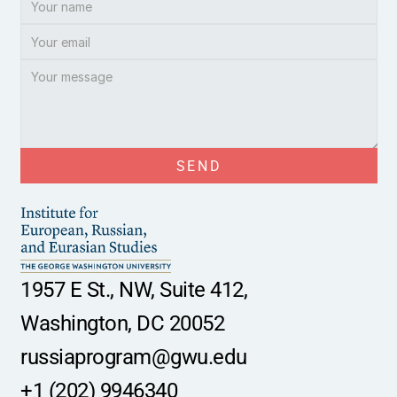
SEND
1957 E St., NW, Suite 412,
Washington, DC 20052
russiaprogram@gwu.edu
+1 (202) 9946340