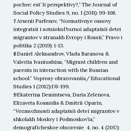
pochve: est’ li perspektivy?,” The Journal of 
Social Policy Studies 9, no. 1 (2011): 99-108.
↑ Arsenii Parfenov, “Normativnye osnovy 
integratsii i sotsiokul’turnoi adaptatsii detei 
migrantov v stranakh Evropy i Rossii,” Pravo i 
politika 2 (2019): 1-13.
↑ Daniel Aleksandrov, Vlada Baranova & 
Valeriia Ivaniushina, “Migrant children and 
parents in interaction with the Russian 
school.” Voprosy obrazovaniia/ Educational 
Studies 1 (2012):176-199.
↑ Ekaterina Demintseva, Daria Zelenova, 
Elizaveta Kosmidis & Dmitrii Oparin, 
“Vozmozhnosti adaptatsii detei migrantov v 
shkolakh Moskvy i Podmoskov’ia,” 
demograficheskoe obozrenie  4, no. 4 (2017): 