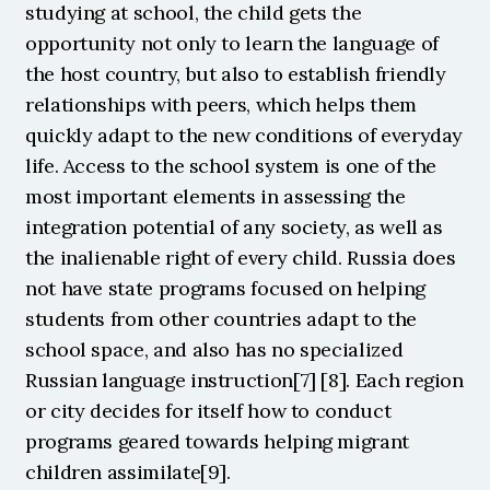
studying at school, the child gets the 
opportunity not only to learn the language of 
the host country, but also to establish friendly 
relationships with peers, which helps them 
quickly adapt to the new conditions of everyday 
life. Access to the school system is one of the 
most important elements in assessing the 
integration potential of any society, as well as 
the inalienable right of every child. Russia does 
not have state programs focused on helping 
students from other countries adapt to the 
school space, and also has no specialized 
Russian language instruction[7] [8]. Each region 
or city decides for itself how to conduct 
programs geared towards helping migrant 
children assimilate[9].