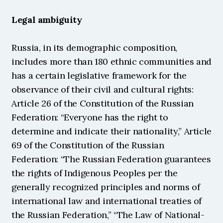
Legal ambiguity
Russia, in its demographic composition, 
includes more than 180 ethnic communities and 
has a certain legislative framework for the 
observance of their civil and cultural rights: 
Article 26 of the Constitution of the Russian 
Federation: “Everyone has the right to 
determine and indicate their nationality,” Article 
69 of the Constitution of the Russian 
Federation: “The Russian Federation guarantees 
the rights of Indigenous Peoples per the 
generally recognized principles and norms of 
international law and international treaties of 
the Russian Federation,” “The Law of National-