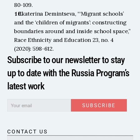
80-109.
↑ Ekaterina Demintseva, “‘Migrant schools’ 
and the ‘children of migrants’: constructing 
boundaries around and inside school space,” 
Race Ethnicity and Education 23, no. 4 
(2020): 598-612.
Subscribe to our newsletter to stay 
up to date with the Russia Program’s 
latest work
SUBSCRIBE
CONTACT US