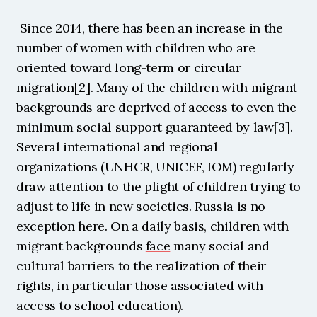
 Since 2014, there has been an increase in the 
number of women with children who are 
oriented toward long-term or circular 
migration[2]. Many of the children with migrant 
backgrounds are deprived of access to even the 
minimum social support guaranteed by law[3]. 
Several international and regional 
organizations (UNHCR, UNICEF, IOM) regularly 
draw 
attention
 to the plight of children trying to 
adjust to life in new societies. Russia is no 
exception here. On a daily basis, children with 
migrant backgrounds 
face
 many social and 
cultural barriers to the realization of their 
rights, in particular those associated with 
access to school education).