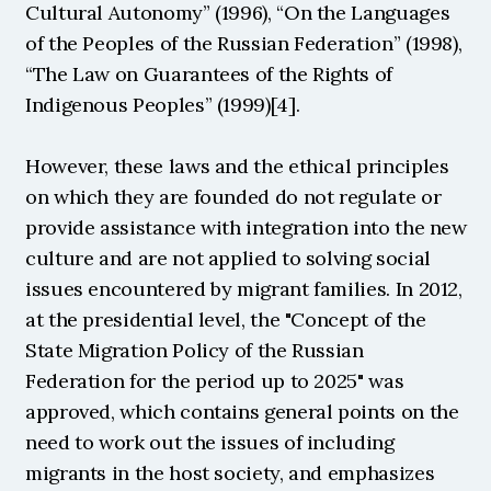
Cultural Autonomy” (1996), “On the Languages 
of the Peoples of the Russian Federation” (1998), 
“The Law on Guarantees of the Rights of 
Indigenous Peoples” (1999)[4].
However, these laws and the ethical principles 
on which they are founded do not regulate or 
provide assistance with integration into the new 
culture and are not applied to solving social 
issues encountered by migrant families. In 2012, 
at the presidential level, the "Concept of the 
State Migration Policy of the Russian 
Federation for the period up to 2025" was 
approved, which contains general points on the 
need to work out the issues of including 
migrants in the host society, and emphasizes 