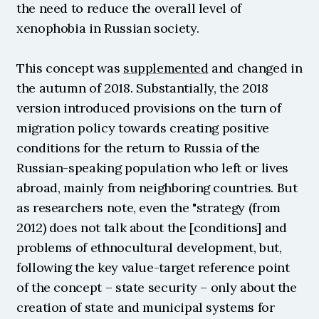
the need to reduce the overall level of 
xenophobia in Russian society.
This concept was 
supplemented
 and changed in 
the autumn of 2018. Substantially, the 2018 
version introduced provisions on the turn of 
migration policy towards creating positive 
conditions for the return to Russia of the 
Russian-speaking population who left or lives 
abroad, mainly from neighboring countries. But 
as researchers note, even the "strategy (from 
2012) does not talk about the [conditions] and 
problems of ethnocultural development, but, 
following the key value-target reference point 
of the concept – state security – only about the 
creation of state and municipal systems for 