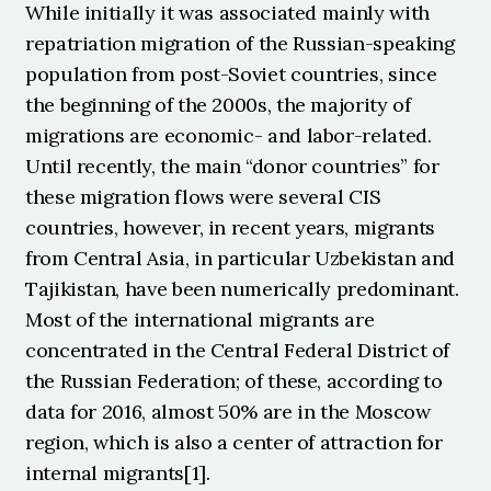
While initially it was associated mainly with 
repatriation migration of the Russian-speaking 
population from post-Soviet countries, since 
the beginning of the 2000s, the majority of 
migrations are economic- and labor-related. 
Until recently, the main “donor countries” for 
these migration flows were several CIS 
countries, however, in recent years, migrants 
from Central Asia, in particular Uzbekistan and 
Tajikistan, have been numerically predominant. 
Most of the international migrants are 
concentrated in the Central Federal District of 
the Russian Federation; of these, according to 
data for 2016, almost 50% are in the Moscow 
region, which is also a center of attraction for 
internal migrants[1].