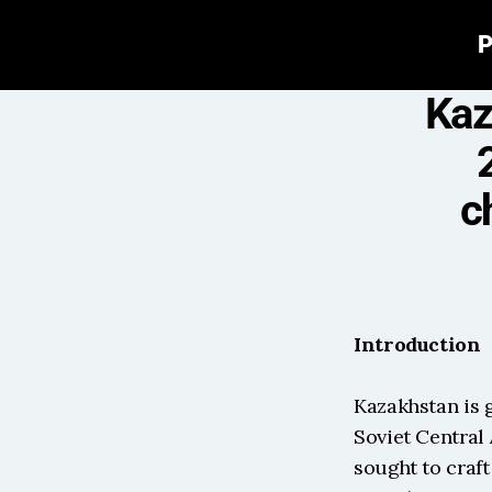
P
Kaz
c
Introduction
Kazakhstan is g
Soviet Central 
sought to craft