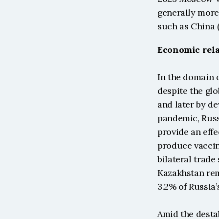
generally more 
such as China (
Economic rela
In the domain 
despite the gl
and later by de
pandemic, Russ
provide an effe
produce vaccin
bilateral trade
Kazakhstan rem
3.2% of Russia’
Amid the destab