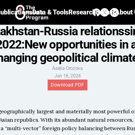
ublications
Data & Tools
Research
Events
About
akhstan-Russia relationssi
2022:New opportunities in a
hanging geopolitical climat
Aselia Orozova
Jan 16, 2024
Download PDF
eographically largest and materially most powerful of
Asian republics. With its abundant natural resources, 
 a “multi-vector” foreign policy balancing between Rus