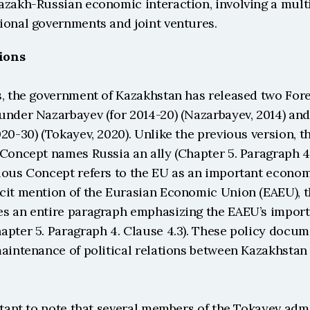
azakh-Russian economic interaction, involving a multi
ional governments and joint ventures.
tions
s, the government of Kazakhstan has released two Forei
under Nazarbayev (for 2014-20) (Nazarbayev, 2014) and
20-30) (Tokayev, 2020). Unlike the previous version, the
Concept names Russia an ally (Chapter 5. Paragraph 4. 
ious Concept refers to the EU as an important econom
cit mention of the Eurasian Economic Union (EAEU), t
s an entire paragraph emphasizing the EAEU’s importa
pter 5. Paragraph 4. Clause 4.3). These policy docume
maintenance of political relations between Kazakhstan 
rtant to note that several members of the Tokayev admi