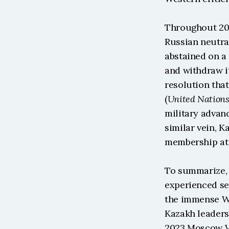
Throughout 202
Russian neutra
abstained on a 
and withdraw i
resolution tha
(
United Nation
military advan
similar vein, K
membership at 
To summarize, 
experienced sev
the immense Wes
Kazakh leaders 
2023 Moscow Vi