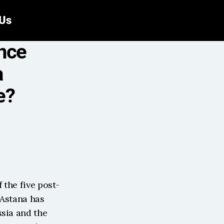
 Us
nce 
 
e?
 the five post-
Astana has 
sia and the 