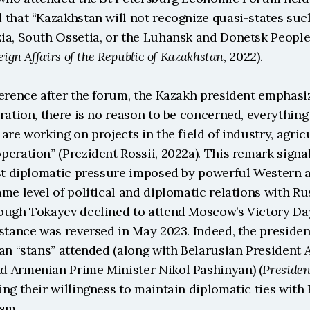
 that “Kazakhstan will not recognize quasi-states such
ia, South Ossetia, or the Luhansk and Donetsk People’
eign Affairs of the Republic of Kazakhstan
, 2022).
erence after the forum, the Kazakh president emphasize
ration, there is no reason to be concerned, everything i
are working on projects in the field of industry, agric
eration” (Prezident Rossii, 2022a). This remark signal
ist diplomatic pressure imposed by powerful Western a
me level of political and diplomatic relations with Rus
ough Tokayev declined to attend Moscow’s Victory Day
stance was reversed in May 2023. Indeed, the presidents 
an “stans” attended (along with Belarusian President 
 Armenian Prime Minister Nikol Pashinyan) (
Presiden
ng their willingness to maintain diplomatic ties with 
ism.