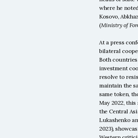
where he noted
Kosovo, Abkhaz
(
Ministry of For
At a press conf
bilateral coope
Both countries 
investment coop
resolve to res
maintain the sa
same token, th
May 2022, this 
the Central Asi
Lukashenko and
2023), showcasi
Western critic