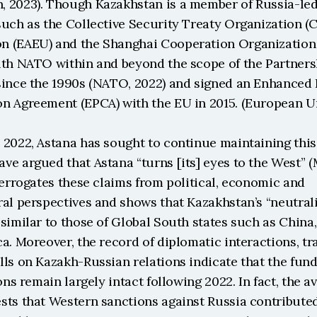
 2023). Though Kazakhstan is a member of Russia-led 
such as the Collective Security Treaty Organization (C
 (EAEU) and the Shanghai Cooperation Organization (S
ith NATO within and beyond the scope of the Partnersh
since the 1990s (NATO, 2022) and signed an Enhanced 
n Agreement (EPCA) with the EU in 2015. (European U
2022, Astana has sought to continue maintaining this 
e argued that Astana “turns [its] eyes to the West” (M
terrogates these claims from political, economic and 
al perspectives and shows that Kazakhstan’s “neutralit
similar to those of Global South states such as China, I
a. Moreover, the record of diplomatic interactions, trad
ls on Kazakh-Russian relations indicate that the fund
ons remain largely intact following 2022. In fact, the av
sts that Western sanctions against Russia contributed 