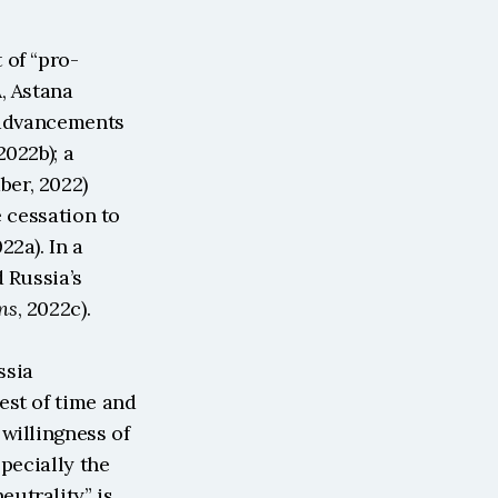
 of “pro-
, Astana 
 advancements 
 2022b); a 
er, 2022) 
 cessation to 
022a). In a 
 Russia’s 
ns
, 2022c).
sia 
st of time and 
willingness of 
pecially the 
utrality” is 