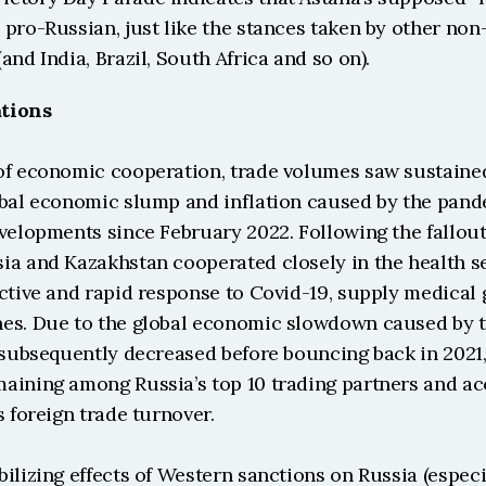
pro-Russian, just like the stances taken by other non
and India, Brazil, South Africa and so on). 
tions
of economic cooperation, trade volumes saw sustaine
obal economic slump and inflation caused by the pand
velopments since February 2022. Following the fallout
ia and Kazakhstan cooperated closely in the health se
ctive and rapid response to Covid-19, supply medical 
es. Due to the global economic slowdown caused by t
 subsequently decreased before bouncing back in 2021,
aining among Russia’s top 10 trading partners and acc
s foreign trade turnover.
ilizing effects of Western sanctions on Russia (especia