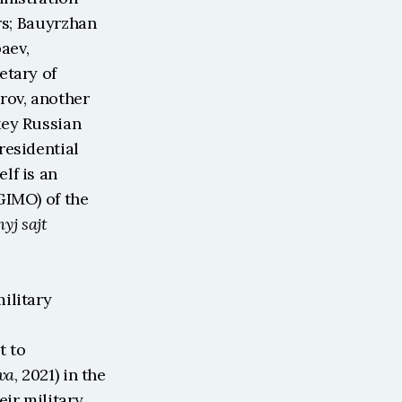
rs; Bauyrzhan 
ev, 
tary of 
ov, another 
ey Russian 
esidential 
f is an 
IMO) of the 
j sajt 
litary 
 to 
va
, 2021) in the 
ir military 