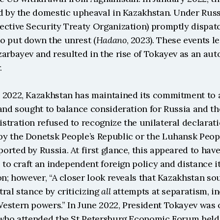
d by the domestic upheaval in Kazakhstan. Under Russi
ective Security Treaty Organization) promptly dispatc
o put down the unrest (
Hadano
, 2023). These events le
zarbayev and resulted in the rise of Tokayev as an au
.
 2022, Kazakhstan has maintained its commitment to a
and sought to balance consideration for Russia and th
tration refused to recognize the unilateral declaratio
y the Donetsk People’s Republic or the Luhansk People
rted by Russia. At first glance, this appeared to have
s to craft an independent foreign policy and distance it
on; however, “A closer look reveals that Kazakhstan sou
ral stance by criticizing 
all
 attempts at separatism, in
estern powers.” In June 2022, President Tokayev was o
 who attended the St Petersburg Economic Forum held i