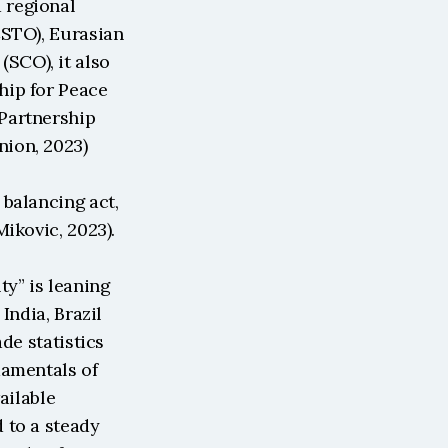
regional 
STO), Eurasian 
CO), it also 
ip for Peace 
Partnership 
nion, 2023)
balancing act, 
ikovic, 2023). 
y” is leaning 
ndia, Brazil 
e statistics 
amentals of 
ailable 
to a steady 