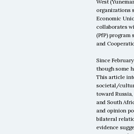
West (Yuneman,
organizations 
Economic Union
collaborates w
(PfP) program 
and Cooperatio
Since February 
though some hav
This article in
societal/cultur
toward Russia, 
and South Afric
and opinion pol
bilateral relati
evidence sugge