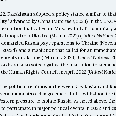
2, Kazakhstan adopted a policy stance similar to that
lity” advanced by China (
Mirovalev
, 2023). In the UNGA
resolution that called on Moscow to halt its military
ts troops from Ukraine (March, 2022) (
United Nations
,
t demanded Russia pay reparations to Ukraine (Novemb
s
, 2022d); and a resolution that called for an immediate
cements in Ukraine (February 2023) (
United Nations
, 2
azakhstan also voted against the resolution to suspend
the Human Rights Council in April 2022 
(United Natio
the political relationship between Kazakhstan and Rus
eral moments of disagreement, but it withstood the te
tern pressure to isolate Russia. As noted above, the 
to participate in major political events in 2022 and es
ctory Day Parade indicates that Astana’s supposed “ne