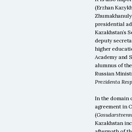
(Erzhan Kazykha
Zhumakhanuly O
presidential ad
Kazakhstan’s S
deputy secreta
higher educatio
Academy and St 
alumnus of the
Russian Ministr
Prezidenta Resp
In the domain 
agreement in Oc
(
Gosudarstven
Kazakhstan inc
aftermath of th