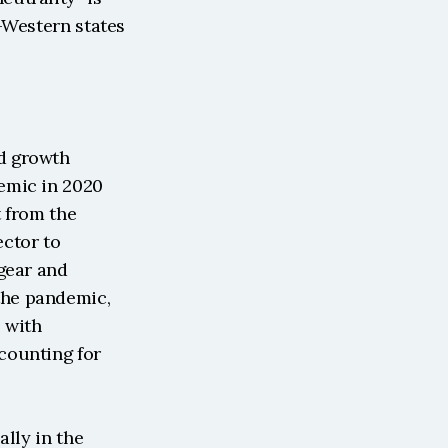
-Western states 
d growth 
emic in 2020 
 from the 
ctor to 
gear and 
he pandemic, 
 with 
ounting for 
lly in the 