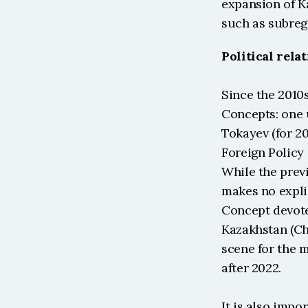
expansion of K
such as subreg
Political rela
Since the 2010
Concepts: one 
Tokayev (for 20
Foreign Policy 
While the prev
makes no expli
Concept devote
Kazakhstan (Cha
scene for the 
after 2022.
It is also impo