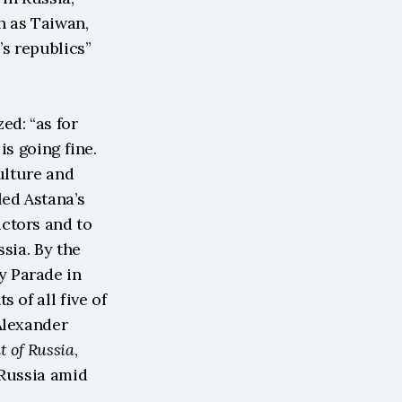
 as Taiwan, 
s republics” 
d: “as for 
s going fine. 
ulture and 
ed Astana’s 
ctors and to 
sia. By the 
 Parade in 
of all five of 
Alexander 
t of Russia
, 
Russia amid 