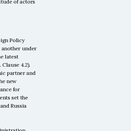
tude of actors 
gn Policy 
 another under 
 latest 
Clause 4.2). 
ic partner and 
he new 
nce for 
nts set the 
and Russia 
nistration 