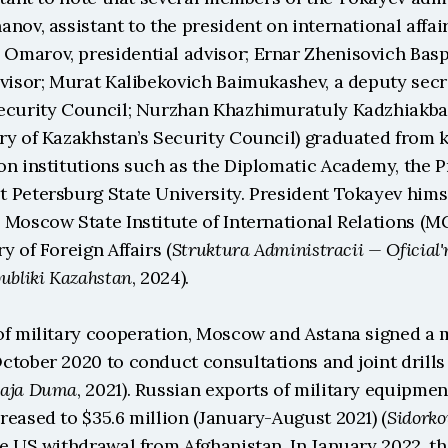
nov, assistant to the president on international affai
marov, presidential advisor; Ernar Zhenisovich Baspa
visor; Murat Kalibekovich Baimukashev, a deputy secre
ecurity Council; Nurzhan Khazhimuratuly Kadzhiakbar
ry of Kazakhstan’s Security Council) graduated from k
n institutions such as the Diplomatic Academy, the Pr
Petersburg State University. President Tokayev himsel
 Moscow State Institute of International Relations (MG
y of Foreign Affairs (
Struktura Administracii — Oficial'ny
ubliki Kazahstan
, 2024).
of military cooperation, Moscow and Astana signed a mi
tober 2020 to conduct consultations and joint drills 
naja Duma
, 2021). Russian exports of military equipment
reased to $35.6 million (January-August 2021) (
Sidorko
e US withdrawal from Afghanistan. In January 2022, the