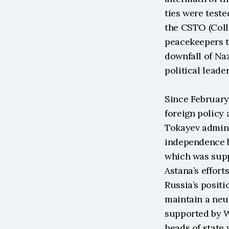
ties were teste
the CSTO (Coll
peacekeepers t
downfall of Na
political leader
Since February
foreign policy 
Tokayev adminis
independence b
which was suppo
Astana’s effort
Russia’s positi
maintain a neut
supported by W
heads of state