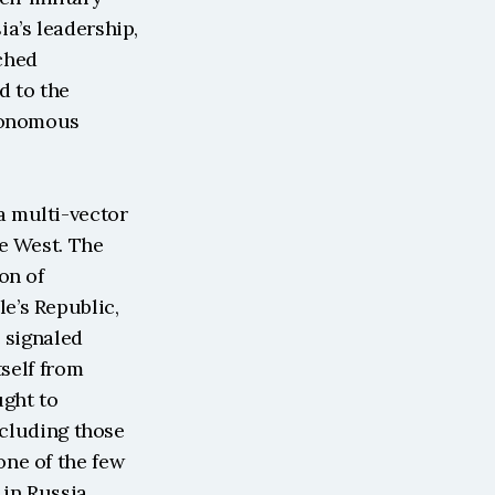
a’s leadership, 
hed 
d to the 
tonomous 
 multi-vector 
e West. The 
n of 
’s Republic, 
 signaled 
self from 
ght to 
cluding those 
ne of the few 
n Russia, 