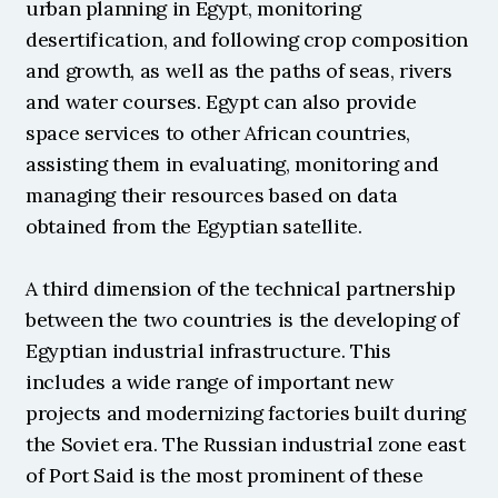
urban planning in Egypt, monitoring 
desertification, and following crop composition 
and growth, as well as the paths of seas, rivers 
and water courses. Egypt can also provide 
space services to other African countries, 
assisting them in evaluating, monitoring and 
managing their resources based on data 
obtained from the Egyptian satellite.
A third dimension of the technical partnership 
between the two countries is the developing of 
Egyptian industrial infrastructure. This 
includes a wide range of important new 
projects and modernizing factories built during 
the Soviet era. The Russian industrial zone east 
of Port Said is the most prominent of these 