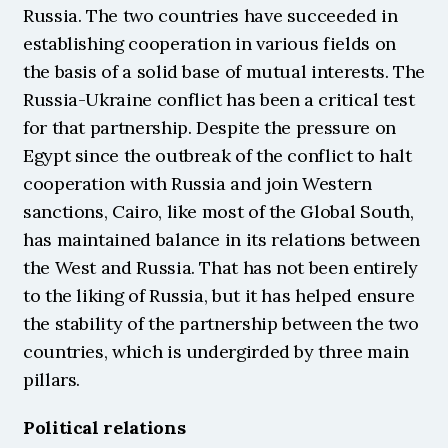
Russia. The two countries have succeeded in 
establishing cooperation in various fields on 
the basis of a solid base of mutual interests. The 
Russia-Ukraine conflict has been a critical test 
for that partnership. Despite the pressure on 
Egypt since the outbreak of the conflict to halt 
cooperation with Russia and join Western 
sanctions, Cairo, like most of the Global South, 
has maintained balance in its relations between 
the West and Russia. That has not been entirely 
to the liking of Russia, but it has helped ensure 
the stability of the partnership between the two 
countries, which is undergirded by three main 
pillars.
Political relations