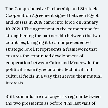
The Comprehensive Partnership and Strategic 
Cooperation Agreement signed between Egypt 
and Russia in 2018 came into force on January 
10, 2021.1 The agreement is the cornerstone for 
strengthening the partnership between the two 
countries, bringing it to an unprecedented 
strategic level. It represents a framework that 
ensures the continued development of 
cooperation between Cairo and Moscow in the 
political, security, economic, technical and 
cultural fields in a way that serves their mutual 
interests.
Still, summits are no longer as regular between 
the two presidents as before. The last visit of 