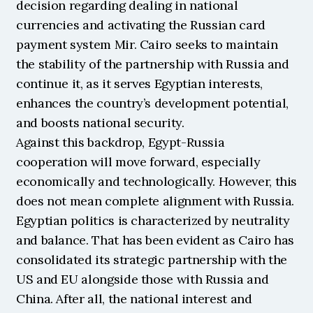
decision regarding dealing in national 
currencies and activating the Russian card 
payment system Mir. Cairo seeks to maintain 
the stability of the partnership with Russia and 
continue it, as it serves Egyptian interests, 
enhances the country’s development potential, 
and boosts national security.
Against this backdrop, Egypt-Russia 
cooperation will move forward, especially 
economically and technologically. However, this 
does not mean complete alignment with Russia. 
Egyptian politics is characterized by neutrality 
and balance. That has been evident as Cairo has 
consolidated its strategic partnership with the 
US and EU alongside those with Russia and 
China. After all, the national interest and 