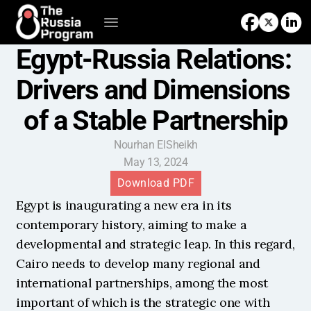
Egypt-Russia Relations: 
Drivers and Dimensions 
of a Stable Partnership
Nourhan ElSheikh
May 13, 2024
Download PDF
Egypt is inaugurating a new era in its 
contemporary history, aiming to make a 
developmental and strategic leap. In this regard, 
Cairo needs to develop many regional and 
international partnerships, among the most 
important of which is the strategic one with 