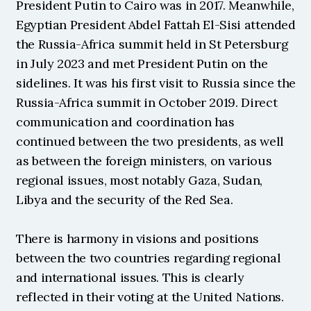
President Putin to Cairo was in 2017. Meanwhile, 
Egyptian President Abdel Fattah El-Sisi attended 
the Russia-Africa summit held in St Petersburg 
in July 2023 and met President Putin on the 
sidelines. It was his first visit to Russia since the 
Russia-Africa summit in October 2019. Direct 
communication and coordination has 
continued between the two presidents, as well 
as between the foreign ministers, on various 
regional issues, most notably Gaza, Sudan, 
Libya and the security of the Red Sea.
There is harmony in visions and positions 
between the two countries regarding regional 
and international issues. This is clearly 
reflected in their voting at the United Nations. 