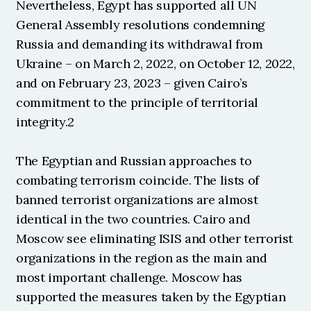
Nevertheless, Egypt has supported all UN 
General Assembly resolutions condemning 
Russia and demanding its withdrawal from 
Ukraine – on March 2, 2022, on October 12, 2022, 
and on February 23, 2023 – given Cairo’s 
commitment to the principle of territorial 
integrity.2
The Egyptian and Russian approaches to 
combating terrorism coincide. The lists of 
banned terrorist organizations are almost 
identical in the two countries. Cairo and 
Moscow see eliminating ISIS and other terrorist 
organizations in the region as the main and 
most important challenge. Moscow has 
supported the measures taken by the Egyptian 