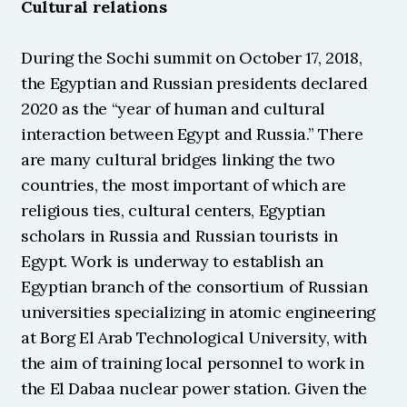
Cultural relations
During the Sochi summit on October 17, 2018, 
the Egyptian and Russian presidents declared 
2020 as the “year of human and cultural 
interaction between Egypt and Russia.” There 
are many cultural bridges linking the two 
countries, the most important of which are 
religious ties, cultural centers, Egyptian 
scholars in Russia and Russian tourists in 
Egypt. Work is underway to establish an 
Egyptian branch of the consortium of Russian 
universities specializing in atomic engineering 
at Borg El Arab Technological University, with 
the aim of training local personnel to work in 
the El Dabaa nuclear power station. Given the 