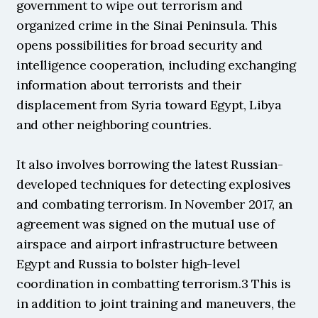
government to wipe out terrorism and 
organized crime in the Sinai Peninsula. This 
opens possibilities for broad security and 
intelligence cooperation, including exchanging 
information about terrorists and their 
displacement from Syria toward Egypt, Libya 
and other neighboring countries.
It also involves borrowing the latest Russian-
developed techniques for detecting explosives 
and combating terrorism. In November 2017, an 
agreement was signed on the mutual use of 
airspace and airport infrastructure between 
Egypt and Russia to bolster high-level 
coordination in combatting terrorism.3 This is 
in addition to joint training and maneuvers, the 