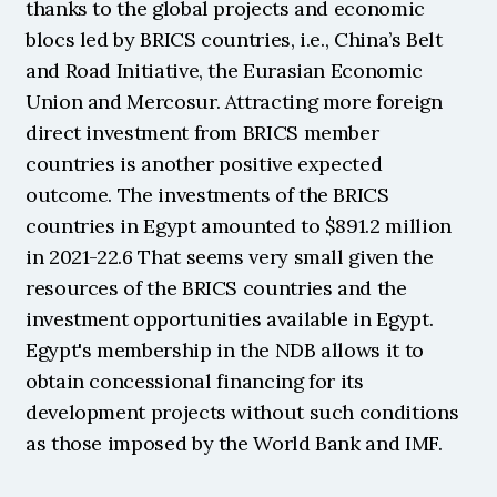
thanks to the global projects and economic 
blocs led by BRICS countries, i.e., China’s Belt 
and Road Initiative, the Eurasian Economic 
Union and Mercosur. Attracting more foreign 
direct investment from BRICS member 
countries is another positive expected 
outcome. The investments of the BRICS 
countries in Egypt amounted to $891.2 million 
in 2021-22.6 That seems very small given the 
resources of the BRICS countries and the 
investment opportunities available in Egypt. 
Egypt's membership in the NDB allows it to 
obtain concessional financing for its 
development projects without such conditions 
as those imposed by the World Bank and IMF.