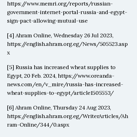
https://www.memri.org/reports/russian-
government-internet-portal-russia-and-egypt-
sign-pact-allowing-mutual-use
[4] Ahram Online, Wednesday 26 Jul 2023, 
https://english.ahram.org.eg/News/505523.asp
x
[5] Russia has increased wheat supplies to 
Egypt, 20 Feb. 2024, https://www.oreanda-
news.com/en/v_mire/russia-has-increased-
wheat-supplies-to-egypt/article1505553/
[6] Ahram Online, Thursday 24 Aug 2023, 
https://english.ahram.org.eg/WriterArticles/Ah
ram-Online/344/0.aspx