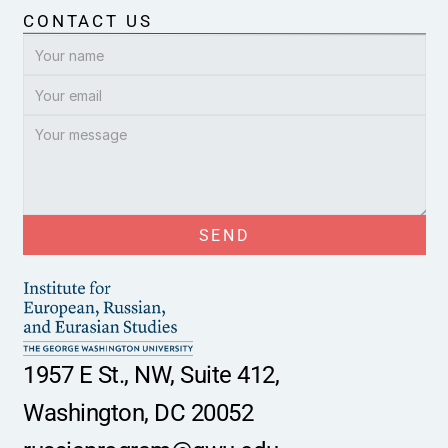
CONTACT US
SEND
1957 E St., NW, Suite 412,
Washington, DC 20052