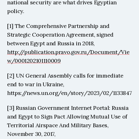
national security are what drives Egyptian 
policy. 
[1] The Comprehensive Partnership and 
Strategic Cooperation Agreement, signed 
between Egypt and Russia in 2018, 
http://publication.pravo.gov.ru/Document/Vie
w/0001202101110009
[2] UN General Assembly calls for immediate 
end to war in Ukraine, 
https://news.un.org/en/story/2023/02/1133847
[3] Russian Government Internet Portal: Russia 
and Egypt to Sign Pact Allowing Mutual Use of 
Territorial Airspace And Military Bases, 
November 30, 2017, 