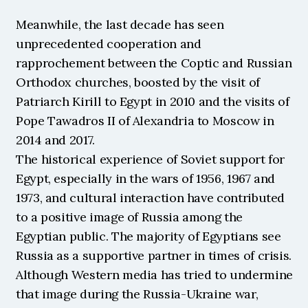
Meanwhile, the last decade has seen 
unprecedented cooperation and 
rapprochement between the Coptic and Russian 
Orthodox churches, boosted by the visit of 
Patriarch Kirill to Egypt in 2010 and the visits of 
Pope Tawadros II of Alexandria to Moscow in 
2014 and 2017.
The historical experience of Soviet support for 
Egypt, especially in the wars of 1956, 1967 and 
1973, and cultural interaction have contributed 
to a positive image of Russia among the 
Egyptian public. The majority of Egyptians see 
Russia as a supportive partner in times of crisis. 
Although Western media has tried to undermine 
that image during the Russia-Ukraine war, 