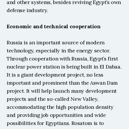
and other systems, besides reviving Egypt’s own 
defense industry.
Economic and technical cooperation
Russia is an important source of modern 
technology, especially in the energy sector. 
Through cooperation with Russia, Egypt’s first 
nuclear power station is being built in El Dabaa. 
It is a giant development project, no less 
important and prominent than the Aswan Dam 
project. It will help launch many development 
projects and the so-called New Valley, 
accommodating the high population density 
and providing job opportunities and wide 
possibilities for Egyptians. Rosatom is to 