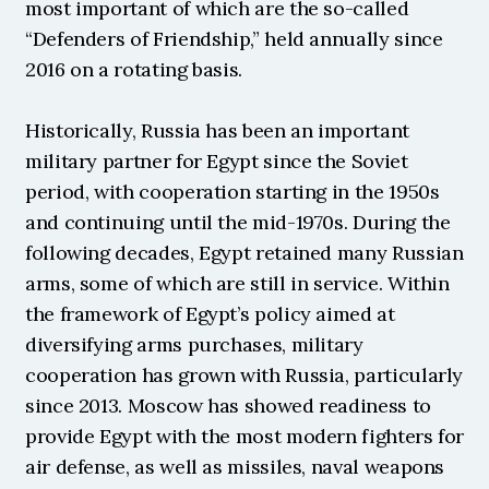
most important of which are the so-called 
“Defenders of Friendship,” held annually since 
2016 on a rotating basis.
Historically, Russia has been an important 
military partner for Egypt since the Soviet 
period, with cooperation starting in the 1950s 
and continuing until the mid-1970s. During the 
following decades, Egypt retained many Russian 
arms, some of which are still in service. Within 
the framework of Egypt’s policy aimed at 
diversifying arms purchases, military 
cooperation has grown with Russia, particularly 
since 2013. Moscow has showed readiness to 
provide Egypt with the most modern fighters for 
air defense, as well as missiles, naval weapons 