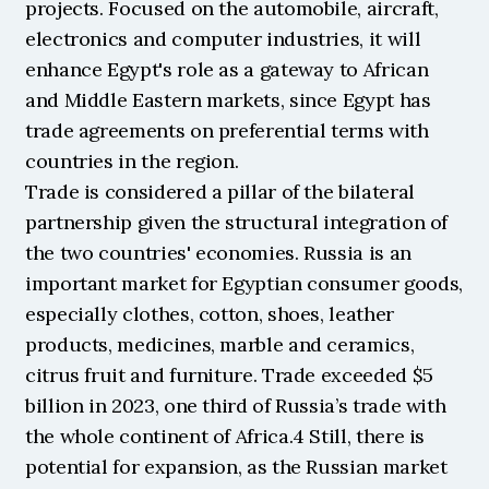
projects. Focused on the automobile, aircraft, 
electronics and computer industries, it will 
enhance Egypt's role as a gateway to African 
and Middle Eastern markets, since Egypt has 
trade agreements on preferential terms with 
countries in the region.
Trade is considered a pillar of the bilateral 
partnership given the structural integration of 
the two countries' economies. Russia is an 
important market for Egyptian consumer goods, 
especially clothes, cotton, shoes, leather 
products, medicines, marble and ceramics, 
citrus fruit and furniture. Trade exceeded $5 
billion in 2023, one third of Russia’s trade with 
the whole continent of Africa.4 Still, there is 
potential for expansion, as the Russian market 