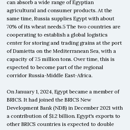
can absorb a wide range of Egyptian 
agricultural and consumer products. At the 
same time, Russia supplies Egypt with about 
70% of its wheat needs.5 The two countries are 
cooperating to establish a global logistics 
center for storing and trading grains at the port 
of Damietta on the Mediterranean Sea, with a 
capacity of 7.5 million tons. Over time, this is 
expected to become part of the regional 
corridor Russia-Middle East-Africa.
On January 1, 2024, Egypt became a member of 
BRICS. It had joined the BRICS New 
Development Bank (NDB) in December 2021 with 
a contribution of $1.2 billion. Egypt's exports to 
other BRICS countries is expected to double 