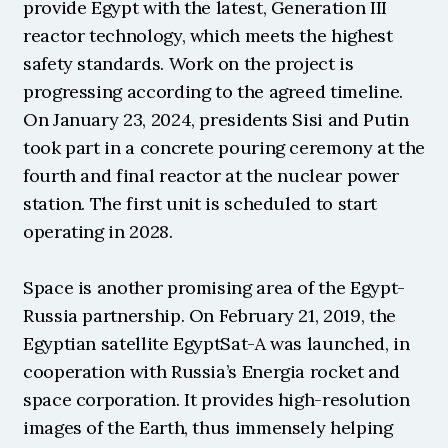
provide Egypt with the latest, Generation III 
reactor technology, which meets the highest 
safety standards. Work on the project is 
progressing according to the agreed timeline. 
On January 23, 2024, presidents Sisi and Putin 
took part in a concrete pouring ceremony at the 
fourth and final reactor at the nuclear power 
station. The first unit is scheduled to start 
operating in 2028.
Space is another promising area of the Egypt-
Russia partnership. On February 21, 2019, the 
Egyptian satellite EgyptSat-A was launched, in 
cooperation with Russia’s Energia rocket and 
space corporation. It provides high-resolution 
images of the Earth, thus immensely helping 