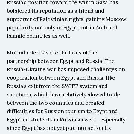
Russia’s position toward the war in Gaza has 
bolstered its reputation as a friend and 
supporter of Palestinian rights, gaining Moscow 
popularity not only in Egypt, but in Arab and 
Islamic countries as well.
Mutual interests are the basis of the 
partnership between Egypt and Russia. The 
Russia-Ukraine war has imposed challenges on 
cooperation between Egypt and Russia, like 
Russia’s exit from the SWIFT system and 
sanctions, which have relatively slowed trade 
between the two countries and created 
difficulties for Russian tourism to Egypt and 
Egyptian students in Russia as well – especially 
since Egypt has not yet put into action its 