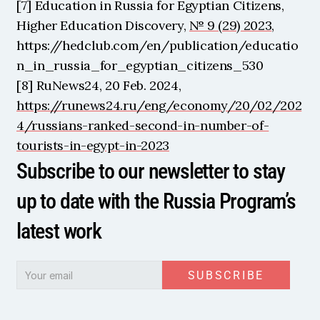
[7] Education in Russia for Egyptian Citizens, 
Higher Education Discovery, 
№ 9 (29) 2023
, 
https://hedclub.com/en/publication/educatio
n_in_russia_for_egyptian_citizens_530
[8] RuNews24, 20 Feb. 2024, 
https://runews24.ru/eng/economy/20/02/202
4/russians-ranked-second-in-number-of-
tourists-in-egypt-in-2023
Subscribe to our newsletter to stay 
up to date with the Russia Program’s 
latest work
SUBSCRIBE