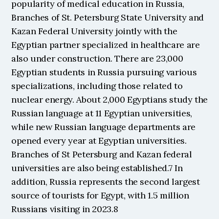
popularity of medical education in Russia, 
Branches of St. Petersburg State University and 
Kazan Federal University jointly with the 
Egyptian partner specialized in healthcare are 
also under construction. There are 23,000 
Egyptian students in Russia pursuing various 
specializations, including those related to 
nuclear energy. About 2,000 Egyptians study the 
Russian language at 11 Egyptian universities, 
while new Russian language departments are 
opened every year at Egyptian universities. 
Branches of St Petersburg and Kazan federal 
universities are also being established.7 In 
addition, Russia represents the second largest 
source of tourists for Egypt, with 1.5 million 
Russians visiting in 2023.8