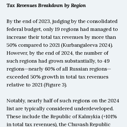
Tax Revenues Breakdown by Region
By the end of 2023, judging by the consolidated 
federal budget, only 19 regions had managed to 
increase their total tax revenues by more than 
50% compared to 2021 (Kurbangaleeva 2024). 
However, by the end of 2024, the number of 
such regions had grown substantially, to 49 
regions—nearly 60% of all Russian regions—
exceeded 50% growth in total tax revenues 
relative to 2021 (Figure 3).
Notably, nearly half of such regions on the 2024 
list are typically considered underdeveloped. 
These include the Republic of Kalmykia (+101% 
in total tax revenues), the Chuvash Republic 