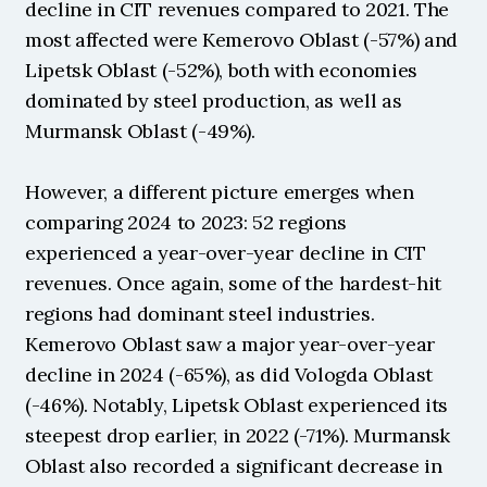
decline in CIT revenues compared to 2021. The 
most affected were Kemerovo Oblast (-57%) and 
Lipetsk Oblast (-52%), both with economies 
dominated by steel production, as well as 
Murmansk Oblast (-49%).
However, a different picture emerges when 
comparing 2024 to 2023: 52 regions 
experienced a year-over-year decline in CIT 
revenues. Once again, some of the hardest-hit 
regions had dominant steel industries. 
Kemerovo Oblast saw a major year-over-year 
decline in 2024 (-65%), as did Vologda Oblast 
(-46%). Notably, Lipetsk Oblast experienced its 
steepest drop earlier, in 2022 (-71%). Murmansk 
Oblast also recorded a significant decrease in 