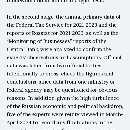
framework and formulate its hypothesis.
In the second stage, the annual primary data of 
the Federal Tax Service for 2021-2023 and the 
reports of Rosstat for 2021-2023, as well as the 
“Monitoring of Businesses” reports of the 
Central Bank, were analyzed to confirm the 
experts' observations and assumptions. Official 
data was taken from two official bodies 
intentionally to cross-check the figures and 
conclusions, since data from one ministry or 
federal agency may be questioned for obvious 
reasons. In addition, given the high turbulence 
of the Russian economic and political backdrop, 
five of the experts were reinterviewed in March-
April 2024 to record any fluctuations in the 