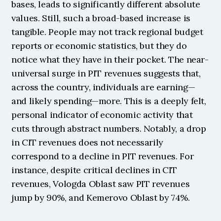
bases, leads to significantly different absolute 
values. Still, such a broad-based increase is 
tangible. People may not track regional budget 
reports or economic statistics, but they do 
notice what they have in their pocket. The near-
universal surge in PIT revenues suggests that, 
across the country, individuals are earning—
and likely spending—more. This is a deeply felt, 
personal indicator of economic activity that 
cuts through abstract numbers. Notably, a drop 
in CIT revenues does not necessarily 
correspond to a decline in PIT revenues. For 
instance, despite critical declines in CIT 
revenues, Vologda Oblast saw PIT revenues 
jump by 90%, and Kemerovo Oblast by 74%.