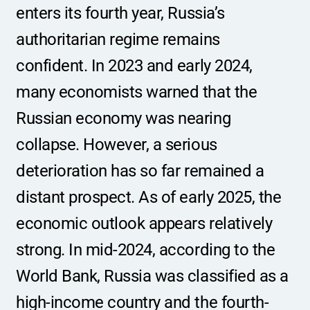
enters its fourth year, Russia’s 
authoritarian regime remains 
confident. In 2023 and early 2024, 
many economists warned that the 
Russian economy was nearing 
collapse. However, a serious 
deterioration has so far remained a 
distant prospect. As of early 2025, the 
economic outlook appears relatively 
strong. In mid-2024, according to the 
World Bank, Russia was classified as a 
high-income country and the fourth-