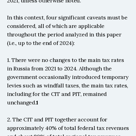
2021, unless otherwise noted.
In this context, four significant caveats must be 
considered, all of which are applicable 
throughout the period analyzed in this paper 
(i.e., up to the end of 2024):
1. There were no changes to the main tax rates 
in Russia from 2021 to 2024. Although the 
government occasionally introduced temporary 
levies such as windfall taxes, the main tax rates, 
including for the CIT and PIT, remained 
unchanged.
1
2. The CIT and PIT together account for 
approximately 40% of total federal tax revenues 