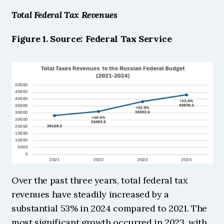
Total Federal Tax Revenues 
Figure 1. Source: Federal Tax Service 
Over the past three years, total federal tax 
revenues have steadily increased by a 
substantial 53% in 2024 compared to 2021. The 
most significant growth occurred in 2023, with 