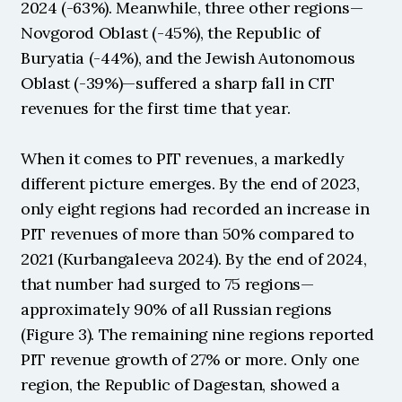
2024 (-63%). Meanwhile, three other regions—
Novgorod Oblast (-45%), the Republic of 
Buryatia (-44%), and the Jewish Autonomous 
Oblast (-39%)—suffered a sharp fall in CIT 
revenues for the first time that year.
When it comes to PIT revenues, a markedly 
different picture emerges. By the end of 2023, 
only eight regions had recorded an increase in 
PIT revenues of more than 50% compared to 
2021 (Kurbangaleeva 2024). By the end of 2024, 
that number had surged to 75 regions—
approximately 90% of all Russian regions 
(Figure 3). The remaining nine regions reported 
PIT revenue growth of 27% or more. Only one 
region, the Republic of Dagestan, showed a 