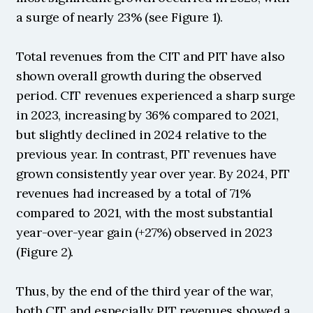
a surge of nearly 23% (see Figure 1).
Total revenues from the CIT and PIT have also 
shown overall growth during the observed 
period. CIT revenues experienced a sharp surge 
in 2023, increasing by 36% compared to 2021, 
but slightly declined in 2024 relative to the 
previous year. In contrast, PIT revenues have 
grown consistently year over year. By 2024, PIT 
revenues had increased by a total of 71% 
compared to 2021, with the most substantial 
year-over-year gain (+27%) observed in 2023 
(Figure 2).
Thus, by the end of the third year of the war, 
both CIT and especially PIT revenues showed a 