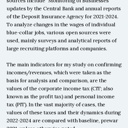
sources include “Monitoring of Businesses" 
updates by the Central Bank and annual reports 
of the Deposit Insurance Agency for 2021-2024. 
To analyze changes in the wages of individual 
blue-collar jobs, various open sources were 
used, mainly surveys and analytical reports of 
large recruiting platforms and companies.
The main indicators for my study on confirming 
incomes/revenues, which were taken as the 
basis for analysis and comparison, are the 
values of the corporate income tax (CIT; also 
known as the profit tax) and personal income 
tax (PIT). In the vast majority of cases, the 
values of these taxes and their dynamics during 
2022-2024 are compared with baseline, prewar 