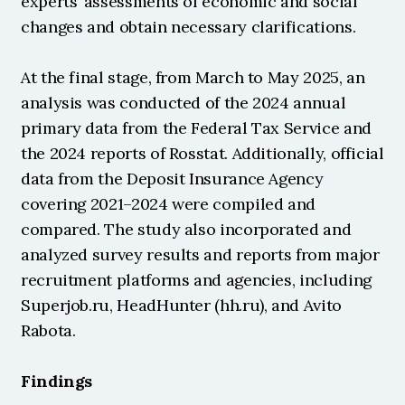
experts’ assessments of economic and social 
changes and obtain necessary clarifications.
At the final stage, from March to May 2025, an 
analysis was conducted of the 2024 annual 
primary data from the Federal Tax Service and 
the 2024 reports of Rosstat. Additionally, official 
data from the Deposit Insurance Agency 
covering 2021–2024 were compiled and 
compared. The study also incorporated and 
analyzed survey results and reports from major 
recruitment platforms and agencies, including 
Superjob.ru, HeadHunter (hh.ru), and Avito 
Rabota.
Findings