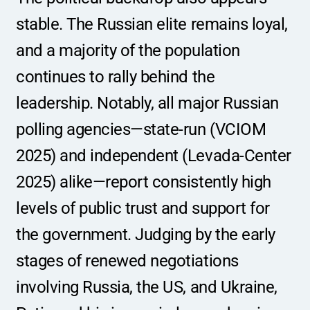
stable. The Russian elite remains loyal, 
and a majority of the population 
continues to rally behind the 
leadership. Notably, all major Russian 
polling agencies—state-run (VCIOM 
2025) and independent (Levada-Center 
2025) alike—report consistently high 
levels of public trust and support for 
the government. Judging by the early 
stages of renewed negotiations 
involving Russia, the US, and Ukraine, 