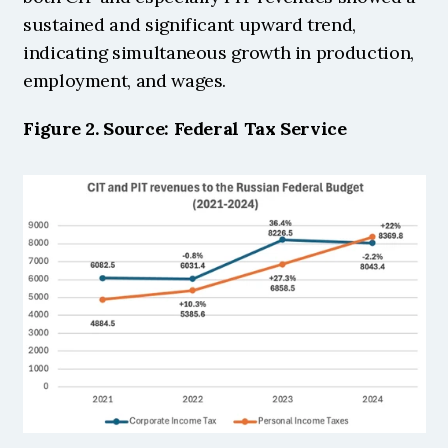
sustained and significant upward trend, 
indicating simultaneous growth in production, 
employment, and wages. 
Figure 2. Source: Federal Tax Service