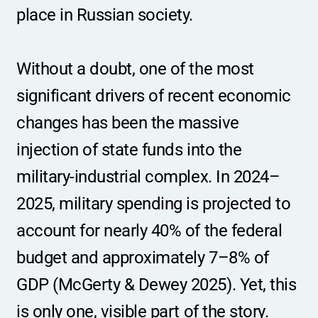
place in Russian society.
Without a doubt, one of the most 
significant drivers of recent economic 
changes has been the massive 
injection of state funds into the 
military-industrial complex. In 2024–
2025, military spending is projected to 
account for nearly 40% of the federal 
budget and approximately 7–8% of 
GDP (McGerty & Dewey 2025). Yet, this 
is only one, visible part of the story. 