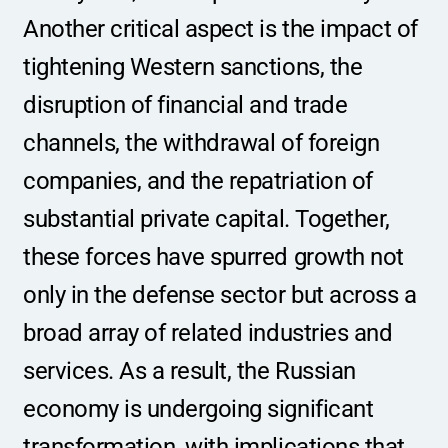
Another critical aspect is the impact of 
tightening Western sanctions, the 
disruption of financial and trade 
channels, the withdrawal of foreign 
companies, and the repatriation of 
substantial private capital. Together, 
these forces have spurred growth not 
only in the defense sector but across a 
broad array of related industries and 
services. As a result, the Russian 
economy is undergoing significant 
transformation, with implications that 