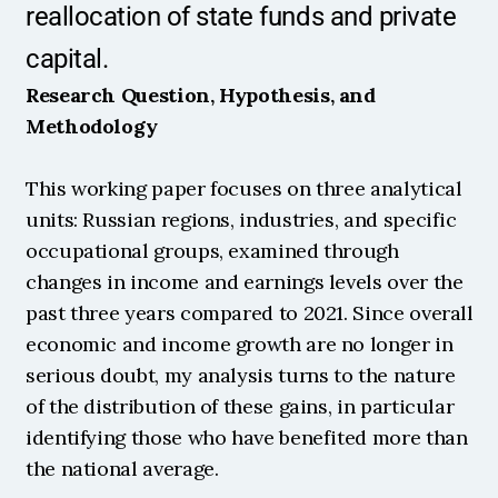
reallocation of state funds and private 
capital.
Research Question, Hypothesis, and 
Methodology
This working paper focuses on three analytical 
units: Russian regions, industries, and specific 
occupational groups, examined through 
changes in income and earnings levels over the 
past three years compared to 2021. Since overall 
economic and income growth are no longer in 
serious doubt, my analysis turns to the nature 
of the distribution of these gains, in particular 
identifying those who have benefited more than 
the national average.