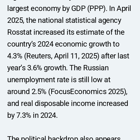
largest economy by GDP (PPP). In April 
2025, the national statistical agency 
Rosstat increased its estimate of the 
country’s 2024 economic growth to 
4.3% (Reuters, April 11, 2025) after last 
year’s 3.6% growth. The Russian 
unemployment rate is still low at 
around 2.5% (FocusEconomics 2025), 
and real disposable income increased 
by 7.3% in 2024.
The political backdrop also appears 