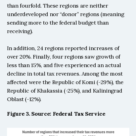
than fourfold. These regions are neither 
underdeveloped nor “donor” regions (meaning 
sending more to the federal budget than 
receiving).
In addition, 24 regions reported increases of 
over 20%. Finally, four regions saw growth of 
less than 15%, and five experienced an actual 
decline in total tax revenues. Among the most 
affected were the Republic of Komi (-29%), the 
Republic of Khakassia (-25%), and Kaliningrad 
Oblast (-12%). 
Figure 3. Source: Federal Tax Service