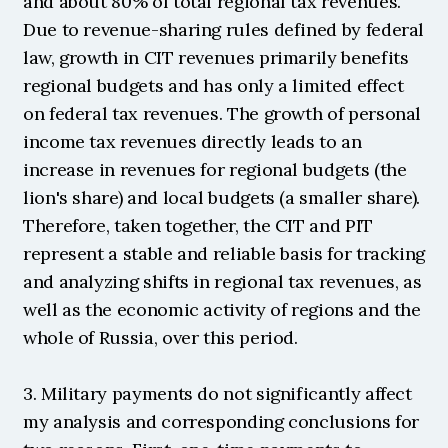
and about 80% of total regional tax revenues. 
Due to revenue-sharing rules defined by federal 
law, growth in CIT revenues primarily benefits 
regional budgets and has only a limited effect 
on federal tax revenues. The growth of personal 
income tax revenues directly leads to an 
increase in revenues for regional budgets (the 
lion's share) and local budgets (a smaller share). 
Therefore, taken together, the CIT and PIT 
represent a stable and reliable basis for tracking 
and analyzing shifts in regional tax revenues, as 
well as the economic activity of regions and the 
whole of Russia, over this period.
3. Military payments do not significantly affect 
my analysis and corresponding conclusions for 