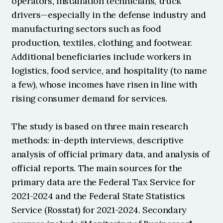
operators, installation technicians, truck 
drivers—especially in the defense industry and 
manufacturing sectors such as food 
production, textiles, clothing, and footwear. 
Additional beneficiaries include workers in 
logistics, food service, and hospitality (to name 
a few), whose incomes have risen in line with 
rising consumer demand for services.
The study is based on three main research 
methods: in-depth interviews, descriptive 
analysis of official primary data, and analysis of 
official reports. The main sources for the 
primary data are the Federal Tax Service for 
2021-2024 and the Federal State Statistics 
Service (Rosstat) for 2021-2024. Secondary 