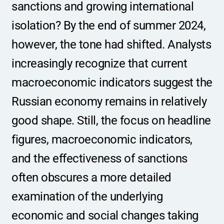
sanctions and growing international 
isolation? By the end of summer 2024, 
however, the tone had shifted. Analysts 
increasingly recognize that current 
macroeconomic indicators suggest the 
Russian economy remains in relatively 
good shape. Still, the focus on headline 
figures, macroeconomic indicators, 
and the effectiveness of sanctions 
often obscures a more detailed 
examination of the underlying 
economic and social changes taking 