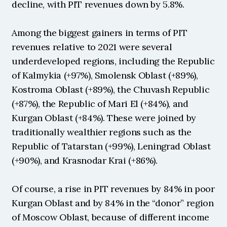
decline, with PIT revenues down by 5.8%.
Among the biggest gainers in terms of PIT 
revenues relative to 2021 were several 
underdeveloped regions, including the Republic 
of Kalmykia (+97%), Smolensk Oblast (+89%), 
Kostroma Oblast (+89%), the Chuvash Republic 
(+87%), the Republic of Mari El (+84%), and 
Kurgan Oblast (+84%). These were joined by 
traditionally wealthier regions such as the 
Republic of Tatarstan (+99%), Leningrad Oblast 
(+90%), and Krasnodar Krai (+86%).
Of course, a rise in PIT revenues by 84% in poor 
Kurgan Oblast and by 84% in the “donor” region 
of Moscow Oblast, because of different income 