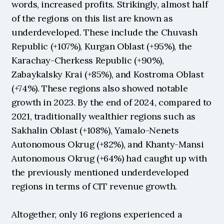
words, increased profits. Strikingly, almost half 
of the regions on this list are known as 
underdeveloped. These include the Chuvash 
Republic (+107%), Kurgan Oblast (+95%), the 
Karachay-Cherkess Republic (+90%), 
Zabaykalsky Krai (+85%), and Kostroma Oblast 
(+74%). These regions also showed notable 
growth in 2023. By the end of 2024, compared to 
2021, traditionally wealthier regions such as 
Sakhalin Oblast (+108%), Yamalo-Nenets 
Autonomous Okrug (+82%), and Khanty-Mansi 
Autonomous Okrug (+64%) had caught up with 
the previously mentioned underdeveloped 
regions in terms of CIT revenue growth.
Altogether, only 16 regions experienced a 