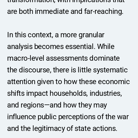
are both immediate and far-reaching.
In this context, a more granular 
analysis becomes essential. While 
macro-level assessments dominate 
the discourse, there is little systematic 
attention given to how these economic 
shifts impact households, industries, 
and regions—and how they may 
influence public perceptions of the war 
and the legitimacy of state actions.