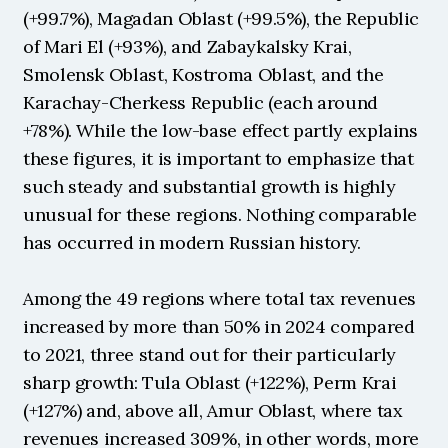
(+99.7%), Magadan Oblast (+99.5%), the Republic 
of Mari El (+93%), and Zabaykalsky Krai, 
Smolensk Oblast, Kostroma Oblast, and the 
Karachay-Cherkess Republic (each around 
+78%). While the low-base effect partly explains 
these figures, it is important to emphasize that 
such steady and substantial growth is highly 
unusual for these regions. Nothing comparable 
has occurred in modern Russian history.
Among the 49 regions where total tax revenues 
increased by more than 50% in 2024 compared 
to 2021, three stand out for their particularly 
sharp growth: Tula Oblast (+122%), Perm Krai 
(+127%) and, above all, Amur Oblast, where tax 
revenues increased 309%, in other words, more 