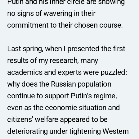
Putin and his inner circle are showing 
no signs of wavering in their 
commitment to their chosen course.
Last spring, when I presented the first 
results of my research, many 
academics and experts were puzzled: 
why does the Russian population 
continue to support Putin’s regime, 
even as the economic situation and 
citizens’ welfare appeared to be 
deteriorating under tightening Western 