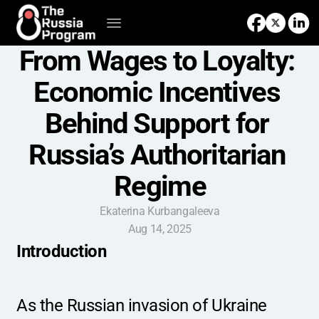
From Wages to Loyalty: 
Economic Incentives 
Behind Support for 
Russia’s Authoritarian 
Regime
Ekaterina Kurbangaleeva
Aug 14, 2025
Introduction
As the Russian invasion of Ukraine 