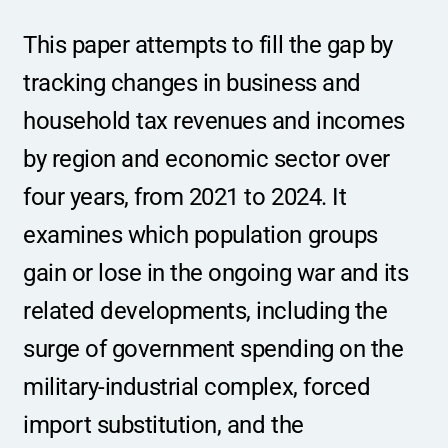
This paper attempts to fill the gap by 
tracking changes in business and 
household tax revenues and incomes 
by region and economic sector over 
four years, from 2021 to 2024. It 
examines which population groups 
gain or lose in the ongoing war and its 
related developments, including the 
surge of government spending on the 
military-industrial complex, forced 
import substitution, and the 