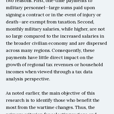
two reasons. First, one-time payments to 
military personnel—large sums paid upon 
signing a contract or in the event of injury or 
death—are exempt from taxation. Second, 
monthly military salaries, while higher, are not 
so large compared to the increased salaries in 
the broader civilian economy and are dispersed 
across many regions. Consequently, these 
payments have little direct impact on the 
growth of regional tax revenues or household 
incomes when viewed through a tax data 
analysis perspective.
As noted earlier, the main objective of this 
research is to identify those who benefit the 
most from the wartime changes. Thus, the 