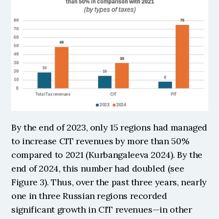
By the end of 2023, only 15 regions had managed 
to increase CIT revenues by more than 50% 
compared to 2021 (Kurbangaleeva 2024). By the 
end of 2024, this number had doubled (see 
Figure 3). Thus, over the past three years, nearly 
one in three Russian regions recorded 
significant growth in CIT revenues—in other 