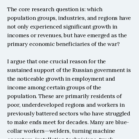
The core research question is: which 
population groups, industries, and regions have 
not only experienced significant growth in 
incomes or revenues, but have emerged as the 
primary economic beneficiaries of the war?
I argue that one crucial reason for the 
sustained support of the Russian government is 
the noticeable growth in employment and 
income among certain groups of the 
population. These are primarily residents of 
poor, underdeveloped regions and workers in 
previously battered sectors who have struggled 
to make ends meet for decades. Many are blue-
collar workers—welders, turning machine 