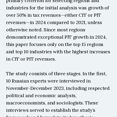
primary criterion for selecting regions and 
industries for the initial analysis was growth of 
over 50% in tax revenues—either CIT or PIT 
revenues—in 2024 compared to 2021, unless 
otherwise noted. Since most regions 
demonstrated exceptional PIT growth in 2024, 
this paper focuses only on the top 15 regions 
and top 10 industries with the highest increases 
in CIT or PIT revenues.
The study consists of three stages. In the first, 
10 Russian experts were interviewed in 
November-December 2023, including respected 
political and economic analysts, 
macroeconomists, and sociologists. These 
interviews served to establish the study’s 