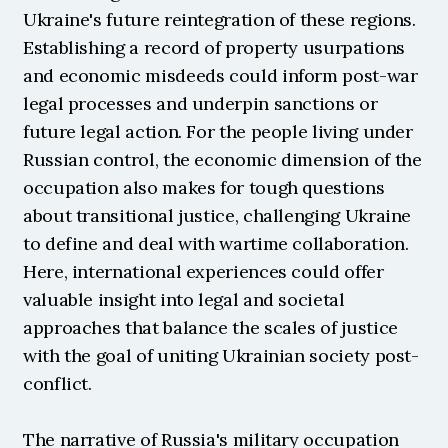
Ukraine's future reintegration of these regions. 
Establishing a record of property usurpations 
and economic misdeeds could inform post-war 
legal processes and underpin sanctions or 
future legal action. For the people living under 
Russian control, the economic dimension of the 
occupation also makes for tough questions 
about transitional justice, challenging Ukraine 
to define and deal with wartime collaboration. 
Here, international experiences could offer 
valuable insight into legal and societal 
approaches that balance the scales of justice 
with the goal of uniting Ukrainian society post-
conflict.
The narrative of Russia's military occupation 