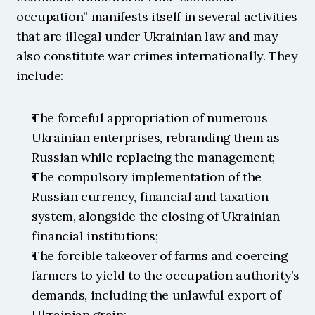
occupation” manifests itself in several activities 
that are illegal under Ukrainian law and may 
also constitute war crimes internationally. They 
include:
The forceful appropriation of numerous 
Ukrainian enterprises, rebranding them as 
Russian while replacing the management;
The compulsory implementation of the 
Russian currency, financial and taxation 
system, alongside the closing of Ukrainian 
financial institutions;
The forcible takeover of farms and coercing 
farmers to yield to the occupation authority’s 
demands, including the unlawful export of 
Ukrainian grain;