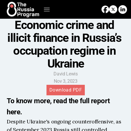
Economic crime and 
illicit finance in Russia’s 
occupation regime in 
Ukraine
David Lewis
Nov 3, 2023
Download PDF
To know more, read the full report 
here.
Despite Ukraine's ongoing counteroffensive, as 
of September 2023 Russia still controlled 