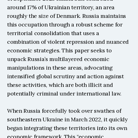
around 17% of Ukrainian territory, an area 
roughly the size of Denmark. Russia maintains 
this occupation through a robust scheme for 
territorial consolidation that uses a 
combination of violent repression and nuanced 
economic strategies. This paper seeks to 
unpack Russia’s multilayered economic 
manipulations in these areas, advocating 
intensified global scrutiny and action against 
these activities, which are both illicit and 
potentially criminal under international law.
When Russia forcefully took over swathes of 
southeastern Ukraine in March 2022, it quickly 
began integrating these territories into its own 
economic framework. This “economic 