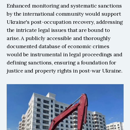
Enhanced monitoring and systematic sanctions 
by the international community would support 
Ukraine's post-occupation recovery, addressing 
the intricate legal issues that are bound to 
arise. A publicly accessible and thoroughly 
documented database of economic crimes 
would be instrumental in legal proceedings and 
defining sanctions, ensuring a foundation for 
justice and property rights in post-war Ukraine. 