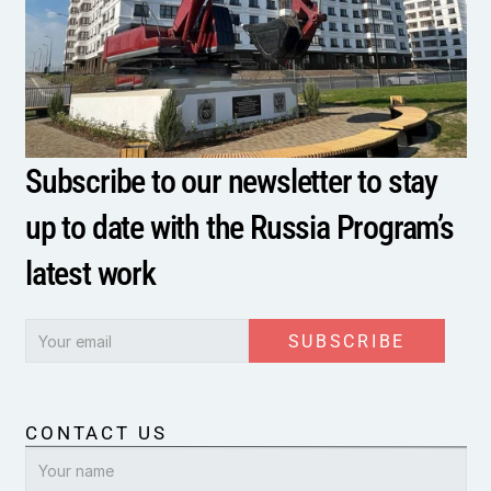
Subscribe to our newsletter to stay 
up to date with the Russia Program’s 
latest work
SUBSCRIBE
CONTACT US