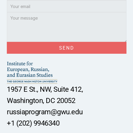
SEND
1957 E St., NW, Suite 412,
Washington, DC 20052
russiaprogram@gwu.edu
+1 (202) 9946340