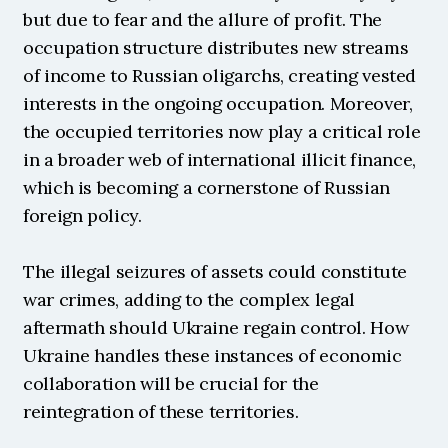
but due to fear and the allure of profit. The 
occupation structure distributes new streams 
of income to Russian oligarchs, creating vested 
interests in the ongoing occupation. Moreover, 
the occupied territories now play a critical role 
in a broader web of international illicit finance, 
which is becoming a cornerstone of Russian 
foreign policy.
The illegal seizures of assets could constitute 
war crimes, adding to the complex legal 
aftermath should Ukraine regain control. How 
Ukraine handles these instances of economic 
collaboration will be crucial for the 
reintegration of these territories.