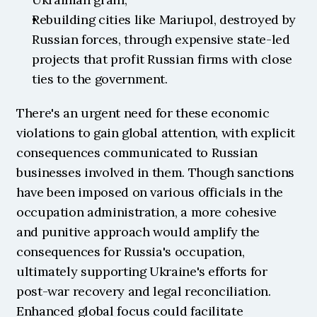
Rebuilding cities like Mariupol, destroyed by 
Russian forces, through expensive state-led 
projects that profit Russian firms with close 
ties to the government.
There's an urgent need for these economic 
violations to gain global attention, with explicit 
consequences communicated to Russian 
businesses involved in them. Though sanctions 
have been imposed on various officials in the 
occupation administration, a more cohesive 
and punitive approach would amplify the 
consequences for Russia's occupation, 
ultimately supporting Ukraine's efforts for 
post-war recovery and legal reconciliation. 
Enhanced global focus could facilitate 