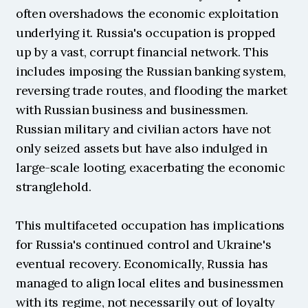
often overshadows the economic exploitation 
underlying it. Russia's occupation is propped 
up by a vast, corrupt financial network. This 
includes imposing the Russian banking system, 
reversing trade routes, and flooding the market 
with Russian business and businessmen. 
Russian military and civilian actors have not 
only seized assets but have also indulged in 
large-scale looting, exacerbating the economic 
stranglehold.
This multifaceted occupation has implications 
for Russia's continued control and Ukraine's 
eventual recovery. Economically, Russia has 
managed to align local elites and businessmen 
with its regime, not necessarily out of loyalty 